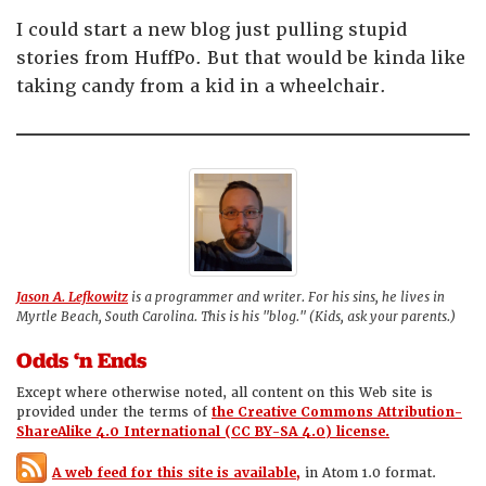
I could start a new blog just pulling stupid
stories from HuffPo. But that would be kinda like
taking candy from a kid in a wheelchair.
Jason A. Lefkowitz
is a programmer and writer. For his sins, he lives in
Myrtle Beach, South Carolina. This is his "blog." (Kids, ask your parents.)
Odds ‘n Ends
Except where otherwise noted, all content on this Web site is
provided under the terms of
the Creative Commons Attribution-
ShareAlike 4.0 International (CC BY-SA 4.0) license.
A web feed for this site is available,
in Atom 1.0 format.