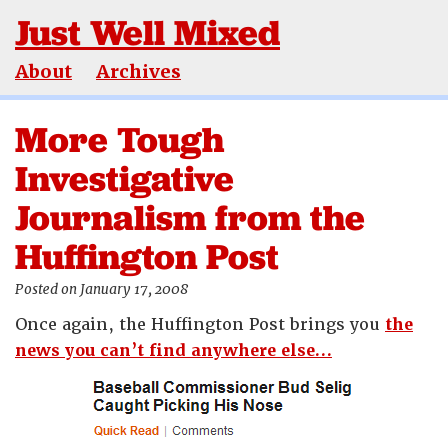
Just Well Mixed
About
Archives
More Tough
Investigative
Journalism from the
Huffington Post
Posted on January 17, 2008
Once again, the Huffington Post brings you
the
news you can’t find anywhere else…