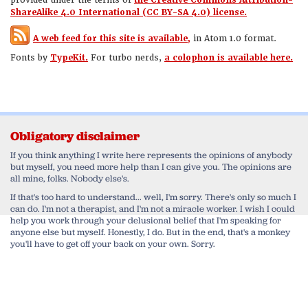
provided under the terms of
the Creative Commons Attribution-
ShareAlike 4.0 International (CC BY-SA 4.0) license.
A web feed for this site is available,
in Atom 1.0 format.
Fonts by
TypeKit.
For turbo nerds,
a colophon is available here.
Obligatory disclaimer
If you think anything I write here represents the opinions of anybody
but myself, you need more help than I can give you. The opinions are
all mine, folks. Nobody else's.
If that's too hard to understand... well, I'm sorry. There's only so much I
can do. I'm not a therapist, and I'm not a miracle worker. I wish I could
help you work through your delusional belief that I'm speaking for
anyone else but myself. Honestly, I do. But in the end, that's a monkey
you'll have to get off your back on your own. Sorry.