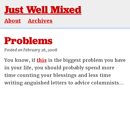
Just Well Mixed
About
Archives
Problems
Posted on February 26, 2008
You know, if
this
is the biggest problem you have
in your life, you should probably spend more
time counting your blessings and less time
writing anguished letters to advice columnists…