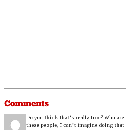
Comments
Do you think that’s really true? Who are
these people, I can’t imagine doing that