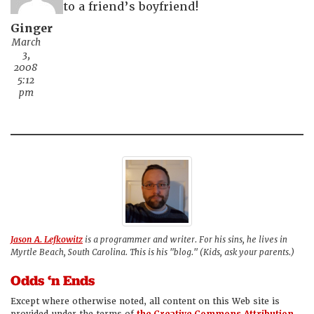
to a friend’s boyfriend!
Ginger
March
3,
2008
5:12
pm
Jason A. Lefkowitz
is a programmer and writer. For his sins, he lives in
Myrtle Beach, South Carolina. This is his "blog." (Kids, ask your parents.)
Odds ‘n Ends
Except where otherwise noted, all content on this Web site is