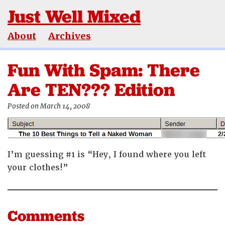
Just Well Mixed
About
Archives
Fun With Spam: There
Are TEN??? Edition
Posted on March 14, 2008
I’m guessing #1 is “Hey, I found where you left
your clothes!”
Comments