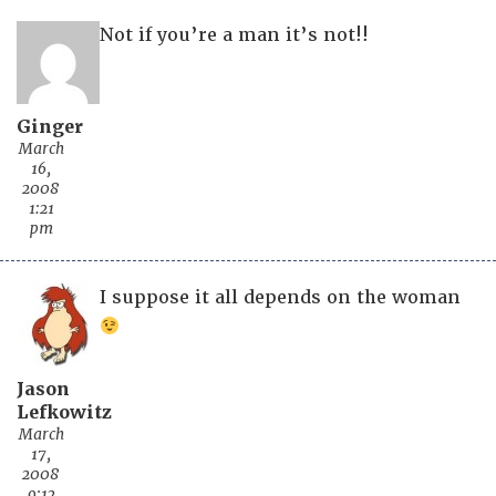
Not if you’re a man it’s not!!
Ginger
March
16,
2008
1:21
pm
I suppose it all depends on the woman
Jason
Lefkowitz
March
17,
2008
9:12