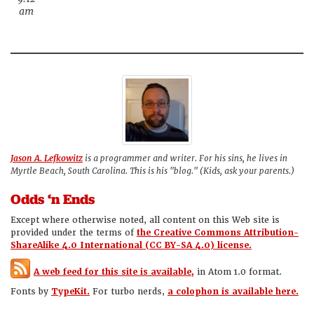
am
Jason A. Lefkowitz
is a programmer and writer. For his sins, he lives in
Myrtle Beach, South Carolina. This is his "blog." (Kids, ask your parents.)
Odds ‘n Ends
Except where otherwise noted, all content on this Web site is
provided under the terms of
the Creative Commons Attribution-
ShareAlike 4.0 International (CC BY-SA 4.0) license.
A web feed for this site is available,
in Atom 1.0 format.
Fonts by
TypeKit.
For turbo nerds,
a colophon is available here.