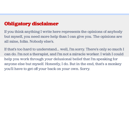
Obligatory disclaimer
If you think anything I write here represents the opinions of anybody
but myself, you need more help than I can give you. The opinions are
all mine, folks. Nobody else's.
If that's too hard to understand... well, I'm sorry. There's only so much I
can do. I'm not a therapist, and I'm not a miracle worker. I wish I could
help you work through your delusional belief that I'm speaking for
anyone else but myself. Honestly, I do. But in the end, that's a monkey
you'll have to get off your back on your own. Sorry.