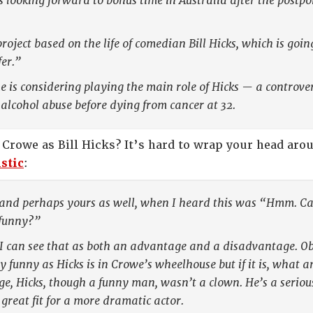
looking forward to bonus time in Australia after the postpon
roject based on the life of comedian Bill Hicks, which is goi
er.”
he is considering playing the main role of Hicks — a contro
alcohol abuse before dying from cancer at 32.
 Crowe as Bill Hicks? It’s hard to wrap your head aro
stic
:
 and perhaps yours as well, when I heard this was “Hmm. Can
 funny?”
I can see that as both an advantage and a disadvantage. Ob
 funny as Hicks is in Crowe’s wheelhouse but if it is, what an
, Hicks, though a funny man, wasn’t a clown. He’s a seriou
great fit for a more dramatic actor.