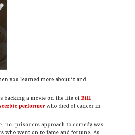
then you learned more about it and
is backing a movie on the life of
Bill
scerbic performer
who died of cancer in
take-no-prisoners approach to comedy was
ers who went on to fame and fortune. As