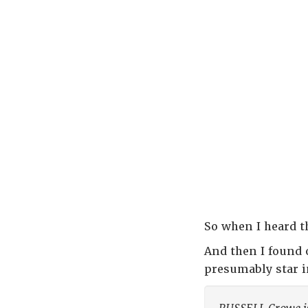
So when I heard th
And then I found 
presumably star 