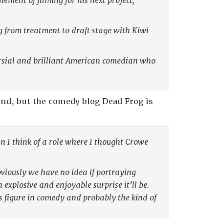
ement of filming for his next project,
ng from treatment to draft stage with Kiwi
versial and brilliant American comedian who
und, but the comedy blog Dead Frog is
 I think of a role where I thought Crowe
viously we have no idea if portraying
 explosive and enjoyable surprise it’ll be.
s figure in comedy and probably the kind of