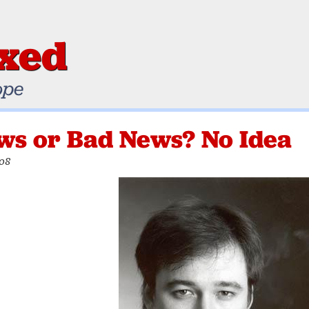
ixed
ope
ws or Bad News? No Idea
008