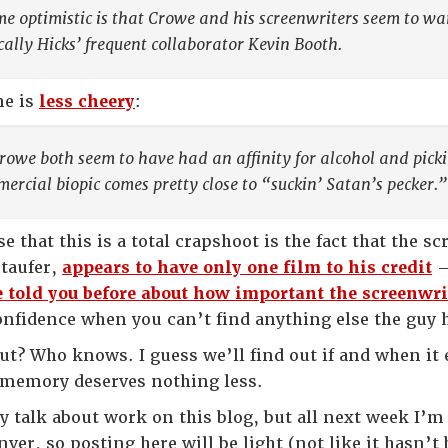
e optimistic is that Crowe and his screenwriters seem to wa
ically Hicks’ frequent collaborator Kevin Booth.
ne is
less cheery
:
rowe both seem to have had an affinity for alcohol and picki
ercial biopic comes pretty close to “suckin’ Satan’s pecker.”
e that this is a total crapshoot is the fact that the
Staufer,
appears to have only one film to his credit
—
e told you before about how important the screenwrit
onfidence when you can’t find anything else the guy h
ut? Who knows. I guess we’ll find out if and when it e
memory deserves nothing less.
ly talk about work on this blog, but all next week I’
er, so posting here will be light (not like it hasn’t 