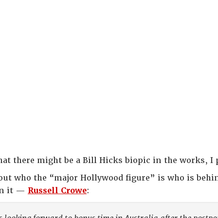
at there might be a Bill Hicks biopic in the works, I 
out who the “major Hollywood figure” is who is behi
in it —
Russell Crowe
: