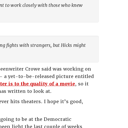
nt to work closely with those who knew
ng fights with strangers, but Hicks might
 screenwriter Crowe said was working on
 a yet-to-be-released picture entitled
er is to the quality of a movie
, so it
as written to look at.
ver hits theaters. I hope it’s good,
m going to be at the Democratic
been light the last couple of weeks