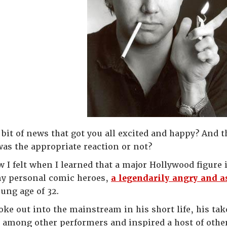
a bit of news that got you all excited and happy? And 
was the appropriate reaction or not?
 I felt when I learned that a major Hollywood figure 
y personal comic heroes,
a legendarily angry and a
ung age of 32.
oke out into the mainstream in his short life, his 
l among other performers and inspired a host of oth