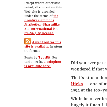
Except where otherwise
noted, all content on this
Web site is provided
under the terms of
the
Creative Commons
Attribution-ShareAlike
4.0 International (CC
BY-SA 4.0) license.
A web feed for this
site is available,
in Atom
1.0 format.
Fonts by
TypeKit.
For
turbo nerds,
a colophon
Did you ever get 
is available here.
wondered if that 
That’s kind of how
Hicks
— one of m
1994 at the too-yo
While he never br
hugely influentia