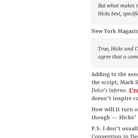
But what makes m
Hicks best, specif
New York Magazi
True, Hicks and C
agree that a comm
Adding to the sens
the script, Mark 
Dolce’s Inferno
.
I’v
doesn’t inspire c
How will it turn o
though — Hicks’ 
P.S. I don’t usual
Convention in Denv