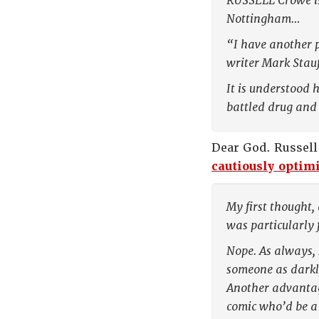
RUSSELL Crowe is 
Nottingham…
“I have another p
writer Mark Stauf
It is understood 
battled drug and 
Dear God. Russell
cautiously optimi
My first thought,
was particularly
Nope. As always, 
someone as darkly
Another advantage
comic who’d be a 