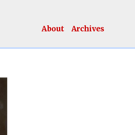
About
Archives