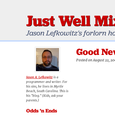
Just Well M
Jason Lefkowitz's forlorn h
Good Ne
Posted on August 22, 2
Jason A. Lefkowitz
is a
programmer and writer. For
his sins, he lives in Myrtle
Beach, South Carolina. This is
his "blog." (Kids, ask your
parents.)
Odds ‘n Ends