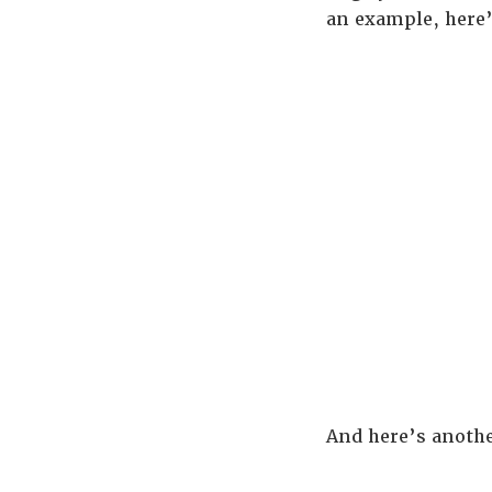
an example, here
And here’s anoth