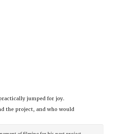
practically jumped for joy.
nd the project, and who would