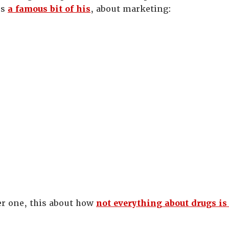
’s
a famous bit of his
, about marketing:
er one, this about how
not everything about drugs is