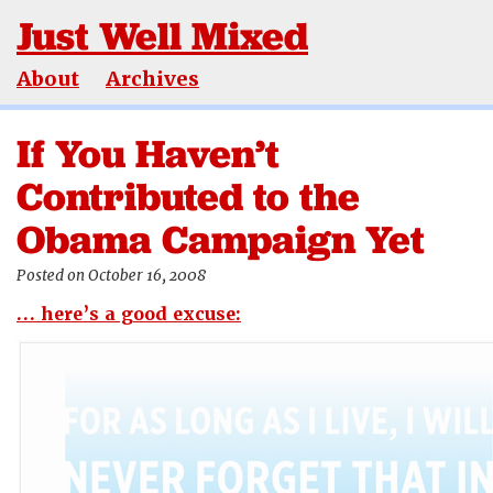
Just Well Mixed
About
Archives
If You Haven’t
Contributed to the
Obama Campaign Yet
Posted on October 16, 2008
… here’s a good excuse: