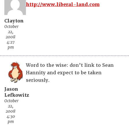
http://www.liberal-land.com
Clayton
October
22,
2008
4:27
pm
Word to the wise: don’t link to Sean
Hannity and expect to be taken
seriously.
Jason
Lefkowitz
October
22,
2008
4:30
pm