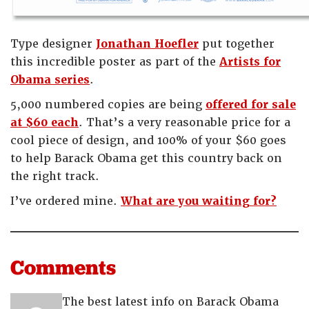
Type designer
Jonathan Hoefler
put together
this incredible poster as part of the
Artists for
Obama series
.
5,000 numbered copies are being
offered for sale
at $60 each
. That’s a very reasonable price for a
cool piece of design, and 100% of your $60 goes
to help Barack Obama get this country back on
the right track.
I’ve ordered mine.
What are you waiting for?
Comments
The best latest info on Barack Obama