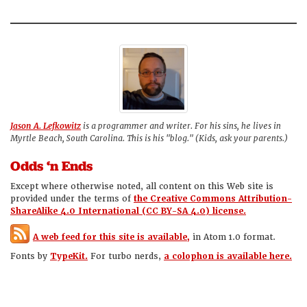
Jason A. Lefkowitz
is a programmer and writer. For his sins, he lives in
Myrtle Beach, South Carolina. This is his "blog." (Kids, ask your parents.)
Odds ‘n Ends
Except where otherwise noted, all content on this Web site is
provided under the terms of
the Creative Commons Attribution-
ShareAlike 4.0 International (CC BY-SA 4.0) license.
A web feed for this site is available,
in Atom 1.0 format.
Fonts by
TypeKit.
For turbo nerds,
a colophon is available here.