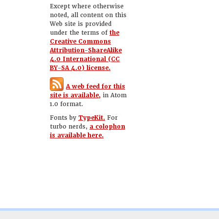
Except where otherwise
noted, all content on this
Web site is provided
under the terms of
the
Creative Commons
Attribution-ShareAlike
4.0 International (CC
BY-SA 4.0) license.
A web feed for this
site is available,
in Atom
1.0 format.
Fonts by
TypeKit.
For
turbo nerds,
a colophon
is available here.