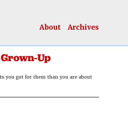
About
Archives
 A Grown-Up
ts you got for them than you are about