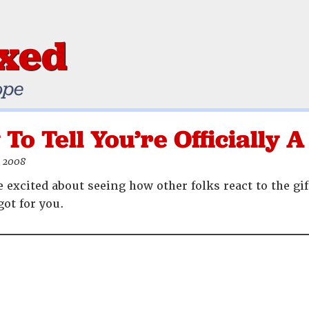
ixed
ope
To Tell You’re Officially
, 2008
excited about seeing how other folks react to the gif
got for you.