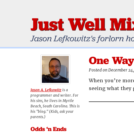
Just Well M
Jason Lefkowitz's forlorn h
One Way 
Posted on December 24
When you’re more 
seeing what they 
Jason A. Lefkowitz
is a
programmer and writer. For
his sins, he lives in Myrtle
Beach, South Carolina. This is
his "blog." (Kids, ask your
parents.)
Odds ‘n Ends