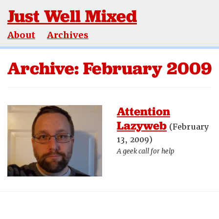
Just Well Mixed
About
Archives
Archive: February 2009
Attention
Lazyweb
(February
13, 2009)
A geek call for help