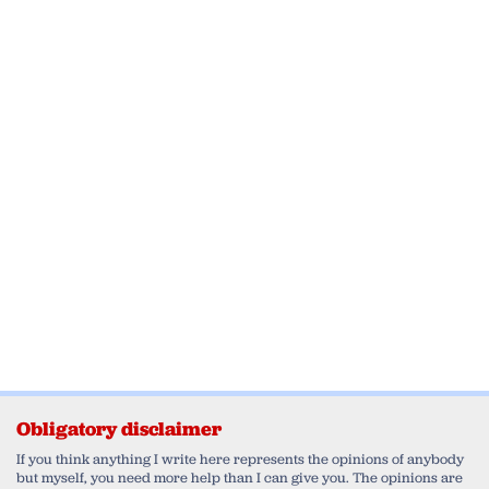
Obligatory disclaimer
If you think anything I write here represents the opinions of anybody
but myself, you need more help than I can give you. The opinions are