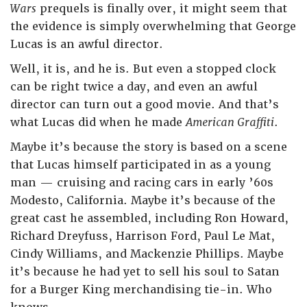
Wars
prequels is finally over, it might seem that
the evidence is simply overwhelming that George
Lucas is an awful director.
Well, it is, and he is. But even a stopped clock
can be right twice a day, and even an awful
director can turn out a good movie. And that’s
what Lucas did when he made
American Graffiti
.
Maybe it’s because the story is based on a scene
that Lucas himself participated in as a young
man — cruising and racing cars in early ’60s
Modesto, California. Maybe it’s because of the
great cast he assembled, including Ron Howard,
Richard Dreyfuss, Harrison Ford, Paul Le Mat,
Cindy Williams, and Mackenzie Phillips. Maybe
it’s because he had yet to sell his soul to Satan
for a Burger King merchandising tie-in. Who