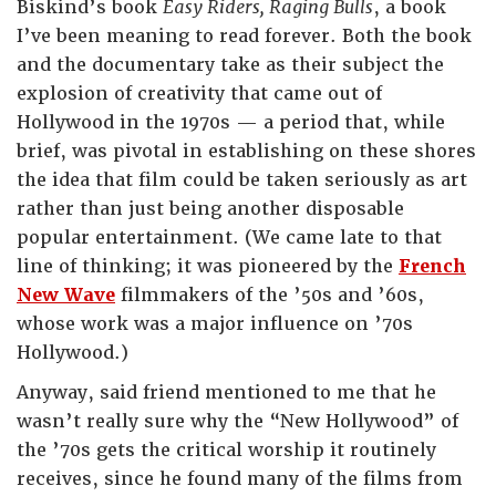
Biskind’s book
Easy Riders, Raging Bulls
, a book
I’ve been meaning to read forever. Both the book
and the documentary take as their subject the
explosion of creativity that came out of
Hollywood in the 1970s — a period that, while
brief, was pivotal in establishing on these shores
the idea that film could be taken seriously as art
rather than just being another disposable
popular entertainment. (We came late to that
line of thinking; it was pioneered by the
French
New Wave
filmmakers of the ’50s and ’60s,
whose work was a major influence on ’70s
Hollywood.)
Anyway, said friend mentioned to me that he
wasn’t really sure why the “New Hollywood” of
the ’70s gets the critical worship it routinely
receives, since he found many of the films from