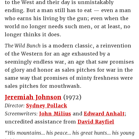
to the West and their day is unmistakably
ending. But a man still has to eat — even a man
who earns his living by the gun; even when the
world no longer needs such men, or at least, no
longer thinks it does.
The Wild Bunch
is a modern classic, a reinvention
of the Western for an age exhausted by a
seemingly endless war, an age that saw promises
of glory and honor as sales pitches for war in the
same way that promises of minty freshness were
sales pitches for mouthwash.
Jeremiah Johnson
(1972)
Director:
Sydney Pollack
Screenwriters:
John Milius
and
Edward Anhalt
;
uncredited assistance from
David Rayfiel
“His mountains… his peace… his great hunts… his young