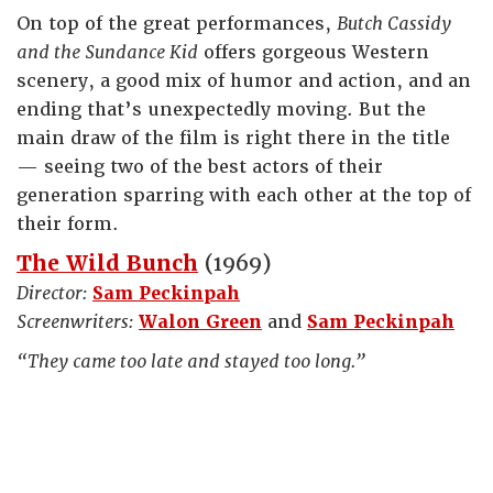
On top of the great performances,
Butch Cassidy
and the Sundance Kid
offers gorgeous Western
scenery, a good mix of humor and action, and an
ending that’s unexpectedly moving. But the
main draw of the film is right there in the title
— seeing two of the best actors of their
generation sparring with each other at the top of
their form.
The Wild Bunch
(1969)
Director:
Sam Peckinpah
Screenwriters:
Walon Green
and
Sam Peckinpah
“They came too late and stayed too long.”