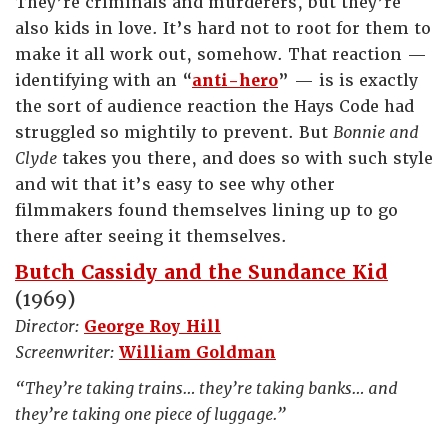
They’re criminals and murderers, but they’re
also kids in love. It’s hard not to root for them to
make it all work out, somehow. That reaction —
identifying with an “
anti-hero
” — is is exactly
the sort of audience reaction the Hays Code had
struggled so mightily to prevent. But
Bonnie and
Clyde
takes you there, and does so with such style
and wit that it’s easy to see why other
filmmakers found themselves lining up to go
there after seeing it themselves.
Butch Cassidy and the Sundance Kid
(1969)
Director:
George Roy Hill
Screenwriter:
William Goldman
“They’re taking trains… they’re taking banks… and
they’re taking one piece of luggage.”