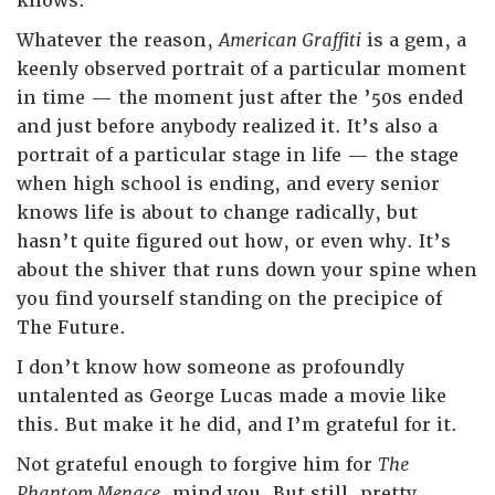
knows.
Whatever the reason,
American Graffiti
is a gem, a
keenly observed portrait of a particular moment
in time — the moment just after the ’50s ended
and just before anybody realized it. It’s also a
portrait of a particular stage in life — the stage
when high school is ending, and every senior
knows life is about to change radically, but
hasn’t quite figured out how, or even why. It’s
about the shiver that runs down your spine when
you find yourself standing on the precipice of
The Future.
I don’t know how someone as profoundly
untalented as George Lucas made a movie like
this. But make it he did, and I’m grateful for it.
Not grateful enough to forgive him for
The
Phantom Menace
, mind you. But still, pretty