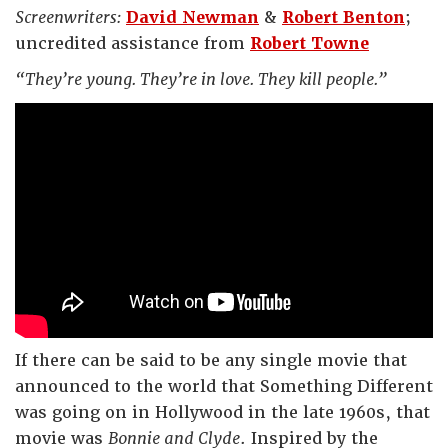
Screenwriters:
David Newman
&
Robert Benton
;
uncredited assistance from
Robert Towne
“They’re young. They’re in love. They kill people.”
If there can be said to be any single movie that
announced to the world that Something Different
was going on in Hollywood in the late 1960s, that
movie was
Bonnie and Clyde
. Inspired by the