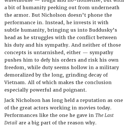
wheelhouse — tough and no-nonsense, but with
a bit of humanity peeking out from underneath
the armor. But Nicholson doesn’t phone the
performance in. Instead, he invests it with
subtle humanity, bringing us into Buddusky’s
head as he struggles with the conflict between
his duty and his sympathy. And neither of those
concepts is untarnished, either — sympathy
pushes him to defy his orders and risk his own
freedom, while duty seems hollow in a military
demoralized by the long, grinding decay of
Vietnam. All of which makes the conclusion
especially powerful and poignant.
Jack Nicholson has long held a reputation as one
of the great actors working in movies today.
Performances like the one he gave in
The Last
Detail
are a big part of the reason why.