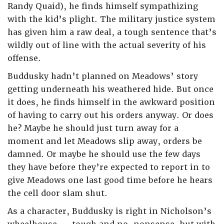
Randy Quaid), he finds himself sympathizing
with the kid’s plight. The military justice system
has given him a raw deal, a tough sentence that’s
wildly out of line with the actual severity of his
offense.
Buddusky hadn’t planned on Meadows’ story
getting underneath his weathered hide. But once
it does, he finds himself in the awkward position
of having to carry out his orders anyway. Or does
he? Maybe he should just turn away for a
moment and let Meadows slip away, orders be
damned. Or maybe he should use the few days
they have before they’re expected to report in to
give Meadows one last good time before he hears
the cell door slam shut.
As a character, Buddusky is right in Nicholson’s