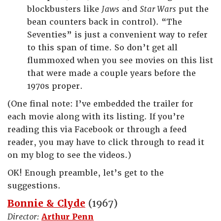
blockbusters like
Jaws
and
Star Wars
put the
bean counters back in control). “The
Seventies” is just a convenient way to refer
to this span of time. So don’t get all
flummoxed when you see movies on this list
that were made a couple years before the
1970s proper.
(One final note: I’ve embedded the trailer for
each movie along with its listing. If you’re
reading this via Facebook or through a feed
reader, you may have to click through to read it
on my blog to see the videos.)
OK! Enough preamble, let’s get to the
suggestions.
Bonnie & Clyde
(1967)
Director:
Arthur Penn