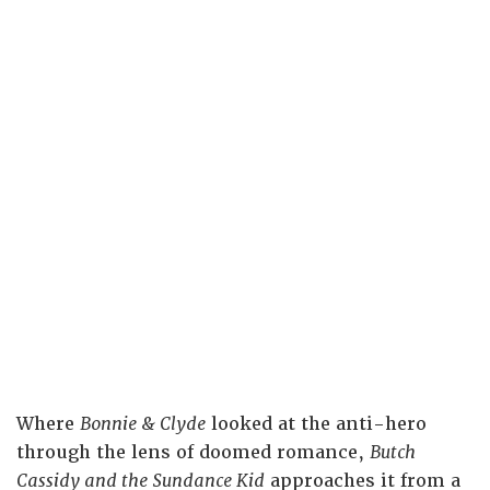
Where
Bonnie & Clyde
looked at the anti-hero
through the lens of doomed romance,
Butch
Cassidy and the Sundance Kid
approaches it from a