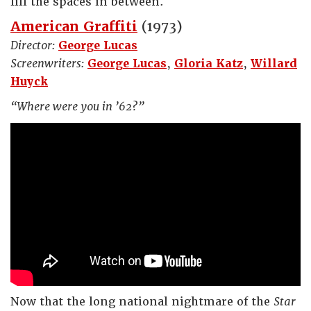
fill the spaces in between.
American Graffiti
(1973)
Director:
George Lucas
Screenwriters:
George Lucas
,
Gloria Katz
,
Willard
Huyck
“Where were you in ’62?”
Now that the long national nightmare of the
Star