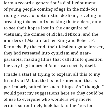
form a record a generation’s disillusionment —
of young people coming of age in the mid-60s
riding a wave of optimistic idealism, reveling in
breaking taboos and shocking their elders, only
to see their hopes lost in the quagmire of
Vietnam, the crimes of Richard Nixon, and the
murders of Martin Luther King and Robert F.
Kennedy. By the end, their idealism gone forever,
they had retreated into cynicism and near-
paranoia, making films that called into question
the very legitimacy of American society itself.
I made a start at trying to explain all this to my
friend via IM, but that is not a medium that is
particularly suited for such things. So I thought I
would post my suggestions here so they could be
of use to everyone who wonders why movie
critics so routinely look back to the ’70s for