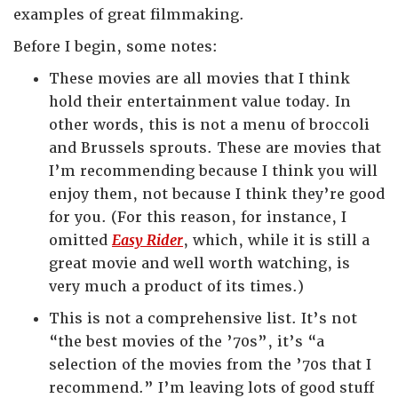
examples of great filmmaking.
Before I begin, some notes:
These movies are all movies that I think
hold their entertainment value today. In
other words, this is not a menu of broccoli
and Brussels sprouts. These are movies that
I’m recommending because I think you will
enjoy them, not because I think they’re good
for you. (For this reason, for instance, I
omitted
Easy Rider
, which, while it is still a
great movie and well worth watching, is
very much a product of its times.)
This is not a comprehensive list. It’s not
“the best movies of the ’70s”, it’s “a
selection of the movies from the ’70s that I
recommend.” I’m leaving lots of good stuff