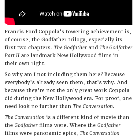
Francis Ford Coppola’s towering achievement is,
of course, the Godfather trilogy, especially its
first two chapters.
The Godfather
and
The Godfather
Part II
are landmark New Hollywood films in
their own right.
So why am I not including them here? Because
everybody’s already seen them, that’s why. And
because they’re not the only great work Coppola
did during the New Hollywood era. For proof, one
need look no further than
The Conversation.
The Conversation
is a different kind of movie than
the
Godfather
films were. Where the
Godfather
films were panoramic epics,
The Conversation