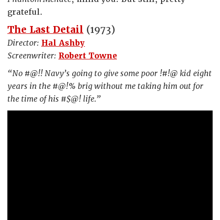
grateful.
The Last Detail
(1973)
Director:
Hal Ashby
Screenwriter:
Robert Towne
“No #@!! Navy’s going to give some poor !#!@ kid eight
years in the #@!% brig without me taking him out for
the time of his #$@! life.”