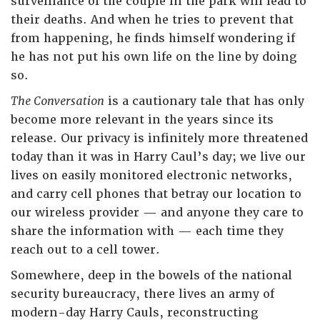
surveillance of the couple in the park will lead to
their deaths. And when he tries to prevent that
from happening, he finds himself wondering if
he has not put his own life on the line by doing
so.
The Conversation
is a cautionary tale that has only
become more relevant in the years since its
release. Our privacy is infinitely more threatened
today than it was in Harry Caul’s day; we live our
lives on easily monitored electronic networks,
and carry cell phones that betray our location to
our wireless provider — and anyone they care to
share the information with — each time they
reach out to a cell tower.
Somewhere, deep in the bowels of the national
security bureaucracy, there lives an army of
modern-day Harry Cauls, reconstructing