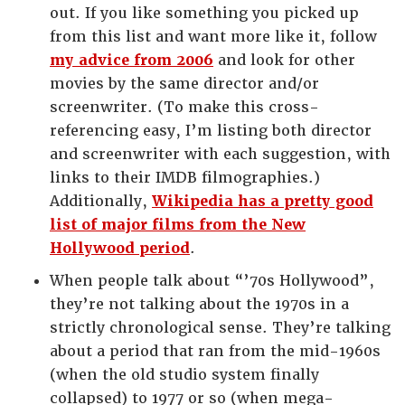
out. If you like something you picked up
from this list and want more like it, follow
my advice from 2006
and look for other
movies by the same director and/or
screenwriter. (To make this cross-
referencing easy, I’m listing both director
and screenwriter with each suggestion, with
links to their IMDB filmographies.)
Additionally,
Wikipedia has a pretty good
list of major films from the New
Hollywood period
.
When people talk about “’70s Hollywood”,
they’re not talking about the 1970s in a
strictly chronological sense. They’re talking
about a period that ran from the mid-1960s
(when the old studio system finally
collapsed) to 1977 or so (when mega-