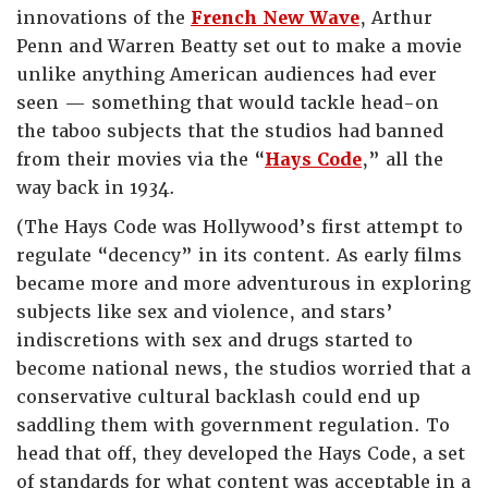
innovations of the
French New Wave
, Arthur
Penn and Warren Beatty set out to make a movie
unlike anything American audiences had ever
seen — something that would tackle head-on
the taboo subjects that the studios had banned
from their movies via the “
Hays Code
,” all the
way back in 1934.
(The Hays Code was Hollywood’s first attempt to
regulate “decency” in its content. As early films
became more and more adventurous in exploring
subjects like sex and violence, and stars’
indiscretions with sex and drugs started to
become national news, the studios worried that a
conservative cultural backlash could end up
saddling them with government regulation. To
head that off, they developed the Hays Code, a set
of standards for what content was acceptable in a