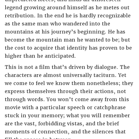
legend growing around himself as he metes out
retribution. In the end he is hardly recognizable
as the same man who wandered into the
mountains at his journey’s beginning. He has
become the mountain man he wanted to be; but
the cost to acquire that identity has proven to be
higher than he anticipated.
This is not a film that’s driven by dialogue. The
characters are almost universally taciturn. Yet
we come to feel we know them nonetheless; they
express themselves through their actions, not
through words. You won’t come away from this
movie with a particular speech or catchphrase
stuck in your memory; what you will remember
are the vast, forbidding vistas, and the brief
moments of connection, and the silences that