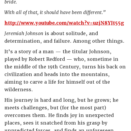
bride.
With all of that, it should have been different.”
http://www.youtube.com/watch?v=uzjN8YJt55g
Jeremiah Johnson
is about solitude, and
determination, and failure. Among other things.
It’s a story of a man — the titular Johnson,
played by Robert Redford — who, sometime in
the middle of the 19th Century, turns his back on
civilization and heads into the mountains,
aiming to carve a life for himself out of the
wilderness.
His journey is hard and long, but he grows; he
meets challenges, but (for the most part)
overcomes them. He finds joy in unexpected
places, sees it snatched from his grasp by
unpredicted forces, and finds an unforeseen