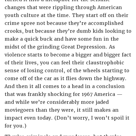
changes that were rippling through American
youth culture at the time. They start off on their
crime spree not because they’re accomplished
crooks, but because they’re dumb kids looking to
make a quick buck and have some fun in the
midst of the grinding Great Depression. As
violence starts to become a bigger and bigger fact
of their lives, you can feel their claustrophobic
sense of losing control, of the wheels starting to
come off of the car as it flies down the highway.
And then it all comes to a head in a conclusion
that was frankly shocking for 1967 America —
and while we’re considerably more jaded
moviegoers than they were, it still makes an
impact even today. (Don’t worry, I won’t spoil it
for you.)