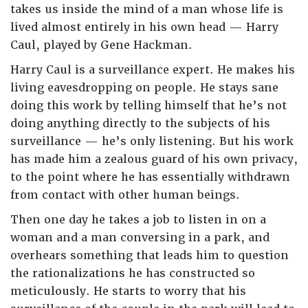
takes us inside the mind of a man whose life is
lived almost entirely in his own head — Harry
Caul, played by Gene Hackman.
Harry Caul is a surveillance expert. He makes his
living eavesdropping on people. He stays sane
doing this work by telling himself that he’s not
doing anything directly to the subjects of his
surveillance — he’s only listening. But his work
has made him a zealous guard of his own privacy,
to the point where he has essentially withdrawn
from contact with other human beings.
Then one day he takes a job to listen in on a
woman and a man conversing in a park, and
overhears something that leads him to question
the rationalizations he has constructed so
meticulously. He starts to worry that his