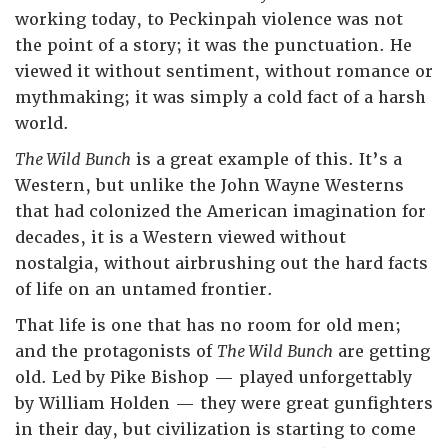
working today, to Peckinpah violence was not
the point of a story; it was the punctuation. He
viewed it without sentiment, without romance or
mythmaking; it was simply a cold fact of a harsh
world.
The Wild Bunch
is a great example of this. It’s a
Western, but unlike the John Wayne Westerns
that had colonized the American imagination for
decades, it is a Western viewed without
nostalgia, without airbrushing out the hard facts
of life on an untamed frontier.
That life is one that has no room for old men;
and the protagonists of
The Wild Bunch
are getting
old. Led by Pike Bishop — played unforgettably
by William Holden — they were great gunfighters
in their day, but civilization is starting to come