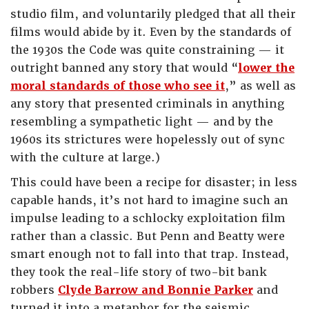
studio film, and voluntarily pledged that all their
films would abide by it. Even by the standards of
the 1930s the Code was quite constraining — it
outright banned any story that would “
lower the
moral standards of those who see it
,” as well as
any story that presented criminals in anything
resembling a sympathetic light — and by the
1960s its strictures were hopelessly out of sync
with the culture at large.)
This could have been a recipe for disaster; in less
capable hands, it’s not hard to imagine such an
impulse leading to a schlocky exploitation film
rather than a classic. But Penn and Beatty were
smart enough not to fall into that trap. Instead,
they took the real-life story of two-bit bank
robbers
Clyde Barrow and Bonnie Parker
and
turned it into a metaphor for the seismic