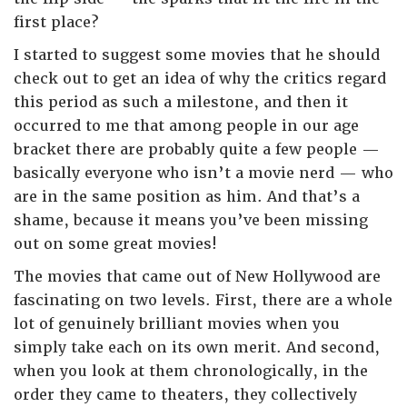
first place?
I started to suggest some movies that he should
check out to get an idea of why the critics regard
this period as such a milestone, and then it
occurred to me that among people in our age
bracket there are probably quite a few people —
basically everyone who isn’t a movie nerd — who
are in the same position as him. And that’s a
shame, because it means you’ve been missing
out on some great movies!
The movies that came out of New Hollywood are
fascinating on two levels. First, there are a whole
lot of genuinely brilliant movies when you
simply take each on its own merit. And second,
when you look at them chronologically, in the
order they came to theaters, they collectively