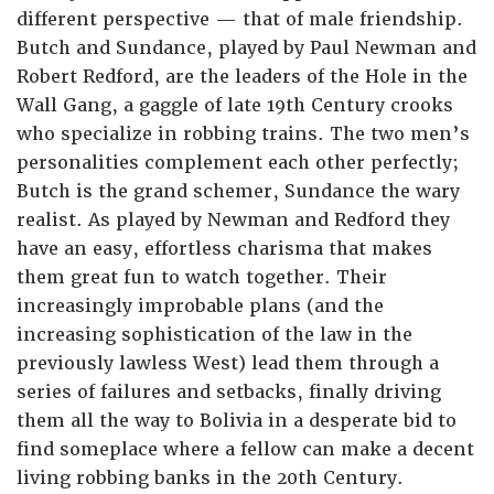
different perspective — that of male friendship.
Butch and Sundance, played by Paul Newman and
Robert Redford, are the leaders of the Hole in the
Wall Gang, a gaggle of late 19th Century crooks
who specialize in robbing trains. The two men’s
personalities complement each other perfectly;
Butch is the grand schemer, Sundance the wary
realist. As played by Newman and Redford they
have an easy, effortless charisma that makes
them great fun to watch together. Their
increasingly improbable plans (and the
increasing sophistication of the law in the
previously lawless West) lead them through a
series of failures and setbacks, finally driving
them all the way to Bolivia in a desperate bid to
find someplace where a fellow can make a decent
living robbing banks in the 20th Century.