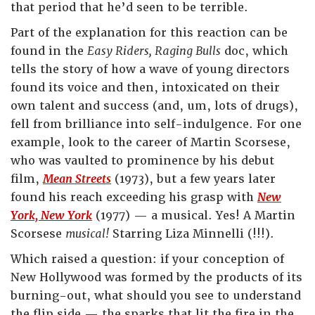
that period that he’d seen to be terrible.
Part of the explanation for this reaction can be
found in the
Easy Riders, Raging Bulls
doc, which
tells the story of how a wave of young directors
found its voice and then, intoxicated on their
own talent and success (and, um, lots of drugs),
fell from brilliance into self-indulgence. For one
example, look to the career of Martin Scorsese,
who was vaulted to prominence by his debut
film,
Mean Streets
(1973), but a few years later
found his reach exceeding his grasp with
New
York, New York
(1977) — a musical. Yes! A Martin
Scorsese
musical!
Starring Liza Minnelli (!!!).
Which raised a question: if your conception of
New Hollywood was formed by the products of its
burning-out, what should you see to understand
the flip side — the sparks that lit the fire in the