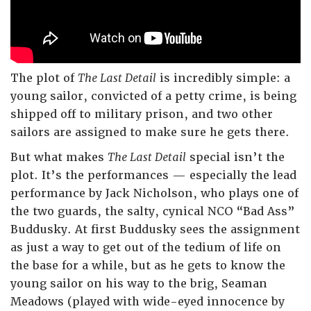
The plot of
The Last Detail
is incredibly simple: a
young sailor, convicted of a petty crime, is being
shipped off to military prison, and two other
sailors are assigned to make sure he gets there.
But what makes
The Last Detail
special isn’t the
plot. It’s the performances — especially the lead
performance by Jack Nicholson, who plays one of
the two guards, the salty, cynical NCO “Bad Ass”
Buddusky. At first Buddusky sees the assignment
as just a way to get out of the tedium of life on
the base for a while, but as he gets to know the
young sailor on his way to the brig, Seaman
Meadows (played with wide-eyed innocence by