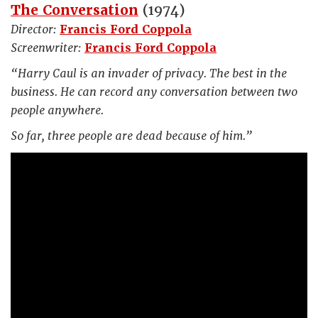
The Conversation
(1974)
Director:
Francis Ford Coppola
Screenwriter:
Francis Ford Coppola
“Harry Caul is an invader of privacy. The best in the
business. He can record any conversation between two
people anywhere.
So far, three people are dead because of him.”