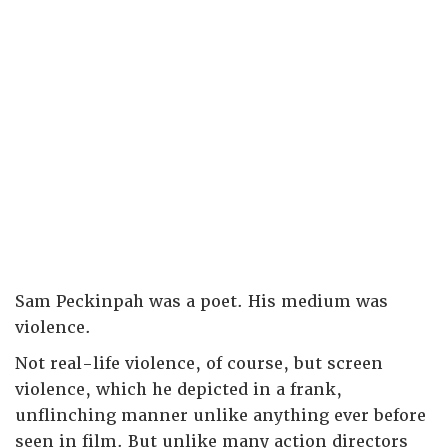
Sam Peckinpah was a poet. His medium was
violence.
Not real-life violence, of course, but screen
violence, which he depicted in a frank,
unflinching manner unlike anything ever before
seen in film. But unlike many action directors