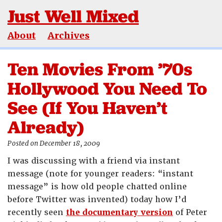
Just Well Mixed
About
Archives
Ten Movies From ’70s
Hollywood You Need To
See (If You Haven’t
Already)
Posted on December 18, 2009
I was discussing with a friend via instant
message (note for younger readers: “instant
message” is how old people chatted online
before Twitter was invented) today how I’d
recently seen
the documentary version
of Peter