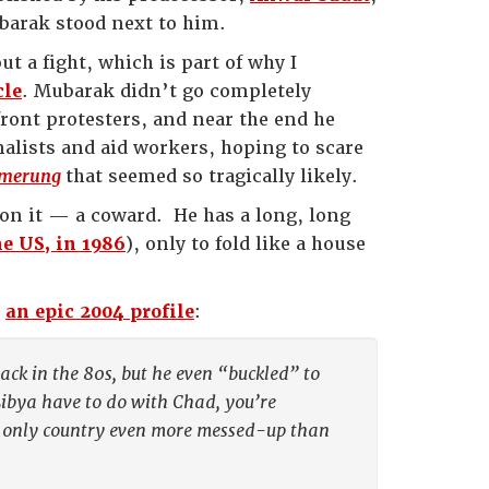
barak stood next to him.
t a fight, which is part of why I
cle
. Mubarak didn’t go completely
ont protesters, and near the end he
alists and aid workers, hoping to scare
merung
that seemed so tragically likely.
on it — a coward. He has a long, long
e US, in 1986
), only to fold like a house
n
an epic 2004 profile
:
ack in the 80s, but he even “buckled” to
Libya have to do with Chad, you’re
he only country even more messed-up than