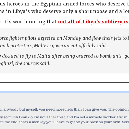
s heroes in the Egyptian armed forces who deserve t
s in Libya’s who deserve only a short noose and a lo
:
It’s worth noting that
not all of Libya’s soldiery i
rce fighter pilots defected on Monday and flew their jets to
omb protesters, Maltese government officials said…
 decided to fly to Malta after being ordered to bomb anti-g
nghazi, the sources said.
 of anybody but myself, you need more help than I can give you. The opinions 
 only so much I can do. I'm not a therapist, and I'm not a miracle worker. I wi
 in the end, that's a monkey you'll have to get off your back on your own. Sorr