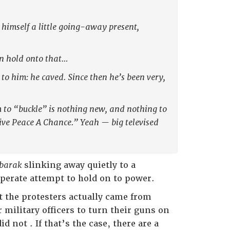
himself a little going-away present,
en hold onto that…
o him: he caved. Since then he’s been very,
 to “buckle” is nothing new, and nothing to
ive Peace A Chance.” Yeah — big televised
barak
slinking away quietly to a
sperate attempt to hold on to power.
t the protesters actually came from
r military officers to turn their guns on
d not . If that’s the case, there are a