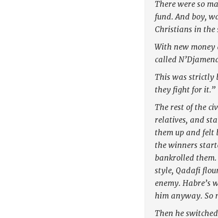
There were so man
fund. And boy, wa
Christians in the
With new money a
called N’Djamena
This was strictly
they fight for it.”
The rest of the c
relatives, and st
them up and felt 
the winners start
bankrolled them. 
style, Qadafi flo
enemy. Habre’s w
him anyway. So m
Then he switched