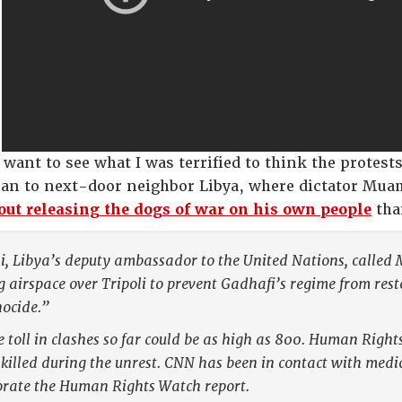
 want to see what I was terrified to think the protest
than to next-door neighbor Libya, where dictator Mu
ut releasing the dogs of war on his own people
tha
 Libya’s deputy ambassador to the United Nations, called Mo
g airspace over Tripoli to prevent Gadhafi’s regime from rest
nocide.”
 toll in clashes so far could be as high as 800. Human Righ
killed during the unrest. CNN has been in contact with medi
orate the Human Rights Watch report.