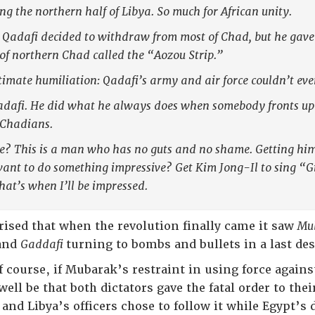
ng the northern half of Libya. So much for African unity.
 Qadafi decided to withdraw from most of Chad, but he gave 
of northern Chad called the “Aozou Strip.”
imate humiliation: Qadafi’s army and air force couldn’t ev
adafi. He did what he always does when somebody fronts up t
e Chadians.
re? This is a man who has no guts and no shame. Getting him
ant to do something impressive? Get Kim Jong-Il to sing “G
hat’s when I’ll be impressed.
ised that when the revolution finally came it saw
Mu
 and
Gaddafi
turning to bombs and bullets in a last de
 course, if Mubarak’s restraint in using force agains
ll be that both dictators gave the fatal order to thei
and Libya’s officers chose to follow it while Egypt’s di