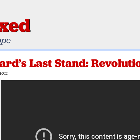
ixed
ope
rd’s Last Stand: Revolutio
2011