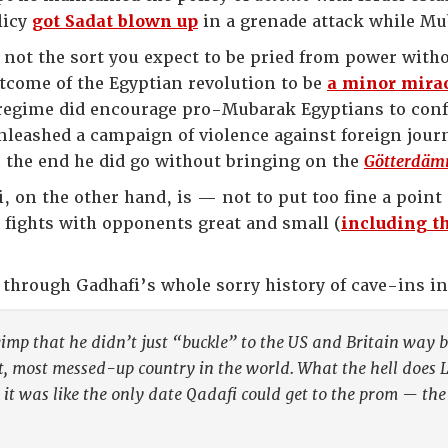
licy
got Sadat blown up
in a grenade attack while Mu
 not the sort you expect to be pried from power withou
tcome of the Egyptian revolution to be
a minor mira
regime did encourage pro-Mubarak Egyptians to confr
nleashed a campaign of violence against foreign journ
 the end he did go without bringing on the
Götterdäm
on the other hand, is — not to put too fine a point 
g fights with opponents great and small (
including th
through Gadhafi’s whole sorry history of cave-ins i
imp that he didn’t just “buckle” to the US and Britain way b
t, most messed-up country in the world. What the hell does 
 it was like the only date Qadafi could get to the prom — t