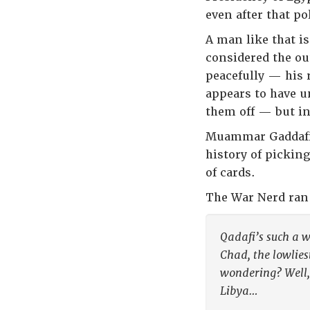
even after that po
A man like that is
considered the ou
peacefully — his 
appears to have u
them off — but in
Muammar Gaddafi, 
history of pickin
of cards.
The War Nerd ran 
Qadafi’s such a w
Chad, the lowlies
wondering? Well,
Libya…