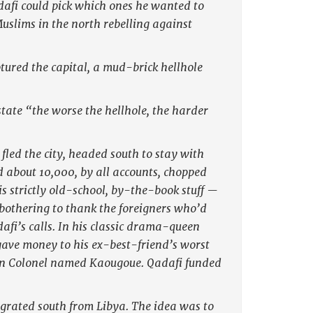
dafi could pick which ones he wanted to
Muslims in the north rebelling against
ured the capital, a mud-brick hellhole
state “the worse the hellhole, the harder
 fled the city, headed south to stay with
d about 10,000, by all accounts, chopped
is strictly old-school, by-the-book stuff —
 bothering to thank the foreigners who’d
afi’s calls. In his classic drama-queen
gave money to his ex-best-friend’s worst
an Colonel named Kaougoue. Qadafi funded
grated south from Libya. The idea was to