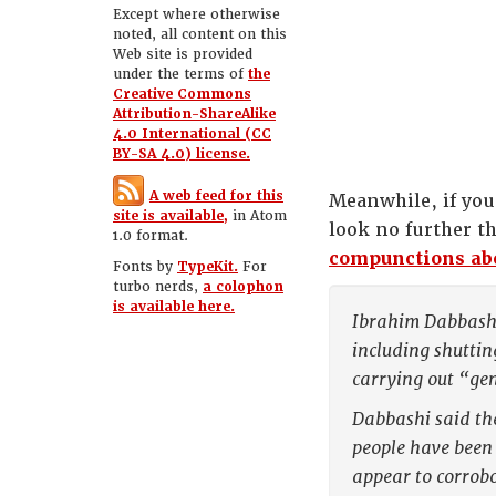
Except where otherwise
noted, all content on this
Web site is provided
under the terms of
the
Creative Commons
Attribution-ShareAlike
4.0 International (CC
BY-SA 4.0) license.
A web feed for this
Meanwhile, if you
site is available,
in Atom
look no further 
1.0 format.
compunctions abo
Fonts by
TypeKit.
For
turbo nerds,
a colophon
is available here.
Ibrahim Dabbashi,
including shuttin
carrying out “ge
Dabbashi said the
people have been 
appear to corrob