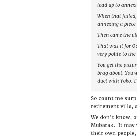
lead up to annexi
When that failed,
annexing a piece 
Then came the ult
That was it for Q
very polite to th
You get the pictu
brag about. You w
duet with Yoko. T
So count me surpr
retirement villa,
We don’t know, of
Mubarak. It may we
their own people, 