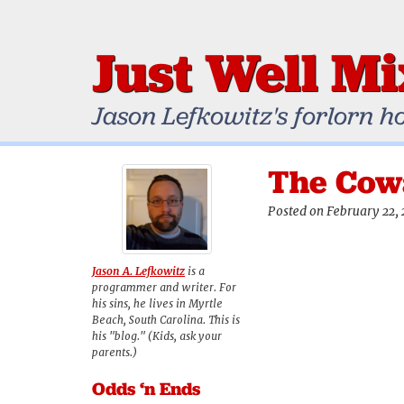
Just Well M
Jason Lefkowitz's forlorn h
The Cowa
Posted on February 22, 
Jason A. Lefkowitz
is a
programmer and writer. For
his sins, he lives in Myrtle
Beach, South Carolina. This is
his "blog." (Kids, ask your
parents.)
Odds ‘n Ends