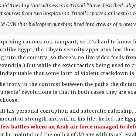
said Tuesday that witnesses in Tripoli “have described Libya
t sources from two hospitals in Tripoli reported at least 62 b
ld CNN that helicopter gunships fired into crowds of proteste
 uprising rumors run rampant, so it’s hard to know
o unlike Egypt, the Libyan security apparatus has thu
g into the country, so there’s no live video feeds fr
exandria.) But while the exact tactics being used to 
 indisputable that some form of violent crackdown is 
the irony in the contrast between the paths the dicta
ubjects’ revolutions is that in both cases they are ex
 choose.
 all his personal corruption and autocratic rulership
ount of strength and will in his life; he led the Eg
 few battles where an Arab air force managed to defe
pt he maintained the policy of
détente
with Israel esta