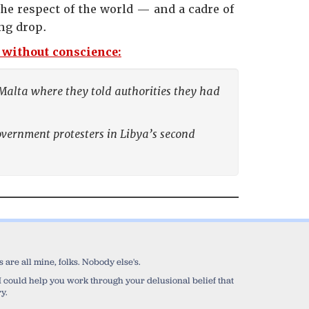
he respect of the world — and a cadre of
ng drop.
s without conscience:
 Malta where they told authorities they had
overnment protesters in Libya’s second
are all mine, folks. Nobody else's.
sh I could help you work through your delusional belief that
y.