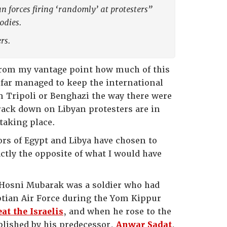
n forces firing ‘randomly’ at protesters”
odies.
rs.
 from my vantage point how much of this
s far managed to keep the international
om Tripoli or Benghazi the way there were
crack down on Libyan protesters are in
taking place.
tors of Egypt and Libya have chosen to
actly the opposite of what I would have
, Hosni Mubarak was a soldier who had
yptian Air Force during the Yom Kippur
at the Israelis
, and when he rose to the
blished by his predecessor,
Anwar Sadat
,