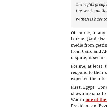
The rights group 
this week and tha
Witnesses have to
Of course, in any
is true. (And als
media from gettin
from Cairo and Al
dispute, it seems
For me, at least, 
respond to their s
expected them to
First, Egypt. For
shown no small am
War in
one of the
Presidency of Egy