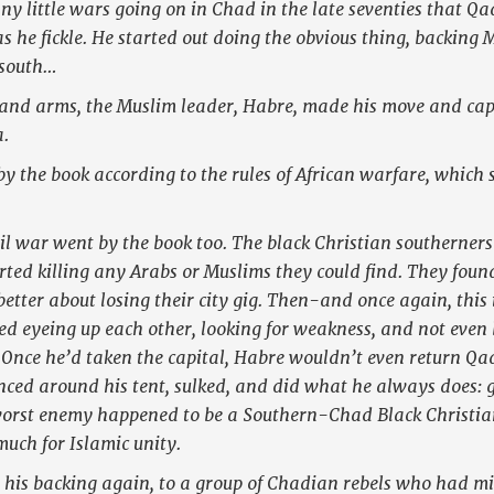
y little wars going on in Chad in the late seventies that Qa
s he fickle. He started out doing the obvious thing, backing 
 south…
nd arms, the Muslim leader, Habre, made his move and capt
.
 by the book according to the rules of African warfare, which 
ivil war went by the book too. The black Christian southerners
arted killing any Arabs or Muslims they could find. They foun
better about losing their city gig. Then-and once again, this 
ed eyeing up each other, looking for weakness, and not even
Once he’d taken the capital, Habre wouldn’t even return Qad
unced around his tent, sulked, and did what he always does: 
orst enemy happened to be a Southern-Chad Black Christi
uch for Islamic unity.
 his backing again, to a group of Chadian rebels who had mi