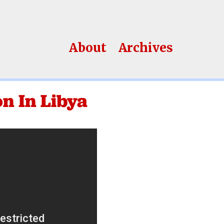
About
Archives
n In Libya