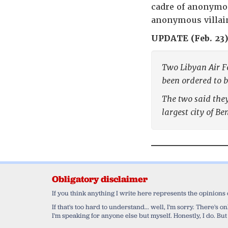
cadre of anonymou
anonymous villain
UPDATE (Feb. 23)
Two Libyan Air Fo
been ordered to b
The two said they
largest city of Be
Obligatory disclaimer
If you think anything I write here represents the opinions
If that's too hard to understand... well, I'm sorry. There's
I'm speaking for anyone else but myself. Honestly, I do. But