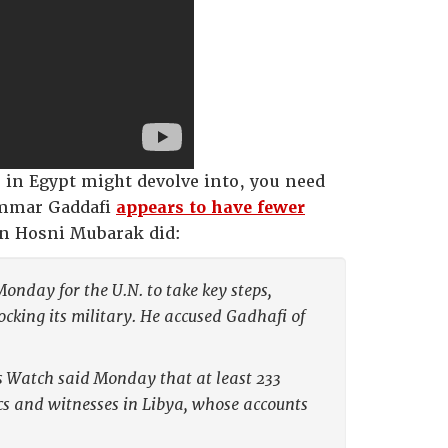
s in Egypt might devolve into, you need
ammar Gaddafi
appears to have fewer
n Hosni Mubarak did:
nday for the U.N. to take key steps,
ocking its military. He accused Gadhafi of
ts Watch said Monday that at least 233
cs and witnesses in Libya, whose accounts