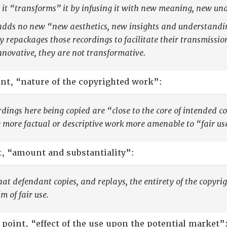
 it “transforms” it by infusing it with new meaning, new und
dds no new “new aesthetics, new insights and understanding
y repackages those recordings to facilitate their transmiss
nnovative, they are not transformative.
nt, “nature of the copyrighted work”:
rdings here being copied are “close to the core of intended co
more factual or descriptive work more amenable to “fair us
t, “amount and substantiality”:
that defendant copies, and replays, the entirety of the copyri
m of fair use.
 point, “effect of the use upon the potential market”