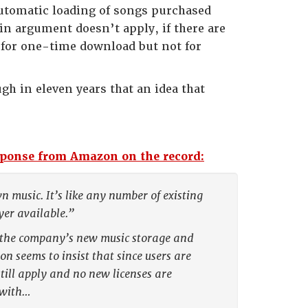
automatic loading of songs purchased
in argument doesn’t apply, if there are
 for one-time download but not for
h in eleven years that an idea that
sponse from Amazon on the record:
 music. It’s like any number of existing
er available.”
r the company’s new music storage and
n seems to insist that since users are
till apply and no new licenses are
 with…