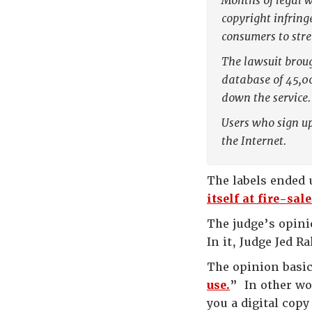
Months of legal w
copyright infring
consumers to str
The lawsuit broug
database of 45,0
down the service.
Users who sign up
the Internet.
The labels ended
itself at fire-sal
The judge’s opini
In it, Judge Jed 
The opinion basic
use.
” In other wo
you a digital copy