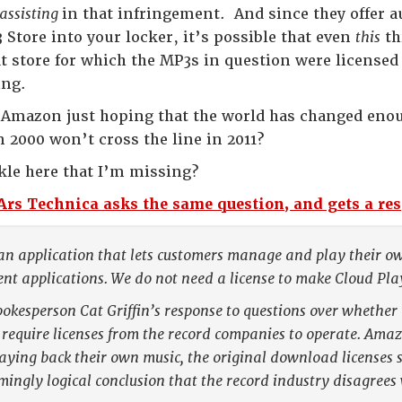
assisting
in that infringement. And since they offer 
 Store into your locker, it’s possible that even
this
th
t store for which the MP3s in question were licensed
ing.
 Amazon just hoping that the world has changed enoug
n 2000 won’t cross the line in 2011?
nkle here that I’m missing?
Ars Technica asks the same question, and gets a re
an application that lets customers manage and play their own
 applications. We do not need a license to make Cloud Play
okesperson Cat Griffin’s response to questions over whethe
 require licenses from the record companies to operate. Amazo
ying back their own music, the original download licenses s
ingly logical conclusion that the record industry disagrees