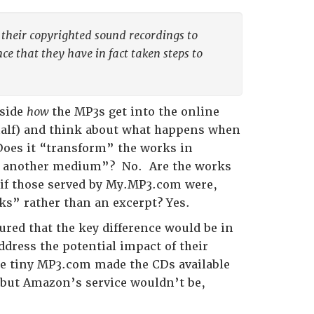
se their copyrighted sound recordings to
e that they have in fact taken steps to
aside
how
the MP3s get into the online
half) and think about what happens when
Does it “transform” the works in
ugh another medium”? No. Are the works
, if those served by My.MP3.com were,
rks” rather than an excerpt? Yes.
gured that the key difference would be in
dress the potential impact of their
se tiny MP3.com made the CDs available
, but Amazon’s service wouldn’t be,