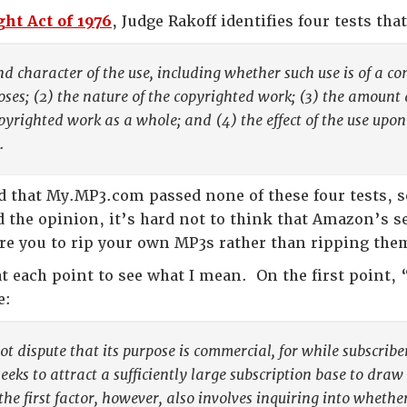
ht Act of 1976
, Judge Rakoff identifies four tests tha
nd character of the use, including whether such use is of a co
ses; (2) the nature of the copyrighted work; (3) the amount 
opyrighted work as a whole; and (4) the effect of the use upon
.
d that My.MP3.com passed none of these four tests, so
 the opinion, it’s hard not to think that Amazon’s ser
re you to rip your own MP3s rather than ripping them
at each point to see what I mean. On the first point,
e:
t dispute that its purpose is commercial, for while subscrib
seeks to attract a sufficiently large subscription base to dra
the first factor, however, also involves inquiring into whethe