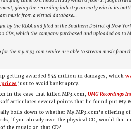
rangling came to a head Friday when a federal judge issued 
ement, giving the recording industry an early win in its bat
eam music from a virtual database…
ht by the RIAA and filed in the Southern District of New Yor
00 CDs, which the company purchased and uploaded on to MP3
 for the my.mp3.com service are able to stream music from t
 up getting awarded $54 million in damages, which
wa
e prices
just to avoid bankruptcy.
on in the case that killed MP3.com,
UMG Recordings Inc
Rakoff articulates several points that he found put M
ally boils down to whether My.MP3.com’s offering of
rds, if you already own the physical CD, would that 
 of the music on that CD?