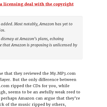
 licensing deal with the copyright
ple added. Most notably, Amazon has yet to
os.
 dismay at Amazon’s plans, echoing
ce that Amazon is proposing is unlicensed by
e that they reviewed the My.MP3.com
layer. But the only difference between
3.com ripped the CDs for you, while
gh, seems to be an awfully weak reed to
, perhaps Amazon can argue that they’re
ack of the music ripped by others,