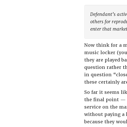
Defendant’s activi
others for reprod
enter that market
Now think for a 
music locker (yo
they are played b
question rather t
in question “clos
these certainly ar
So far it seems li
the final point —
service on the ma
without paying a 
because they woul