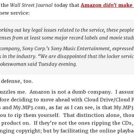
n the
Wall Street Journal
today that
Amazon
didn’t
make a
new service:
orking out key legal issues related to the service, these peo
censes from at least some major record labels and movie studi
company, Sony Corp.’s Sony Music Entertainment, expressed
s in the industry. “We are disappointed that the locker servi
pokeswoman said Tuesday evening.
defense, too.
puzzles me. Amazon is not a dumb company. I assum
efore deciding to move ahead with Cloud Drive/Cloud P
s and My.MP3.com, as far as I can see, is that My.MP
u to rip them yourself. That distinction alone, thou
product on. If they’re not the ones ripping the CDs
nging copyright; but by facilitating the online playb