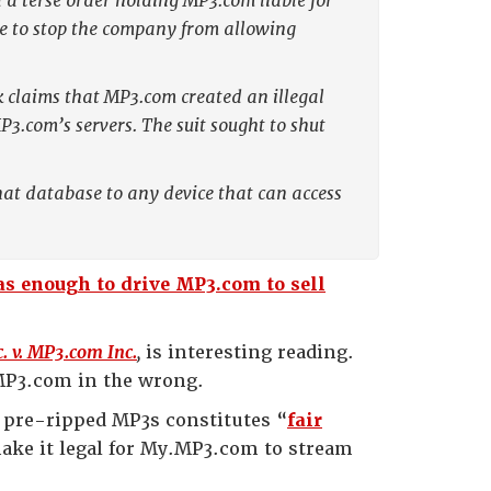
a terse order holding MP3.com liable for
tle to stop the company from allowing
k claims that MP3.com created an illegal
.com’s servers. The suit sought to shut
hat database to any device that can access
s enough to drive MP3.com to sell
. v. MP3.com Inc.
,
is interesting reading.
y.MP3.com in the wrong.
 pre-ripped MP3s constitutes “
fair
make it legal for My.MP3.com to stream