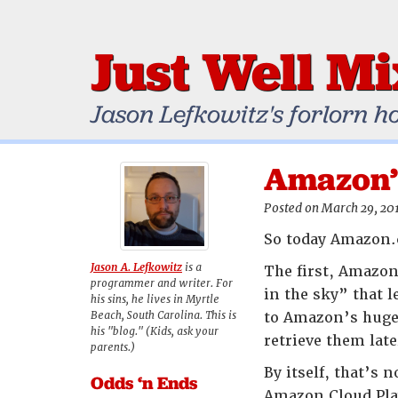
Just Well M
Jason Lefkowitz's forlorn h
Amazon’s
Posted on March 29, 20
So today Amazon.c
Jason A. Lefkowitz
is a
The first, Amazon 
programmer and writer. For
in the sky” that 
his sins, he lives in Myrtle
Beach, South Carolina. This is
to Amazon’s huge 
his "blog." (Kids, ask your
retrieve them lat
parents.)
By itself, that’s 
Odds ‘n Ends
Amazon Cloud Playe