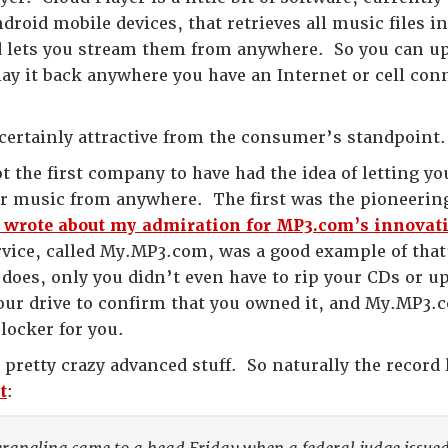
roid mobile devices, that retrieves all music files 
 lets you stream them from anywhere. So you can up
lay it back anywhere you have an Internet or cell co
 certainly attractive from the consumer’s standpoint
t the first company to have had the idea of letting y
ur music from anywhere. The first was the pioneerin
I wrote about my admiration for MP3.com’s innovativ
ervice, called My.MP3.com, was a good example of tha
does, only you didn’t even have to rip your CDs or up
your drive to confirm that you owned it, and My.MP3.
 locker for you.
 pretty crazy advanced stuff. So naturally the record
t
: