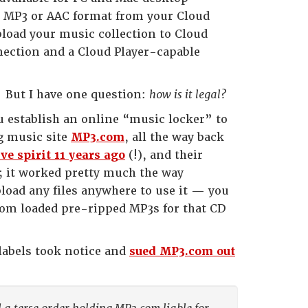
in MP3 or AAC format from your Cloud
load your music collection to Cloud
nnection and a Cloud Player-capable
. But I have one question:
how is it legal?
ou establish an online “music locker” to
g music site
MP3.com
, all the way back
e spirit 11 years ago
(!), and their
t; it worked pretty much the way
load any files anywhere to use it — you
com loaded pre-ripped MP3s for that CD
 labels took notice and
sued MP3.com out