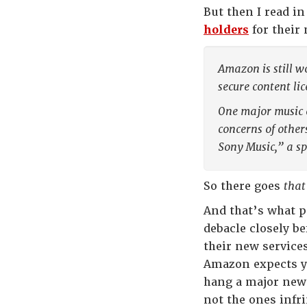
But then I read i
holders
for their 
Amazon is still w
secure content li
One major music 
concerns of other
Sony Music,” a s
So there goes
that
And that’s what 
debacle closely b
their new service
Amazon expects yo
hang a major new 
not the ones infri