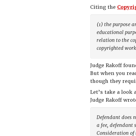
Citing the
Copyrig
(1) the purpose a
educational purpo
relation to the c
copyrighted work
Judge Rakoff foun
But when you read
though they requi
Let’s take a look 
Judge Rakoff wrot
Defendant does no
a fee, defendant 
Consideration of 