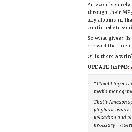
Amazon is surely
through their MP3
any albums in tha
continual stream
So what gives? Is
crossed the line i
Or is there a wri
UPDATE (11PM):
“Cloud Player is 
media management
That’s Amazon sp
playback services
uploading and pla
necessary—a seem