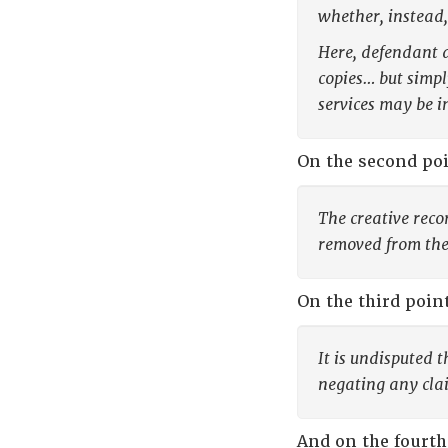
whether, instead,
Here, defendant a
copies… but simpl
services may be i
On the second poi
The creative reco
removed from the 
On the third poin
It is undisputed 
negating any clai
And on the fourth