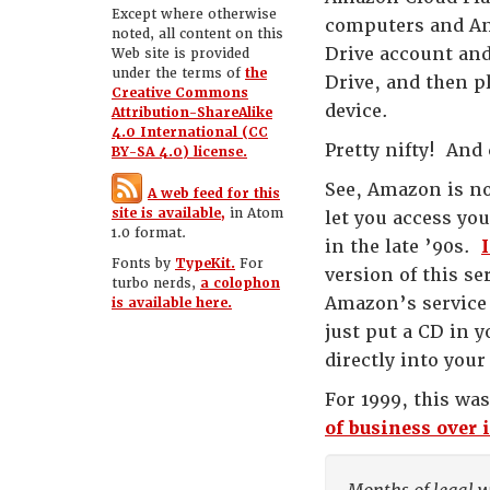
Except where otherwise
computers and And
noted, all content on this
Drive account and
Web site is provided
under the terms of
the
Drive, and then p
Creative Commons
device.
Attribution-ShareAlike
4.0 International (CC
Pretty nifty! And
BY-SA 4.0) license.
See, Amazon is no
A web feed for this
site is available,
in Atom
let you access yo
1.0 format.
in the late ’90s.
Fonts by
TypeKit.
For
version of this s
turbo nerds,
a colophon
Amazon’s service 
is available here.
just put a CD in 
directly into your
For 1999, this was
of business over i