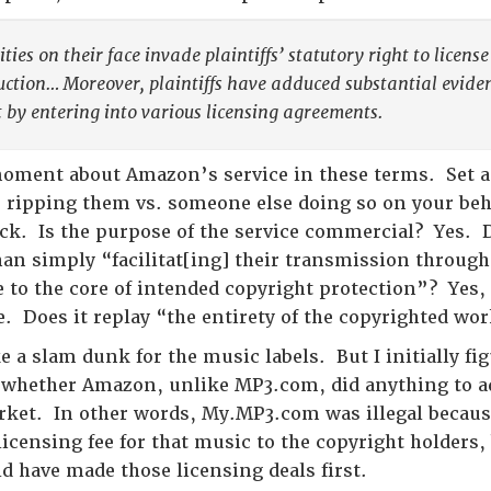
ties on their face invade plaintiffs’ statutory right to licen
uction… Moreover, plaintiffs have adduced substantial evidenc
 by entering into various licensing agreements.
moment about Amazon’s service in these terms. Set 
u ripping them vs. someone else doing so on your be
ack. Is the purpose of the service commercial? Yes. 
han simply “facilitat[ing] their transmission thro
e to the core of intended copyright protection”? Yes
e. Does it replay “the entirety of the copyrighted wo
ke a slam dunk for the music labels. But I initially fi
 whether Amazon, unlike MP3.com, did anything to ad
rket. In other words, My.MP3.com was illegal becau
licensing fee for that music to the copyright holders
d have made those licensing deals first.