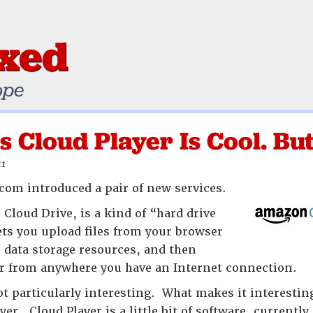
ixed
ope
 Cloud Player Is Cool. But 
11
om introduced a pair of new services.
Cloud Drive, is a kind of “hard drive
lets you upload files from your browser
data storage resources, and then
er from anywhere you have an Internet connection.
not particularly interesting. What makes it interesti
r. Cloud Player is a little bit of software, currently