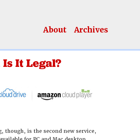
About
Archives
Is It Legal?
ng, though, is the second new service,
 available for PC and Mac desktop