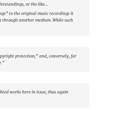
erstandings, or the like…
s” to the original music recordings it
ion through another medium. While such
pyright protection,” and, conversely, far
e.”
ghted works here in issue, thus again
: