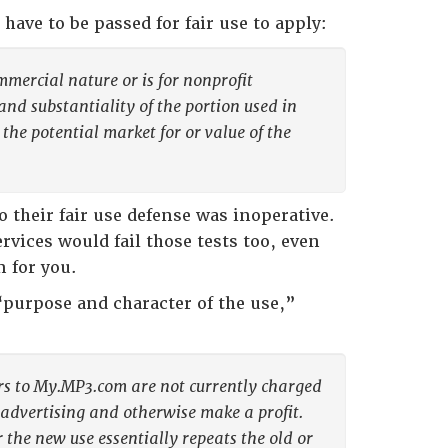
t have to be passed for fair use to apply:
mmercial nature or is for nonprofit
and substantiality of the portion used in
 the potential market for or value of the
 their fair use defense was inoperative.
vices would fail those tests too, even
 for you.
 “purpose and character of the use,”
ers to My.MP3.com are not currently charged
w advertising and otherwise make a profit.
r the new use essentially repeats the old or