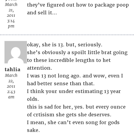
March
they’ve figured out how to package poop
21,
and sell it…
2011
3:14
pm
okay, she is 13. but, seriously.
she’s obviously a spoilt little brat going
to these incredible lengths to het
attention.
tahlia
March
I was 13 not long ago. and wow, even I
22,
had better sense than that.
2011
I think your under estimating 13 year
2:43
am
olds.
this is sad for her, yes. but every ounce
of crtisism she gets she deserves.
I mean, she can’t even song for gods
sake.