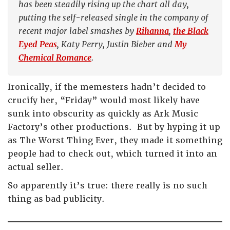
has been steadily rising up the chart all day,
putting the self-released single in the company of
recent major label smashes by
Rihanna
,
the Black
Eyed Peas
, Katy Perry, Justin Bieber and
My
Chemical Romance
.
Ironically, if the memesters hadn’t decided to
crucify her, “Friday” would most likely have
sunk into obscurity as quickly as Ark Music
Factory’s other productions. But by hyping it up
as The Worst Thing Ever, they made it something
people had to check out, which turned it into an
actual seller.
So apparently it’s true: there really is no such
thing as bad publicity.