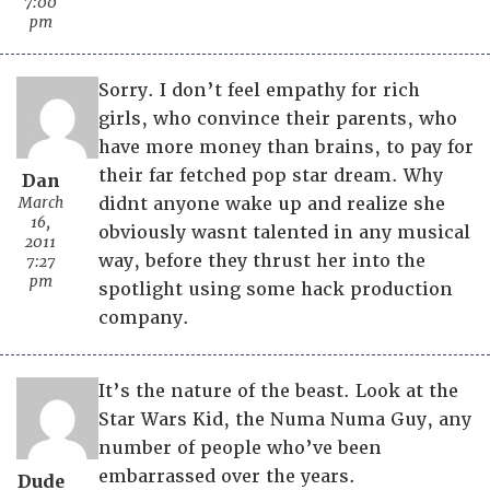
7:00
pm
Sorry. I don’t feel empathy for rich
girls, who convince their parents, who
have more money than brains, to pay for
their far fetched pop star dream. Why
Dan
March
didnt anyone wake up and realize she
16,
obviously wasnt talented in any musical
2011
way, before they thrust her into the
7:27
pm
spotlight using some hack production
company.
It’s the nature of the beast. Look at the
Star Wars Kid, the Numa Numa Guy, any
number of people who’ve been
embarrassed over the years.
Dude