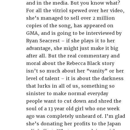
and in the media. But you know what?
For all the vitriol spewed over her video,
she’s managed to sell over 2 million
copies of the song, has appeared on
GMA, and is going to be interviewed by
Ryan Seacrest – if she plays it to her
advantage, she might just make it big
after all. But the real commentary and
moral about the Rebecca Black story
isn’t so much about her “vanity” or her
level of talent – it is about the darkness
that lurks in all of us, something so
sinister to make normal everyday
people want to cut down and shred the
soul of a 13 year old girl who one week
ago was completely unheard of. I’m glad
she’s donating her profits to the Japan