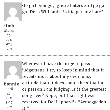
Go girl, you go, ignore haters and go go
go. Does Will smith’s kid get any hate?
jimb
March
29,
2011
9:15
am
Whenever I have the urge to pass
judgement, I try to keep in mind that it
reveals more about my own lousy
attitude than it does about the situation
Bonnie
April
or person I am judging. Is it the greatest
14,
song ever? Nope, but that right was
2011
reserved for Def Leppard’s “Armaggedon
3:07
pm
It.”