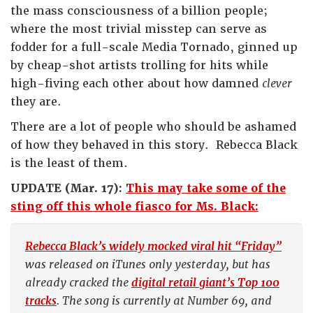
the mass consciousness of a billion people;
where the most trivial misstep can serve as
fodder for a full-scale Media Tornado, ginned up
by cheap-shot artists trolling for hits while
high-fiving each other about how damned
clever
they are.
There are a lot of people who should be ashamed
of how they behaved in this story. Rebecca Black
is the least of them.
UPDATE (Mar. 17):
This may take some of the
sting off this whole fiasco for Ms. Black:
Rebecca Black’s widely mocked viral hit “Friday”
was released on iTunes only yesterday, but has
already cracked the
digital retail giant’s Top 100
tracks
. The song is currently at Number 69, and