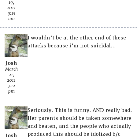
19,
2011
9:15
am
I wouldn’t be at the other end of these
attacks because i’m not suicidal…
Josh
March
21,
2011
3:12
pm
Seriously. This is funny. AND really bad.
Her parents should be taken somewhere
and beaten, and the people who actually
produced this should be idolized b/c
Josh