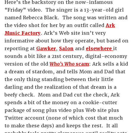
Here’s the backstory on the now-infamous
“Friday” video. The singer is a 13-year-old girl
named Rebecca Black. The song was written and
the video shot for her by an outfit called
Ark
Music Factory
. Ark’s Web site isn’t very
informative about how they operate, but based on
reporting at
Gawker
,
Salon
and
elsewhere
it
sounds a bit like a 21st century, digital-economy
version of the old
Who’s Who
scam
: Ark sells a kid
a dream of stardom, and tells Mom and Dad that
the only thing standing between their little
darling and the realization of that dream is a
beefy check. Mom and Dad cut the check, Ark
spends a bit of the money on a cookie-cutter
package of song plus video plus Web site plus
Twitter account (none of which cost that much
to make these days) and keeps the rest. It all