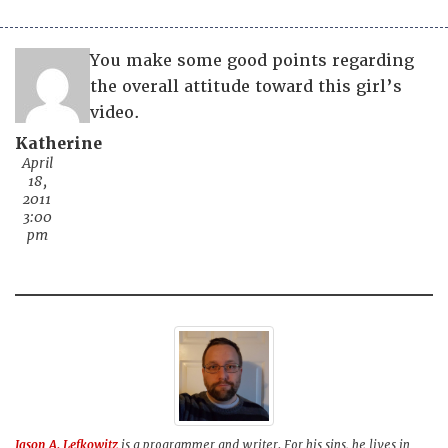
You make some good points regarding
the overall attitude toward this girl’s
video.
Katherine
April
18,
2011
3:00
pm
Jason A. Lefkowitz
is a programmer and writer. For his sins, he lives in