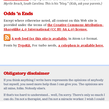
Myrtle Beach, South Carolina. This is his "blog." (Kids, ask your parents.)
Odds ‘n Ends
Except where otherwise noted, all content on this Web site is
provided under the terms of
the Creative Commons Attribution-
ShareAlike 4.0 International (CC BY-SA 4.0) license.
A web feed for this site is available,
in Atom 1.0 format.
Fonts by
TypeKit.
For turbo nerds,
a colophon is available here.
Obligatory disclaimer
If you think anything I write here represents the opinions of anybody
but myself, you need more help than I can give you. The opinions are
all mine, folks. Nobody else's.
If that's too hard to understand... well, I'm sorry. There's only so much I
can do. I'm not a therapist, and I'm not a miracle worker. I wish I could
help you work through your delusional belief that I'm speaking for
anyone else but myself. Honestly, I do. But in the end, that's a monkey