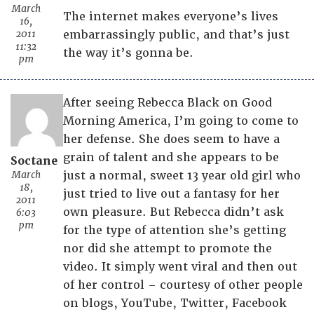
March
The internet makes everyone’s lives
16,
2011
embarrassingly public, and that’s just
11:32
the way it’s gonna be.
pm
After seeing Rebecca Black on Good
Morning America, I’m going to come to
her defense. She does seem to have a
grain of talent and she appears to be
Soctane
March
just a normal, sweet 13 year old girl who
18,
just tried to live out a fantasy for her
2011
own pleasure. But Rebecca didn’t ask
6:03
pm
for the type of attention she’s getting
nor did she attempt to promote the
video. It simply went viral and then out
of her control – courtesy of other people
on blogs, YouTube, Twitter, Facebook