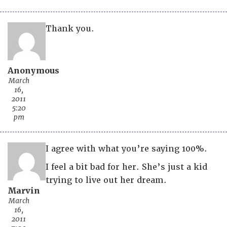
Thank you.
Anonymous
March
16,
2011
5:20
pm
I agree with what you’re saying 100%.
I feel a bit bad for her. She’s just a kid
trying to live out her dream.
Marvin
March
16,
2011