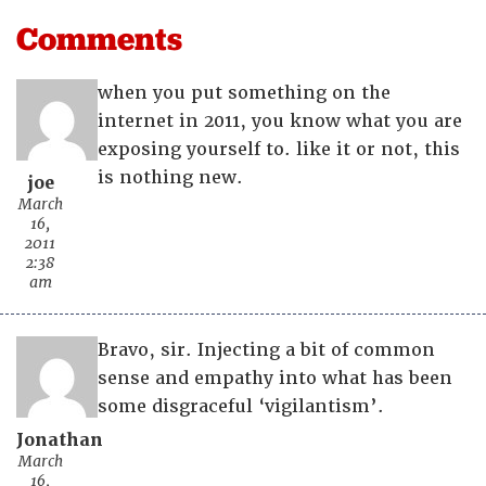
Comments
when you put something on the
internet in 2011, you know what you are
exposing yourself to. like it or not, this
is nothing new.
joe
March
16,
2011
2:38
am
Bravo, sir. Injecting a bit of common
sense and empathy into what has been
some disgraceful ‘vigilantism’.
Jonathan
March
16,