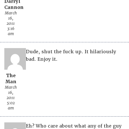
Darryl
Cannon
March
16,
2011
3:16
am
Dude, shut the fuck up. It hilariously
bad. Enjoy it.
The
Man
March
16,
2011
5:02
am
Eh? Who care about what any of the guy