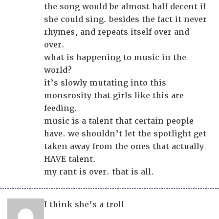
the song would be almost half decent if
she could sing. besides the fact it never
rhymes, and repeats itself over and
over.
what is happening to music in the
world?
it’s slowly mutating into this
monsrosity that girls like this are
feeding.
music is a talent that certain people
have. we shouldn’t let the spotlight get
taken away from the ones that actually
HAVE talent.
my rant is over. that is all.
I think she’s a troll