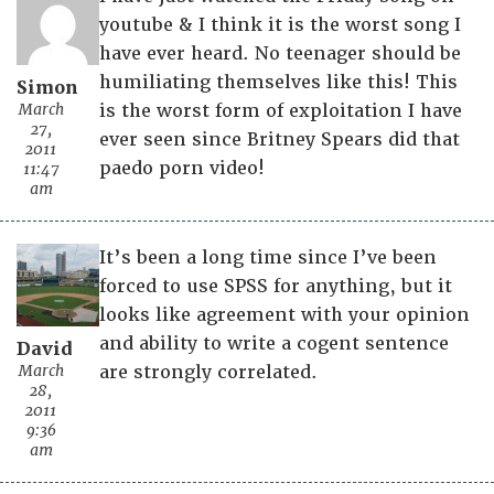
youtube & I think it is the worst song I
have ever heard. No teenager should be
humiliating themselves like this! This
Simon
March
is the worst form of exploitation I have
27,
ever seen since Britney Spears did that
2011
paedo porn video!
11:47
am
It’s been a long time since I’ve been
forced to use SPSS for anything, but it
looks like agreement with your opinion
and ability to write a cogent sentence
David
March
are strongly correlated.
28,
2011
9:36
am