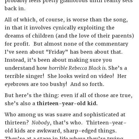
probably feels pretty glamorous until reality sets
back in.
All of which, of course, is worse than the song,
in that it involves cynically exploiting the
dreams of children (and the love of their parents)
for profit. But almost none of the commentary
I’ve seen about “Friday” has been about that.
Instead, it’s been about making sure you
understand how
horrible Rebecca Black is.
She’s a
terrible singer! She looks weird on video! Her
eyebrows are too bushy! And so forth.
But here’s the thing: even if all of those are true,
she’s also a
thirteen-year-old kid.
Who among us was suave and sophisticated at
thirteen?
Nobody
, that’s who. Thirteen-year-
old kids are awkward, sharp-edged things.
They’re at a stage in life where they’re trying