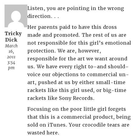
Listen, you are pointing in the wrong
direction. . .
Her parents paid to have this dross
Tricky
made and promoted. The rest of us are
Dick
not responsible for this girl’s emotional
March
protection. We are, however,
16,
2011
responsible for the art we want around
3:54
us. We have every right to–and should–
pm
voice our objections to commercial un-
art, pushed at us by either small-time
rackets like this girl used, or big-time
rackets like Sony Records.
Focusing on the poor little girl forgets
that this is a commercial product, being
sold on iTunes. Your crocodile tears are
wasted here.