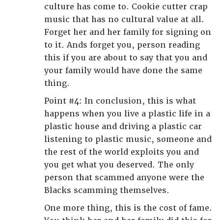
culture has come to. Cookie cutter crap
music that has no cultural value at all.
Forget her and her family for signing on
to it. Ands forget you, person reading
this if you are about to say that you and
your family would have done the same
thing.
Point #4: In conclusion, this is what
happens when you live a plastic life in a
plastic house and driving a plastic car
listening to plastic music, someone and
the rest of the world exploits you and
you get what you deserved. The only
person that scammed anyone were the
Blacks scamming themselves.
One more thing, this is the cost of fame.