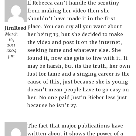
If Rebecca can’t handle the scrutiny
from making her video then she
shouldn’t have made it in the first
place. You can cry all you want about
JimReed
March
her being 13, but she decided to make
16,
the video and post it on the internet,
2011
seeking fame and whatever else. She
12:04
pm
found it, now she gets to live with it. It
may be harsh, but its the truth, her own
lust for fame and a singing career is the
cause of this, just because she is young
doesn’t mean people have to go easy on
her. No one paid Justin Bieber less just
because he isn’t 27.
The fact that major publications have
written about it shows the power of a