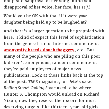
not just disapproval of her song, mind you —
disapproval of her voice, her face, her
self.
)
Would you be OK with that if it were
your
daughter being held up to be laughed at?
And there’s a larger question to be grappled with
here. I kind of expect this level of sophistication
from the general run of Internet commenters;
anonymity breeds douchebaggery
, etc. But
many of the people who are piling on this poor
kid aren’t anonymous, random commenters;
they’re paid employees of major news
publications. Look at those links back at the top
of the post.
TIME
magazine, for Pete’s sake!
Rolling Stone! Rolling Stone
used to be where
Hunter S. Thompson would unload on Richard
Nixon; now they reserve their scorn for more
deserving targets, like thirteen-year-old girls.