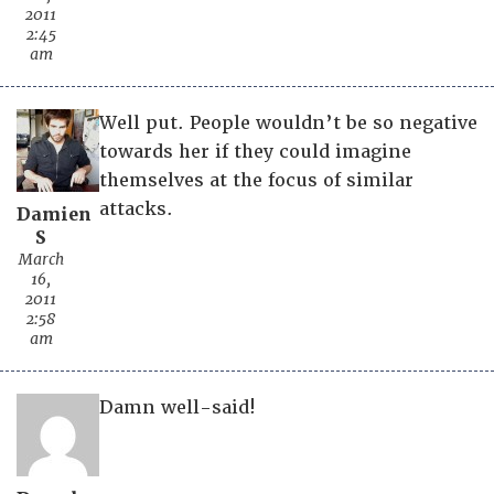
2011
2:45
am
Well put. People wouldn’t be so negative
towards her if they could imagine
themselves at the focus of similar
attacks.
Damien
S
March
16,
2011
2:58
am
Damn well-said!