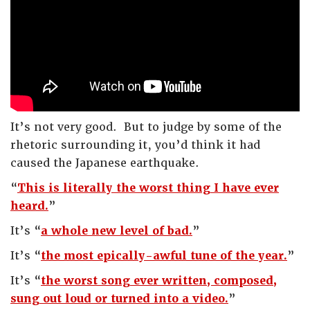
It’s not very good. But to judge by some of the
rhetoric surrounding it, you’d think it had
caused the Japanese earthquake.
“
This is literally the worst thing I have ever
heard.
”
It’s “
a whole new level of bad.
”
It’s “
the most epically-awful tune of the year.
”
It’s “
the worst song ever written, composed,
sung out loud or turned into a video.
”