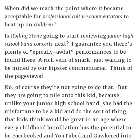
When did we reach the point where it became
acceptable for
professional culture commentators
to
beat up on
children?
Is
Rolling Stone
going to start reviewing
junior high
school band concerts
next? I guarantee you there’s
plenty of “epically-awful” performances to be
found there! A rich vein of snark, just waiting to
be mined by our hipster commentariat! Think of
the pageviews!
No, of course they’re not going to do that. But
they
are
going to pile onto this kid, because
unlike your junior high school band, she had the
misfortune to be a kid and do the sort of thing
that kids think would be great in an age where
every childhood humiliation has the potential to
be Facebooked and YouTubed and Gawkered into