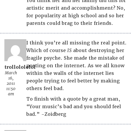
You think her and her family did this for
artistic merit and accomplishment? No,
for popularity at high school and so her
parents could brag to their friends.
I think you’re all missing the real point.
Which of course
IS
about destroying her
fragile psyche. She made the mistake of
posting on the internet. As we all know
trollolololol
March
within the walls of the internet lies
16,
people trying to feel better by making
2011
others feel bad.
11:50
am
To finish with a quote by a great man,
“Your music’s bad and you should feel
bad.” -Zoidberg