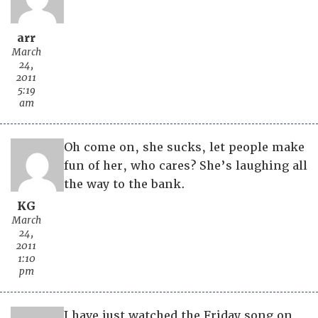
arr
March
24,
2011
5:19
am
Oh come on, she sucks, let people make
fun of her, who cares? She’s laughing all
the way to the bank.
KG
March
24,
2011
1:10
pm
I have just watched the Friday song on