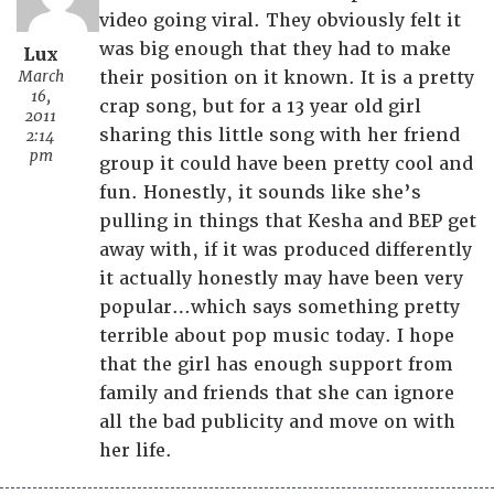
video going viral. They obviously felt it
was big enough that they had to make
Lux
March
their position on it known. It is a pretty
16,
crap song, but for a 13 year old girl
2011
sharing this little song with her friend
2:14
pm
group it could have been pretty cool and
fun. Honestly, it sounds like she’s
pulling in things that Kesha and BEP get
away with, if it was produced differently
it actually honestly may have been very
popular…which says something pretty
terrible about pop music today. I hope
that the girl has enough support from
family and friends that she can ignore
all the bad publicity and move on with
her life.