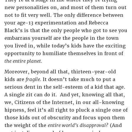
new personalities on, and most of them turn out
not to fit very well. The only difference between
your age-13 experimentation and Rebecca
Black’s is that the only people who got to see you
embarrass yourself are the people in the town
you lived in, while today’s kids have the exciting
opportunity to humiliate themselves in front of
the entire planet.
Moreover, beyond all that, thirteen-year-old
kids are
fragile.
It doesn’t take much to put a
serious dent in the self-esteem of a kid that age.
A single zit can do it. And yet, knowing all that,
we, Citizens of the Internet, in our all-knowing
hipness, feel it’s all right to pluck a single one of
those kids out of obscurity and focus upon them
the weight of the
entire world’s disapproval?
(And