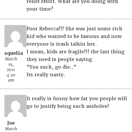
relief effort. What are you doing with
your time?
Poor Rebecca!!! She was just some rich
kid who wanted to be famous and now
everyone is trash talkin her.
I mean, kids are fragile!!! the last thing
squelia
March
they need is people saying
19,
“You suck, go die..”
2011
Its really nasty.
4:30
am
It really is funny how far you people will
go to justify being such assholes!
Joe
March