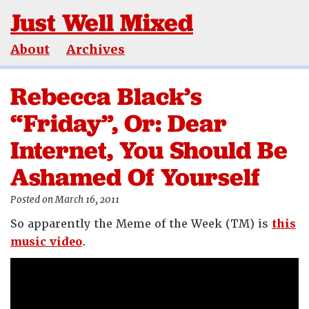
Just Well Mixed
About
Archives
Rebecca Black’s
“Friday”, Or: Dear
Internet, You Should Be
Ashamed Of Yourself
Posted on March 16, 2011
So apparently the Meme of the Week (TM) is
this
music video
.