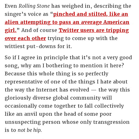
Even
Rolling Stone
has weighed in, describing the
singer’s voice as “
pinched and stilted, like an
alien attempting to pass an average American
girl.
” And of course
Twitter users are tripping
over each other
trying to come up with the
wittiest put-downs for it.
So if I agree in principle that it’s not a very good
song, why am I bothering to mention it here?
Because this whole thing is so perfectly
representative of one of the things I hate about
the way the Internet has evolved — the way this
gloriously diverse global community will
occasionally come together to fall collectively
like an anvil upon the head of some poor
unsuspecting person whose only transgression
is to
not be hip.