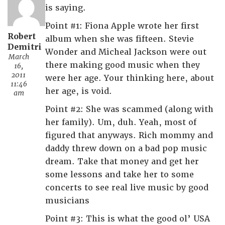
is saying.
Point #1: Fiona Apple wrote her first
Robert
album when she was fifteen. Stevie
Demitri
Wonder and Micheal Jackson were out
March
there making good music when they
16,
2011
were her age. Your thinking here, about
11:46
her age, is void.
am
Point #2: She was scammed (along with
her family). Um, duh. Yeah, most of
figured that anyways. Rich mommy and
daddy threw down on a bad pop music
dream. Take that money and get her
some lessons and take her to some
concerts to see real live music by good
musicians
Point #3: This is what the good ol’ USA