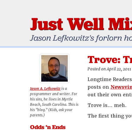
Just Well M
Jason Lefkowitz's forlorn h
Trove: T
Posted on April 22, 2011
Longtime Readers 
posts on
Newsvi
Jason A. Lefkowitz
is a
programmer and writer. For
out their own entr
his sins, he lives in Myrtle
Beach, South Carolina. This is
Trove is… meh.
his "blog." (Kids, ask your
parents.)
The first thing yo
Odds ‘n Ends