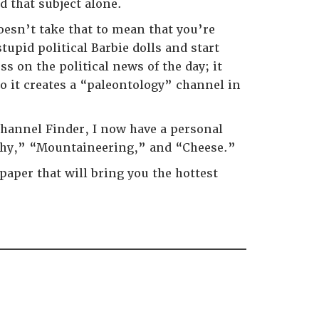
d that subject alone.
oesn’t take that to mean that you’re
upid political Barbie dolls and start
 on the political news of the day; it
so it creates a “paleontology” channel in
 Channel Finder, I now have a personal
aphy,” “Mountaineering,” and “Cheese.”
aper that will bring you the hottest