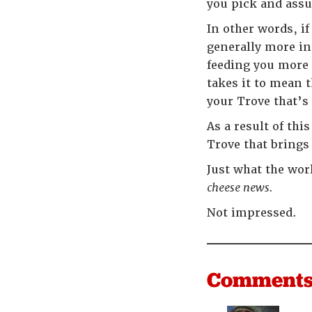
you pick and assum
In other words, i
generally more in
feeding you more 
takes it to mean 
your Trove that’s
As a result of thi
Trove that bring
Just what the wor
cheese news.
Not impressed.
Comment