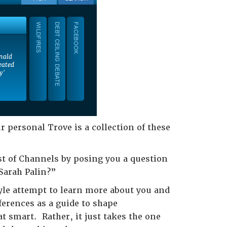
r personal Trove is a collection of these
ist of Channels by posing you a question
 Sarah Palin?”
style attempt to learn more about you and
ferences as a guide to shape
t smart. Rather, it just takes the one