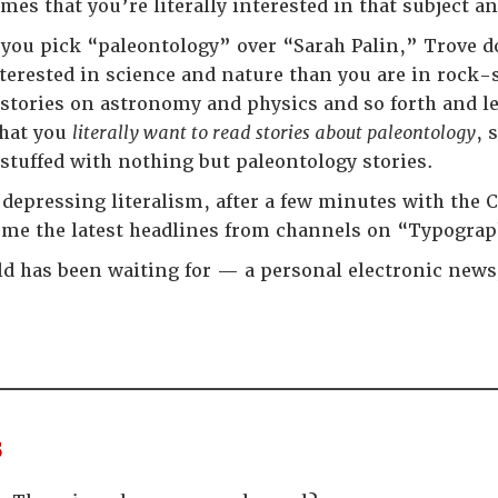
es that you’re literally interested in that subject an
f you pick “paleontology” over “Sarah Palin,” Trove d
terested in science and nature than you are in rock-st
stories on astronomy and physics and so forth and less
that you
literally want to read stories about paleontology
, 
 stuffed with nothing but paleontology stories.
s depressing literalism, after a few minutes with the
s me the latest headlines from channels on “Typogr
ld has been waiting for — a personal electronic newsp
s