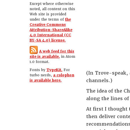
Except where otherwise
noted, all content on this
Web site is provided
under the terms of
the
Creative Commons
Attribution-ShareAlike
4.0 International (CC
BY-SA 4.0) license.
A web feed for this
site is available,
in Atom
1.0 format.
Fonts by
TypeKit.
For
(In Trove-speak, a
turbo nerds,
a colophon
channels.)
is available here.
The idea of the Ch
along the lines o
At first I thought
then deliver cont
recommendations. 