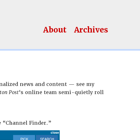
About
Archives
sonalized news and content — see my
ton Post
‘s online team semi-quietly roll
he “Channel Finder.”