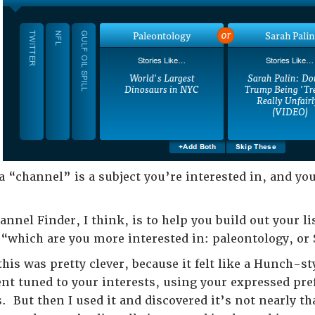
 “channel” is a subject you’re interested in, and you
annel Finder, I think, is to help you build out your l
f “which are you more interested in: paleontology, or
 this was pretty clever, because it felt like a Hunch-
ent tuned to your interests, using your expressed pre
But then I used it and discovered it’s not nearly tha