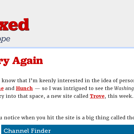
ixed
ope
ry Again
know that I’m keenly interested in the idea of per
ne
and
Hunch
— so I was intrigued to see the
Washing
y into that space, a new site called
Trove
, this week.
u notice when you hit the site is a big thing called t