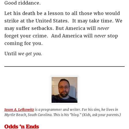
Good riddance.
Let his death be a lesson to all those who would
strike at the United States. It may take time. We
may suffer setbacks. But America will
never
forget your crime. And America will
never
stop
coming for you.
Until
we get you.
Jason A. Lefkowitz
is a programmer and writer. For his sins, he lives in
Myrtle Beach, South Carolina. This is his "blog." (Kids, ask your parents.)
Odds ‘n Ends