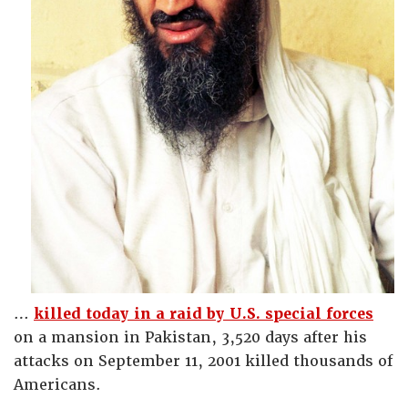
…
killed today in a raid by U.S. special forces
on a mansion in Pakistan, 3,520 days after his
attacks on September 11, 2001 killed thousands of
Americans.