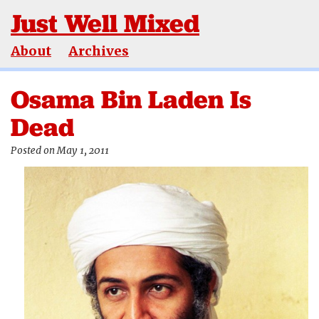
Just Well Mixed
About
Archives
Osama Bin Laden Is
Dead
Posted on May 1, 2011