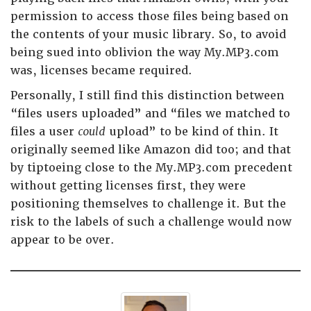
permission to access those files being based on
the contents of your music library. So, to avoid
being sued into oblivion the way My.MP3.com
was, licenses became required.
Personally, I still find this distinction between
“files users uploaded” and “files we matched to
files a user
could
upload” to be kind of thin. It
originally seemed like Amazon did too; and that
by tiptoeing close to the My.MP3.com precedent
without getting licenses first, they were
positioning themselves to challenge it. But the
risk to the labels of such a challenge would now
appear to be over.