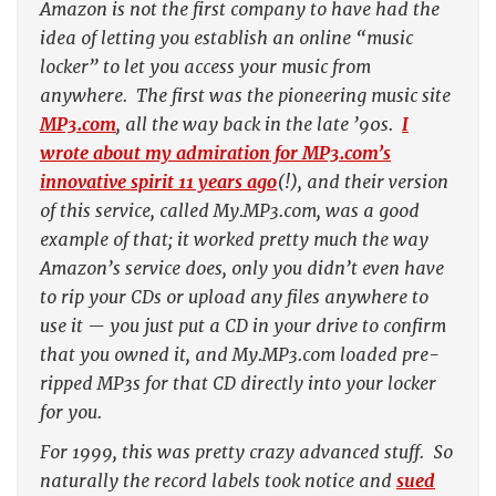
Amazon is not the first company to have had the
idea of letting you establish an online “music
locker” to let you access your music from
anywhere. The first was the pioneering music site
MP3.com
, all the way back in the late ’90s.
I
wrote about my admiration for MP3.com’s
innovative spirit 11 years ago
(!), and their version
of this service, called My.MP3.com, was a good
example of that; it worked pretty much the way
Amazon’s service does, only you didn’t even have
to rip your CDs or upload any files anywhere to
use it — you just put a CD in your drive to confirm
that you owned it, and My.MP3.com loaded pre-
ripped MP3s for that CD directly into your locker
for you.
For 1999, this was pretty crazy advanced stuff. So
naturally the record labels took notice and
sued