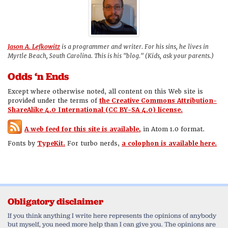
Jason A. Lefkowitz
is a programmer and writer. For his sins, he lives in
Myrtle Beach, South Carolina. This is his "blog." (Kids, ask your parents.)
Odds ‘n Ends
Except where otherwise noted, all content on this Web site is
provided under the terms of
the Creative Commons Attribution-
ShareAlike 4.0 International (CC BY-SA 4.0) license.
A web feed for this site is available,
in Atom 1.0 format.
Fonts by
TypeKit.
For turbo nerds,
a colophon is available here.
Obligatory disclaimer
If you think anything I write here represents the opinions of anybody
but myself, you need more help than I can give you. The opinions are