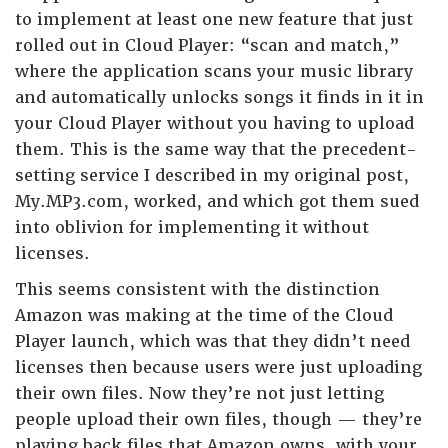
to implement at least one new feature that just
rolled out in Cloud Player: “scan and match,”
where the application scans your music library
and automatically unlocks songs it finds in it in
your Cloud Player without you having to upload
them. This is the same way that the precedent-
setting service I described in my original post,
My.MP3.com, worked, and which got them sued
into oblivion for implementing it without
licenses.
This seems consistent with the distinction
Amazon was making at the time of the Cloud
Player launch, which was that they didn’t need
licenses then because users were just uploading
their own files. Now they’re not just letting
people upload their own files, though — they’re
playing back files that Amazon owns, with your