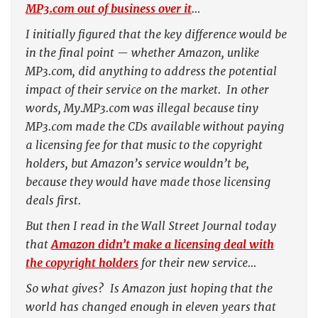
MP3.com out of business over it
…
I initially figured that the key difference would be
in the final point — whether Amazon, unlike
MP3.com, did anything to address the potential
impact of their service on the market. In other
words, My.MP3.com was illegal because tiny
MP3.com made the CDs available without paying
a licensing fee for that music to the copyright
holders, but Amazon’s service wouldn’t be,
because they would have made those licensing
deals first.
But then I read in the
Wall Street Journal
today
that
Amazon
didn’t
make a licensing deal with
the copyright holders
for their new service…
So what gives? Is Amazon just hoping that the
world has changed enough in eleven years that