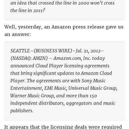
an idea that crossed the line in 2000 won’t cross
the line in 2011?
Well, yesterday, an Amazon press release gave us
an answer:
SEATTLE–(BUSINESS WIRE)–Jul. 31, 2012–
(NASDAQ: AMZN) – Amazon.com, Inc. today
announced Cloud Player licensing agreements
that bring significant updates to Amazon Cloud
Player. The agreements are with Sony Music
Entertainment, EMI Music, Universal Music Group,
Warner Music Group, and more than 150
independent distributors, aggregators and music
publishers.
It appears that the licensing deals were required