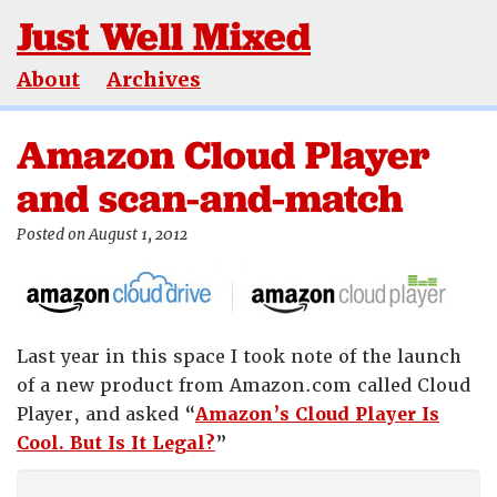
Just Well Mixed
About
Archives
Amazon Cloud Player
and scan-and-match
Posted on August 1, 2012
Last year in this space I took note of the launch
of a new product from Amazon.com called Cloud
Player, and asked “
Amazon’s Cloud Player Is
Cool. But Is It Legal?
”