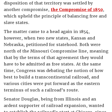
disposition of that territory was settled by
another compromise,
the Compromise of 1850
,
which upheld the principle of balancing free and
slave states.
The matter came to a head again in 1854,
however, when two new states, Kansas and
Nebraska, petitioned for statehood. Both were
north of the Missouri Compromise line, meaning
that by the terms of that agreement they would
have to be admitted as free states. At the same
time, Congress was debating the notion of how
best to build a transcontinental railroad, and
various cities were put forward as the eastern
terminus of such a railroad’s route.
Senator Douglas, being from Illinois and an
ardent supporter of railroad expansion, wanted