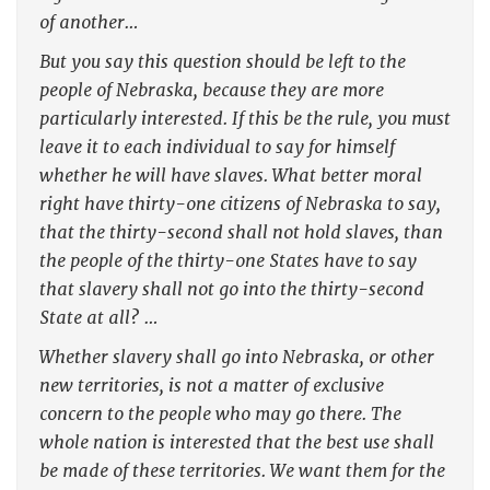
of another…
But you say this question should be left to the
people of Nebraska, because they are more
particularly interested. If this be the rule, you must
leave it to each individual to say for himself
whether he will have slaves. What better moral
right have thirty-one citizens of Nebraska to say,
that the thirty-second shall not hold slaves, than
the people of the thirty-one States have to say
that slavery shall not go into the thirty-second
State at all? …
Whether slavery shall go into Nebraska, or other
new territories, is not a matter of exclusive
concern to the people who may go there. The
whole nation is interested that the best use shall
be made of these territories. We want them for the