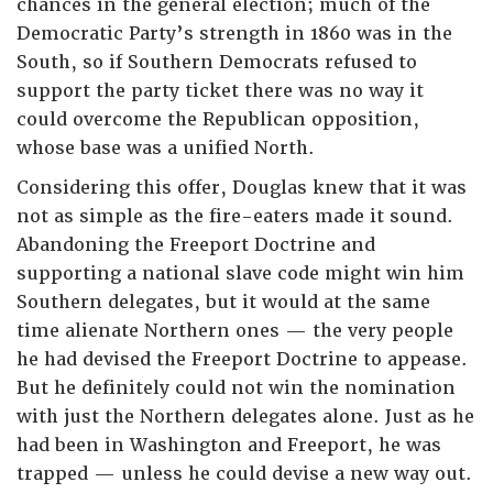
chances in the general election; much of the
Democratic Party’s strength in 1860 was in the
South, so if Southern Democrats refused to
support the party ticket there was no way it
could overcome the Republican opposition,
whose base was a unified North.
Considering this offer, Douglas knew that it was
not as simple as the fire-eaters made it sound.
Abandoning the Freeport Doctrine and
supporting a national slave code might win him
Southern delegates, but it would at the same
time alienate Northern ones — the very people
he had devised the Freeport Doctrine to appease.
But he definitely could not win the nomination
with just the Northern delegates alone. Just as he
had been in Washington and Freeport, he was
trapped — unless he could devise a new way out.