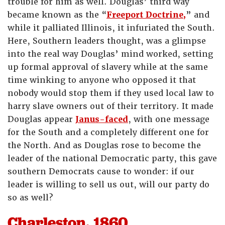
trouble for him as well. Douglas’ third way
became known as the “
Freeport Doctrine,
” and
while it palliated Illinois, it infuriated the South.
Here, Southern leaders thought, was a glimpse
into the real way Douglas’ mind worked, setting
up formal approval of slavery while at the same
time winking to anyone who opposed it that
nobody would stop them if they used local law to
harry slave owners out of their territory. It made
Douglas appear
Janus-faced
, with one message
for the South and a completely different one for
the North. And as Douglas rose to become the
leader of the national Democratic party, this gave
southern Democrats cause to wonder: if our
leader is willing to sell us out, will our party do
so as well?
Charleston, 1860