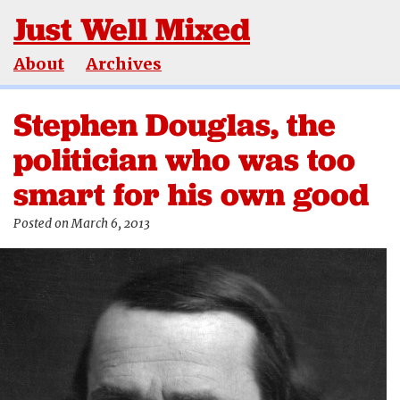
Just Well Mixed
About
Archives
Stephen Douglas, the
politician who was too
smart for his own good
Posted on March 6, 2013