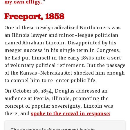
my own effigy.
”
Freeport, 1858
One of these newly radicalized Northerners was
an Illinois lawyer and minor-league politician
named Abraham Lincoln. Disappointed by his
meager success in his single term in Congress,
he had put himself in the early 1850s into a sort
of voluntary political retirement. But the passage
of the Kansas-Nebraska Act shocked him enough
to compel him to re-enter public life.
On October 16, 1854, Douglas addressed an
audience at Peoria, Illinois, promoting the
concept of popular sovereignty. Lincoln was
there, and
spoke to the crowd in response: