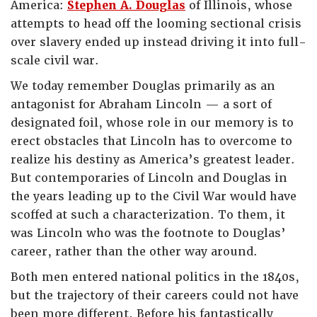
America:
Stephen A. Douglas
of Illinois, whose
attempts to head off the looming sectional crisis
over slavery ended up instead driving it into full-
scale civil war.
We today remember Douglas primarily as an
antagonist for Abraham Lincoln — a sort of
designated foil, whose role in our memory is to
erect obstacles that Lincoln has to overcome to
realize his destiny as America’s greatest leader.
But contemporaries of Lincoln and Douglas in
the years leading up to the Civil War would have
scoffed at such a characterization. To them, it
was Lincoln who was the footnote to Douglas’
career, rather than the other way around.
Both men entered national politics in the 1840s,
but the trajectory of their careers could not have
been more different. Before his fantastically