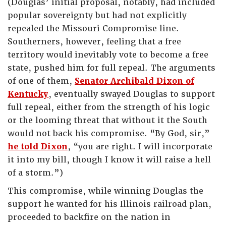
(Douglas’ initial proposal, notably, had included
popular sovereignty but had not explicitly
repealed the Missouri Compromise line.
Southerners, however, feeling that a free
territory would inevitably vote to become a free
state, pushed him for full repeal. The arguments
of one of them,
Senator Archibald Dixon of
Kentucky
, eventually swayed Douglas to support
full repeal, either from the strength of his logic
or the looming threat that without it the South
would not back his compromise. “By God, sir,”
he told Dixon
, “you are right. I will incorporate
it into my bill, though I know it will raise a hell
of a storm.”)
This compromise, while winning Douglas the
support he wanted for his Illinois railroad plan,
proceeded to backfire on the nation in