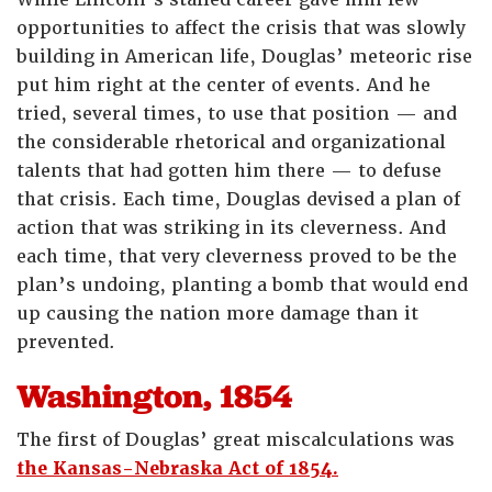
opportunities to affect the crisis that was slowly
building in American life, Douglas’ meteoric rise
put him right at the center of events. And he
tried, several times, to use that position — and
the considerable rhetorical and organizational
talents that had gotten him there — to defuse
that crisis. Each time, Douglas devised a plan of
action that was striking in its cleverness. And
each time, that very cleverness proved to be the
plan’s undoing, planting a bomb that would end
up causing the nation more damage than it
prevented.
Washington, 1854
The first of Douglas’ great miscalculations was
the Kansas-Nebraska Act of 1854.