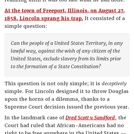
At the town of Freeport, Illinois, on August 27,
1858, Lincoln sprang his trap.
It consisted of a
simple question:
Can the people of a United States Territory, in any
lawful way, against the wish of any citizen of the
United States, exclude slavery from its limits prior
to the formation of a State Constitution?
This question is not only simple; it is
deceptively
simple. For Lincoln designed it to throw Douglas
upon the horns of a dilemma, thanks to a
Supreme Court decision issued the previous year.
In the landmark case of
Dred Scott v. Sandford
, the
Court had ruled that African-Americans had no
right to be free anywhere in the United States —