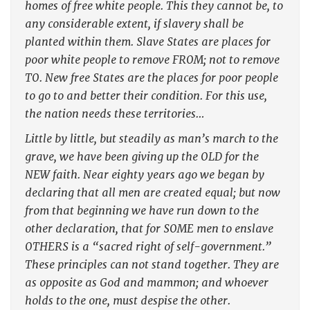
homes of free white people. This they cannot be, to
any considerable extent, if slavery shall be
planted within them. Slave States are places for
poor white people to remove FROM; not to remove
TO. New free States are the places for poor people
to go to and better their condition. For this use,
the nation needs these territories…
Little by little, but steadily as man’s march to the
grave, we have been giving up the OLD for the
NEW faith. Near eighty years ago we began by
declaring that all men are created equal; but now
from that beginning we have run down to the
other declaration, that for SOME men to enslave
OTHERS is a “sacred right of self-government.”
These principles can not stand together. They are
as opposite as God and mammon; and whoever
holds to the one, must despise the other.