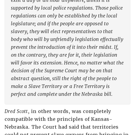
exist a day or an hour anywhere, unless it is
supported by local police regulations. Those police
regulations can only be established by the local
legislature; and if the people are opposed to
slavery, they will elect representatives to that
body who will by unfriendly legislation effectually
prevent the introduction of it into their midst. If,
on the contrary, they are for it, their legislation
will favor its extension. Hence, no matter what the
decision of the Supreme Court may be on that
abstract question, still the right of the people to
make a Slave Territory or a Free Territory is
perfect and complete under the Nebraska bill.
Dred Scott
, in other words, was completely
compatible with the principles of Kansas-
Nebraska. The Court had said that territories
could not prevent slave owners from bringing in