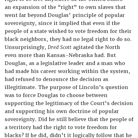
an expansion of the “right” to own slaves that
went far beyond Douglas’ principle of popular
sovereignty, since it implied that even if the
people of a state wished to vote freedom for their
black neighbors, they had no legal right to do so.
Unsurprisingly,
Dred Scott
agitated the North
even more than Kansas-Nebraska had. But
Douglas, as a legislative leader and a man who
had made his career working within the system,
had refused to denounce the decision as
illegitimate. The purpose of Lincoln’s question
was to force Douglas to choose between
supporting the legitimacy of the Court’s decision
and supporting his own doctrine of popular
sovereignty. Did he still believe that the people of
a territory had the right to vote freedom for
blacks? If he did, didn’t it logically follow that he