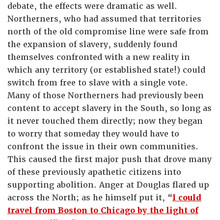
debate, the effects were dramatic as well.
Northerners, who had assumed that territories
north of the old compromise line were safe from
the expansion of slavery, suddenly found
themselves confronted with a new reality in
which any territory (or established state!) could
switch from free to slave with a single vote.
Many of those Northerners had previously been
content to accept slavery in the South, so long as
it never touched them directly; now they began
to worry that someday they would have to
confront the issue in their own communities.
This caused the first major push that drove many
of these previously apathetic citizens into
supporting abolition. Anger at Douglas flared up
across the North; as he himself put it, “
I could
travel from Boston to Chicago by the light of