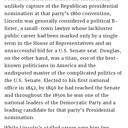
unlikely capture of the Republican presidential
nomination at that party’s 1860 convention,
Lincoln was generally considered a political B-
lister, a small-town lawyer whose lackluster
public career had been marked only by a single
term in the House of Representatives and an
unsuccessful bid for a U.S. Senate seat. Douglas,
on the other hand, was a titan, one of the best-
known politicians in America and the
undisputed master of the complicated politics of
the U.S. Senate. Elected to his first national
office in 1842, by 1846 he had reached the Senate
and throughout the 1850s he was one of the
national leaders of the Democratic Party and a
leading candidate for that party’s Presidential
nomination.
While Lincoln’s stalled career gave him few