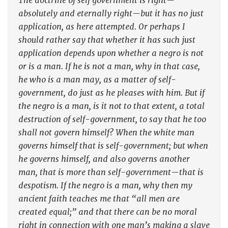
The doctrine of self government is right—
absolutely and eternally right—but it has no just
application, as here attempted. Or perhaps I
should rather say that whether it has such just
application depends upon whether a negro is not
or is a man. If he is not a man, why in that case,
he who is a man may, as a matter of self-
government, do just as he pleases with him. But if
the negro is a man, is it not to that extent, a total
destruction of self-government, to say that he too
shall not govern himself? When the white man
governs himself that is self-government; but when
he governs himself, and also governs another
man, that is more than self-government—that is
despotism. If the negro is a man, why then my
ancient faith teaches me that “all men are
created equal;” and that there can be no moral
right in connection with one man’s making a slave