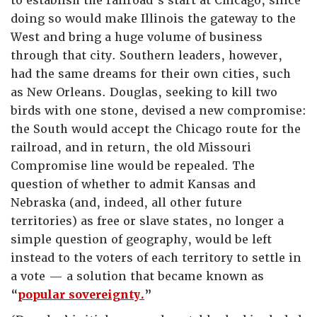
to establish the railroad’s start at Chicago, since
doing so would make Illinois the gateway to the
West and bring a huge volume of business
through that city. Southern leaders, however,
had the same dreams for their own cities, such
as New Orleans. Douglas, seeking to kill two
birds with one stone, devised a new compromise:
the South would accept the Chicago route for the
railroad, and in return, the old Missouri
Compromise line would be repealed. The
question of whether to admit Kansas and
Nebraska (and, indeed, all other future
territories) as free or slave states, no longer a
simple question of geography, would be left
instead to the voters of each territory to settle in
a vote — a solution that became known as
“
popular sovereignty.
”