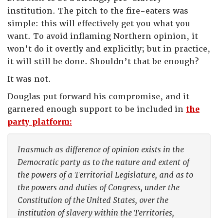
institution. The pitch to the fire-eaters was
simple: this will effectively get you what you
want. To avoid inflaming Northern opinion, it
won’t do it overtly and explicitly; but in practice,
it will still be done. Shouldn’t that be enough?
It was not.
Douglas put forward his compromise, and it
garnered enough support to be included in
the
party platform:
Inasmuch as difference of opinion exists in the
Democratic party as to the nature and extent of
the powers of a Territorial Legislature, and as to
the powers and duties of Congress, under the
Constitution of the United States, over the
institution of slavery within the Territories,