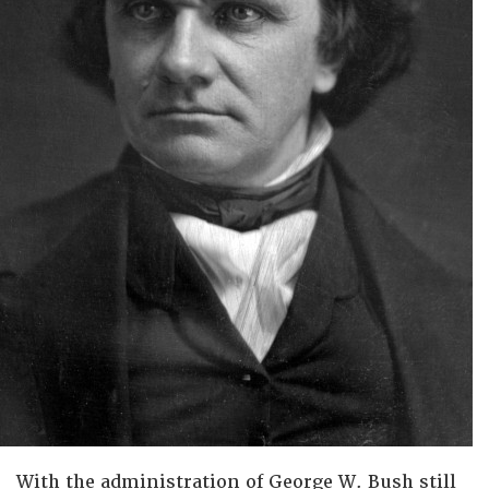
With the administration of George W. Bush still