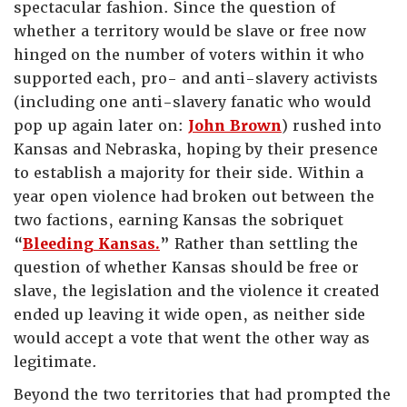
spectacular fashion. Since the question of
whether a territory would be slave or free now
hinged on the number of voters within it who
supported each, pro- and anti-slavery activists
(including one anti-slavery fanatic who would
pop up again later on:
John Brown
) rushed into
Kansas and Nebraska, hoping by their presence
to establish a majority for their side. Within a
year open violence had broken out between the
two factions, earning Kansas the sobriquet
“
Bleeding Kansas.
” Rather than settling the
question of whether Kansas should be free or
slave, the legislation and the violence it created
ended up leaving it wide open, as neither side
would accept a vote that went the other way as
legitimate.
Beyond the two territories that had prompted the