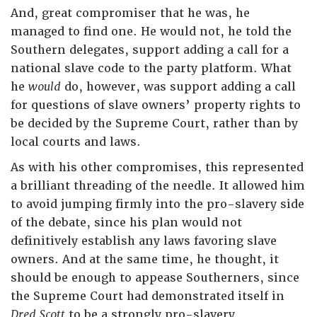
And, great compromiser that he was, he
managed to find one. He would not, he told the
Southern delegates, support adding a call for a
national slave code to the party platform. What
he
would
do, however, was support adding a call
for questions of slave owners’ property rights to
be decided by the Supreme Court, rather than by
local courts and laws.
As with his other compromises, this represented
a brilliant threading of the needle. It allowed him
to avoid jumping firmly into the pro-slavery side
of the debate, since his plan would not
definitively establish any laws favoring slave
owners. And at the same time, he thought, it
should be enough to appease Southerners, since
the Supreme Court had demonstrated itself in
Dred Scott
to be a strongly pro-slavery