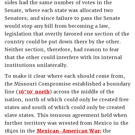
sides had the same number of votes in the
Senate, where each state was allocated two
Senators; and since failure to pass the Senate
would stop any bill from becoming a law,
legislation that overtly favored one section of the
country could be put down there by the other.
Neither section, therefore, had reason to fear
that the other could interfere with its internal
institutions unilaterally.
To make it clear where each should come from,
the Missouri Compromise established a boundary
line (
36°30′ north
) across the middle of the
nation, north of which could only be created free
states and south of which could only be created
slave states. This tenuous agreement held when
further territory was wrested from Mexico in the
1840s in the
Mexican-American War;
the