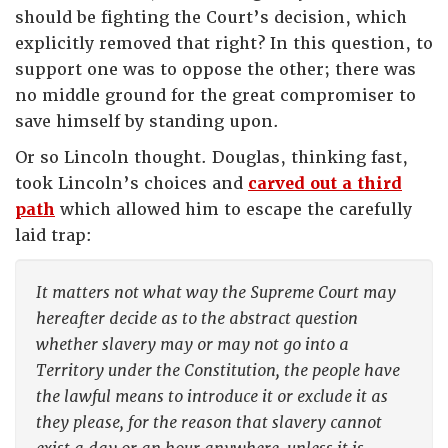
should be fighting the Court’s decision, which
explicitly removed that right? In this question, to
support one was to oppose the other; there was
no middle ground for the great compromiser to
save himself by standing upon.
Or so Lincoln thought. Douglas, thinking fast,
took Lincoln’s choices and
carved out a third
path
which allowed him to escape the carefully
laid trap:
It matters not what way the Supreme Court may
hereafter decide as to the abstract question
whether slavery may or may not go into a
Territory under the Constitution, the people have
the lawful means to introduce it or exclude it as
they please, for the reason that slavery cannot