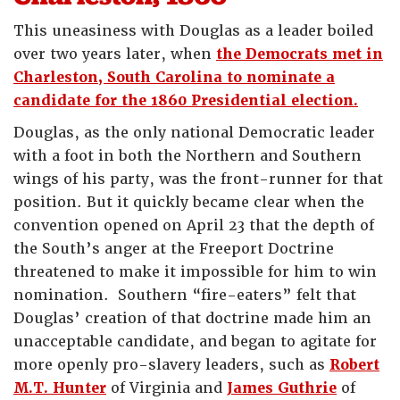
This uneasiness with Douglas as a leader boiled
over two years later, when
the Democrats met in
Charleston, South Carolina to nominate a
candidate for the 1860 Presidential election.
Douglas, as the only national Democratic leader
with a foot in both the Northern and Southern
wings of his party, was the front-runner for that
position. But it quickly became clear when the
convention opened on April 23 that the depth of
the South’s anger at the Freeport Doctrine
threatened to make it impossible for him to win
nomination. Southern “fire-eaters” felt that
Douglas’ creation of that doctrine made him an
unacceptable candidate, and began to agitate for
more openly pro-slavery leaders, such as
Robert
M.T. Hunter
of Virginia and
James Guthrie
of