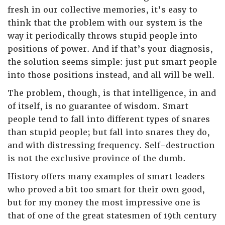
fresh in our collective memories, it’s easy to
think that the problem with our system is the
way it periodically throws stupid people into
positions of power. And if that’s your diagnosis,
the solution seems simple: just put smart people
into those positions instead, and all will be well.
The problem, though, is that intelligence, in and
of itself, is no guarantee of wisdom. Smart
people tend to fall into different types of snares
than stupid people; but fall into snares they do,
and with distressing frequency. Self-destruction
is not the exclusive province of the dumb.
History offers many examples of smart leaders
who proved a bit too smart for their own good,
but for my money the most impressive one is
that of one of the great statesmen of 19th century