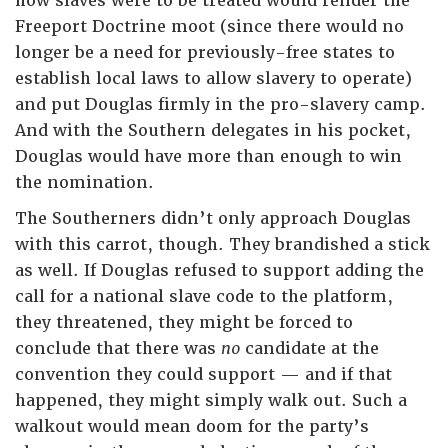
how slaves were to be treated would render the
Freeport Doctrine moot (since there would no
longer be a need for previously-free states to
establish local laws to allow slavery to operate)
and put Douglas firmly in the pro-slavery camp.
And with the Southern delegates in his pocket,
Douglas would have more than enough to win
the nomination.
The Southerners didn’t only approach Douglas
with this carrot, though. They brandished a stick
as well. If Douglas refused to support adding the
call for a national slave code to the platform,
they threatened, they might be forced to
conclude that there was
no
candidate at the
convention they could support — and if that
happened, they might simply walk out. Such a
walkout would mean doom for the party’s