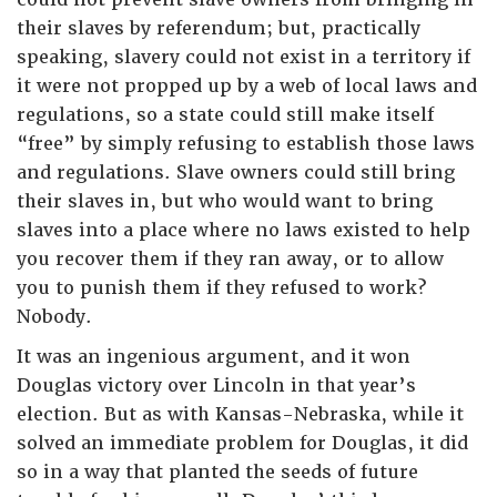
their slaves by referendum; but, practically
speaking, slavery could not exist in a territory if
it were not propped up by a web of local laws and
regulations, so a state could still make itself
“free” by simply refusing to establish those laws
and regulations. Slave owners could still bring
their slaves in, but who would want to bring
slaves into a place where no laws existed to help
you recover them if they ran away, or to allow
you to punish them if they refused to work?
Nobody.
It was an ingenious argument, and it won
Douglas victory over Lincoln in that year’s
election. But as with Kansas-Nebraska, while it
solved an immediate problem for Douglas, it did
so in a way that planted the seeds of future