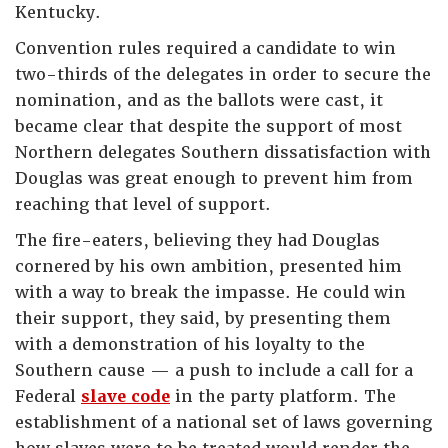
Kentucky.
Convention rules required a candidate to win
two-thirds of the delegates in order to secure the
nomination, and as the ballots were cast, it
became clear that despite the support of most
Northern delegates Southern dissatisfaction with
Douglas was great enough to prevent him from
reaching that level of support.
The fire-eaters, believing they had Douglas
cornered by his own ambition, presented him
with a way to break the impasse. He could win
their support, they said, by presenting them
with a demonstration of his loyalty to the
Southern cause — a push to include a call for a
Federal
slave code
in the party platform. The
establishment of a national set of laws governing