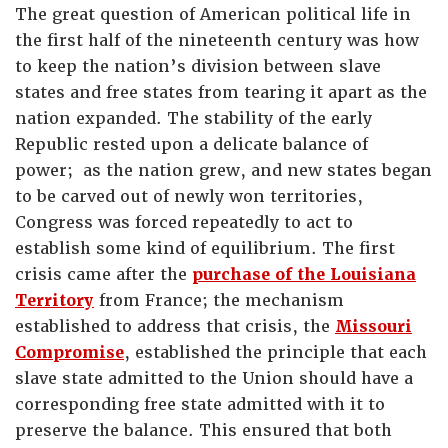
The great question of American political life in
the first half of the nineteenth century was how
to keep the nation’s division between slave
states and free states from tearing it apart as the
nation expanded. The stability of the early
Republic rested upon a delicate balance of
power; as the nation grew, and new states began
to be carved out of newly won territories,
Congress was forced repeatedly to act to
establish some kind of equilibrium. The first
crisis came after the
purchase of the Louisiana
Territory
from France; the mechanism
established to address that crisis, the
Missouri
Compromise
, established the principle that each
slave state admitted to the Union should have a
corresponding free state admitted with it to
preserve the balance. This ensured that both