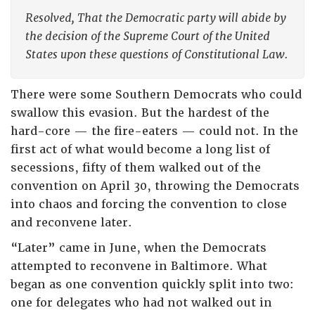
Resolved, That the Democratic party will abide by
the decision of the Supreme Court of the United
States upon these questions of Constitutional Law.
There were some Southern Democrats who could
swallow this evasion. But the hardest of the
hard-core — the fire-eaters — could not. In the
first act of what would become a long list of
secessions, fifty of them walked out of the
convention on April 30, throwing the Democrats
into chaos and forcing the convention to close
and reconvene later.
“Later” came in June, when the Democrats
attempted to reconvene in Baltimore. What
began as one convention quickly split into two:
one for delegates who had not walked out in