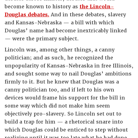
become known to history as
the Lincoln-
Douglas debates.
And in these debates, slavery
and Kansas-Nebraska — a bill with which
Douglas’ name had become inextricably linked
— were the primary subject.
Lincoln was, among other things, a canny
politician; and as such, he recognized the
unpopularity of Kansas-Nebraska in free Illinois,
and sought some way to nail Douglas’ ambitions
firmly to it. But he knew that Douglas was a
canny politician too, and if left to his own
devices would frame his support for the bill in
some way which did not make him seem
objectively pro-slavery. So Lincoln set out to
build a trap for him — a rhetorical snare into
which Douglas could be enticed to step without
realizing until it was too late what he had done.