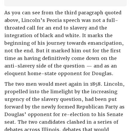
As you can see from the third paragraph quoted
above, Lincoln’s Peoria speech was not a full-
throated call for an end to slavery and the
integration of black and white. It marks the
beginning of his journey towards emancipation,
not the end. But it marked him out for the first
time as having definitively come down on the
anti-slavery side of the question — and as an
eloquent home-state opponent for Douglas.
The two men would meet again in 1858. Lincoln,
propelled into the limelight by the increasing
urgency of the slavery question, had been put
forward by the newly formed Republican Party as
Douglas’ opponent for re-election to his Senate
seat. The two candidates clashed in a series of
debates across Illinois, debates that would