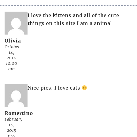
I love the kittens and all of the cute
things on this site I am a animal
Olivia
October
14,
2014
10:00
am
Nice pics. I love cats
Romertino
February
14,
2015
1:45