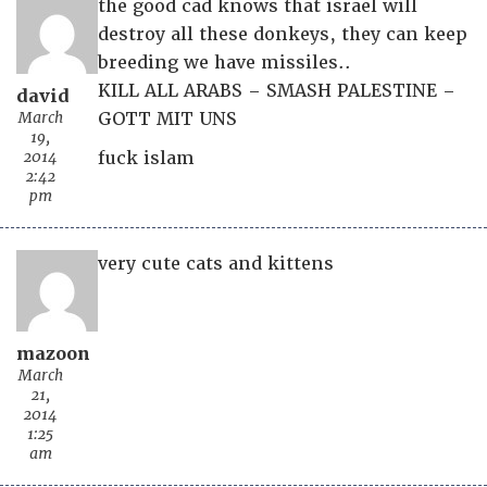
the good cad knows that israel will
destroy all these donkeys, they can keep
breeding we have missiles..
KILL ALL ARABS – SMASH PALESTINE –
david
March
GOTT MIT UNS
19,
2014
fuck islam
2:42
pm
very cute cats and kittens
mazoon
March
21,
2014
1:25
am