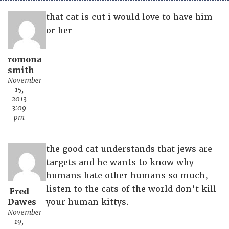
that cat is cut i would love to have him
or her
romona
smith
November
15,
2013
3:09
pm
the good cat understands that jews are
targets and he wants to know why
humans hate other humans so much,
listen to the cats of the world don’t kill
Fred
Dawes
your human kittys.
November
19,