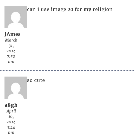
can i use image 20 for my religion
JAmes
March
31,
2014
7:50
am
so cute
a8gh
April
16,
2014
3:24
pm