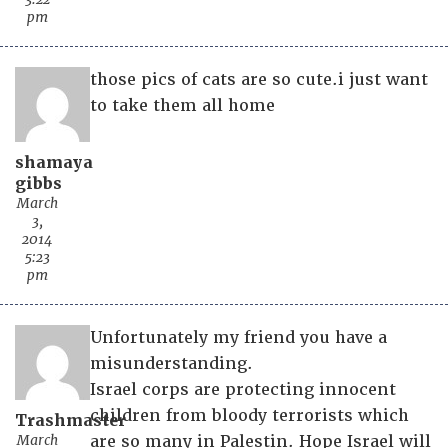
pm
those pics of cats are so cute.i just want
to take them all home
shamaya
gibbs
March
3,
2014
5:23
pm
Unfortunately my friend you have a
misunderstanding.
Israel corps are protecting innocent
children from bloody terrorists which
Trashmaster
March
are so many in Palestin. Hope Israel will