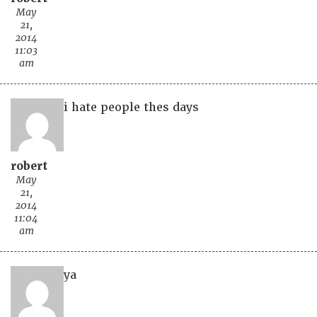
May
21,
2014
11:03
am
i hate people thes days
robert
May
21,
2014
11:04
am
ya