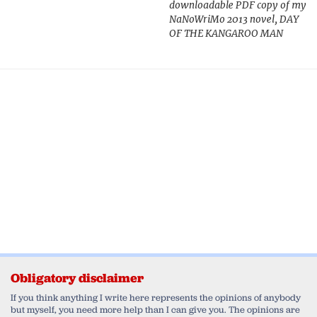
downloadable PDF copy of my
NaNoWriMo 2013 novel, DAY
OF THE KANGAROO MAN
Obligatory disclaimer
If you think anything I write here represents the opinions of anybody
but myself, you need more help than I can give you. The opinions are