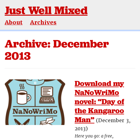
Just Well Mixed
About
Archives
Archive: December
2013
Download my
NaNoWriMo
novel: “Day of
the Kangaroo
Man”
(December 3,
2013)
Here you go: a free,