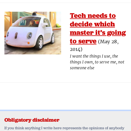
Tech needs to
decide which
master it’s going
to serve
(May 28,
2014)
I want the things I use, the
things I own, to serve me, not
someone else
Obligatory disclaimer
If you think anything I write here represents the opinions of anybody