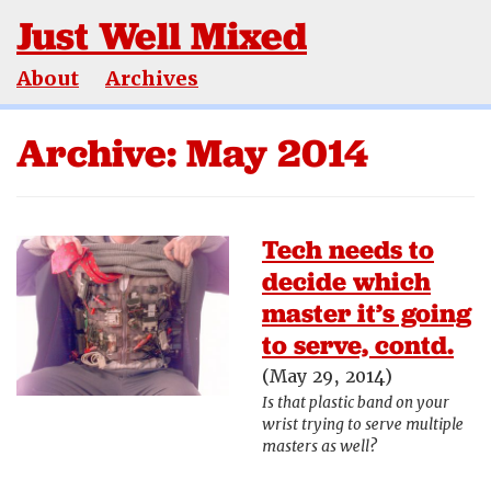
Just Well Mixed
About
Archives
Archive: May 2014
Tech needs to
decide which
master it’s going
to serve, contd.
(May 29, 2014)
Is that plastic band on your
wrist trying to serve multiple
masters as well?