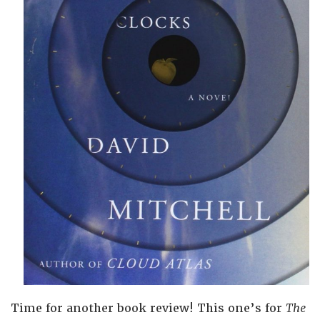
Time for another book review! This one’s for
The