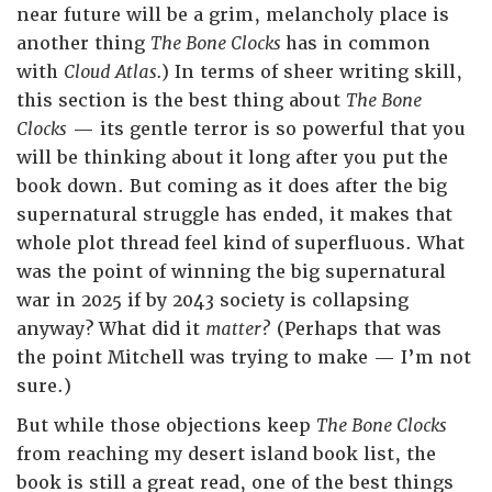
near future will be a grim, melancholy place is
another thing
The Bone Clocks
has in common
with
Cloud Atlas.
) In terms of sheer writing skill,
this section is the best thing about
The Bone
Clocks
— its gentle terror is so powerful that you
will be thinking about it long after you put
the
book down. But coming as it does after the big
supernatural struggle has ended, it makes that
whole plot thread feel kind of superfluous. What
was the point of winning the big supernatural
war in 2025 if by 2043 society is collapsing
anyway? What did it
matter?
(Perhaps that was
the point Mitchell was trying to make — I’m not
sure.)
But while those objections keep
The Bone Clocks
from reaching my desert island book list, the
book is still a great read, one of the best things