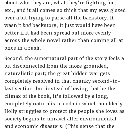
about who they are, what they’re fighting for,
etc., and it all comes so thick that my eyes glazed
over a bit trying to parse all the backstory. It
wasn’t
bad
backstory, it just would have been
better if it had been spread out more evenly
across the whole novel rather than coming all at
once in a rush.
Second, the supernatural part of the story feels a
bit disconnected from the more grounded,
naturalistic part; the great hidden war gets
completely resolved in that chunky second-to-
last section, but instead of having that be the
climax of the book, it’s followed by a long,
completely naturalistic coda in which an elderly
Holly struggles to protect the people she loves as
society begins to unravel after environmental
and economic disasters. (This sense that the