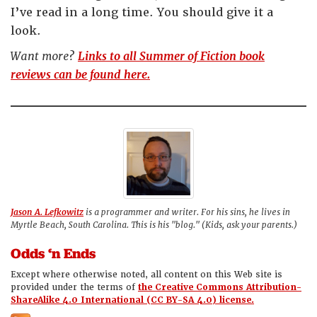
I’ve read in a long time. You should give it a
look.
Want more?
Links to all Summer of Fiction book
reviews can be found here.
Jason A. Lefkowitz
is a programmer and writer. For his sins, he lives in
Myrtle Beach, South Carolina. This is his "blog." (Kids, ask your parents.)
Odds ‘n Ends
Except where otherwise noted, all content on this Web site is
provided under the terms of
the Creative Commons Attribution-
ShareAlike 4.0 International (CC BY-SA 4.0) license.