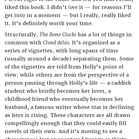
liked this book. I didn’t
love
it — for reasons I’ll
get into in a moment — but I really, really liked
it. It’s definitely worth your time.
Structurally,
The Bone Clocks
has a lot of things in
common with
Cloud Atlas.
It’s organized as a
series of vignettes, with long spans of time
(usually around a decade) separating them. Some
of the vignettes are told from Holly’s point of
view, while others are from the perspective of a
person passing through Holly’s life — a caddish
student who briefly becomes her lover, a
childhood friend who eventually becomes her
husband, a famous writer whose star is declining
as hers is rising. These characters are all drawn
compellingly enough that they could easily fill
novels of their own. And it’s moving to see a