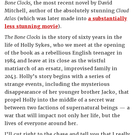
Bone Clocks,
the most recent novel by David
Mitchell, author of the absolutely stunning
Cloud
Atlas
(which was later made into
a substantially
less stunning movie
).
The Bone Clocks
is the story of sixty years in the
life of Holly Sykes, who we meet at the opening
of the book as a rebellious English teenager in
1984 and leave at its close as the wistful
matriarch of an ersatz, improvised family in
2043. Holly’s story begins with a series of
strange events, including the mysterious
disappearance of her younger brother Jacko, that
propel Holly into the middle of a secret war
between two factions of supernatural beings — a
war that will impact not only her life, but the
lives of everyone around her.
I’ll cut right to the chase and tell you that I really