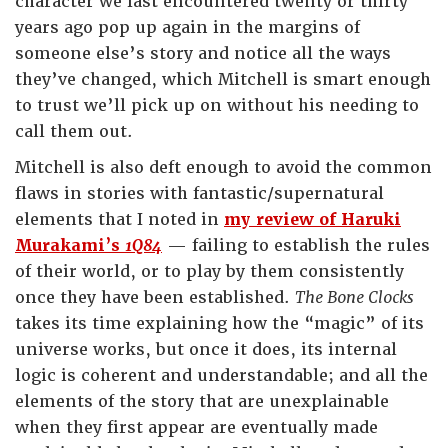
character we last encountered twenty or thirty
years ago pop up again in the margins of
someone else’s story and notice all the ways
they’ve changed, which Mitchell is smart enough
to trust we’ll pick up on without his needing to
call them out.
Mitchell is also deft enough to avoid the common
flaws in stories with fantastic/supernatural
elements that I noted in
my review of Haruki
Murakami’s
1Q84
— failing to establish the rules
of their world, or to play by them consistently
once they have been established.
The Bone Clocks
takes its time explaining how the “magic” of its
universe works, but once it does, its internal
logic is coherent and understandable; and all the
elements of the story that are unexplainable
when they first appear are eventually made