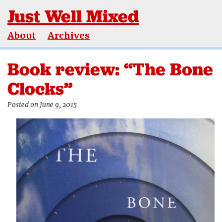
Just Well Mixed
About
Archives
Book review: “The Bone
Clocks”
Posted on June 9, 2015