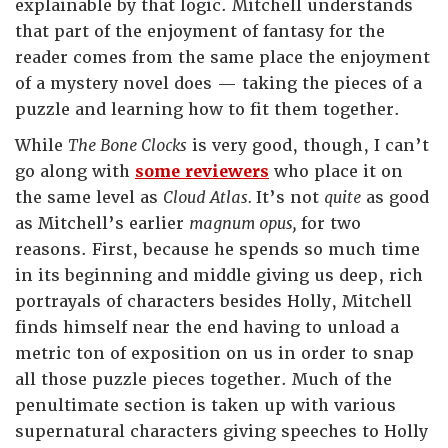
explainable by that logic. Mitchell understands
that part of the enjoyment of fantasy for the
reader comes from the same place the enjoyment
of a mystery novel does — taking the pieces of a
puzzle and learning how to fit them together.
While
The Bone Clocks
is very good, though, I can’t
go along with
some reviewers
who place it on
the same level as
Cloud Atlas.
It’s not
quite
as good
as Mitchell’s earlier
magnum opus,
for two
reasons. First, because he spends so much time
in its beginning and middle giving us deep, rich
portrayals of characters besides Holly, Mitchell
finds himself near the end having to unload a
metric ton of exposition on us in order to snap
all those puzzle pieces together. Much of the
penultimate section is taken up with various
supernatural characters giving speeches to Holly