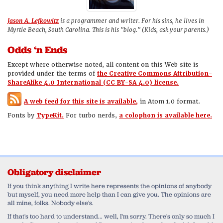
Jason A. Lefkowitz
is a programmer and writer. For his sins, he lives in
Myrtle Beach, South Carolina. This is his "blog." (Kids, ask your parents.)
Odds ‘n Ends
Except where otherwise noted, all content on this Web site is
provided under the terms of
the Creative Commons Attribution-
ShareAlike 4.0 International (CC BY-SA 4.0) license.
A web feed for this site is available,
in Atom 1.0 format.
Fonts by
TypeKit.
For turbo nerds,
a colophon is available here.
Obligatory disclaimer
If you think anything I write here represents the opinions of anybody
but myself, you need more help than I can give you. The opinions are
all mine, folks. Nobody else's.
If that's too hard to understand... well, I'm sorry. There's only so much I