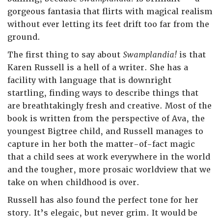
gorgeous fantasia that flirts with magical realism
without ever letting its feet drift too far from the
ground.
The first thing to say about
Swamplandia!
is that
Karen Russell is a hell of a writer. She has a
facility with language that is downright
startling, finding ways to describe things that
are breathtakingly fresh and creative. Most of the
book is written from the perspective of Ava, the
youngest Bigtree child, and Russell manages to
capture in her both the matter-of-fact magic
that a child sees at work everywhere in the world
and the tougher, more prosaic worldview that we
take on when childhood is over.
Russell has also found the perfect tone for her
story. It’s elegaic, but never grim. It would be