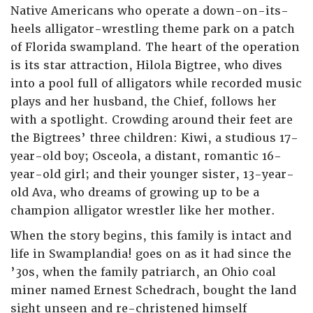
Native Americans who operate a down-on-its-
heels alligator-wrestling theme park on a patch
of Florida swampland. The heart of the operation
is its star attraction, Hilola Bigtree, who dives
into a pool full of alligators while recorded music
plays and her husband, the Chief, follows her
with a spotlight. Crowding around their feet are
the Bigtrees’ three children: Kiwi, a studious 17-
year-old boy; Osceola, a distant, romantic 16-
year-old girl; and their younger sister, 13-year-
old Ava, who dreams of growing up to be a
champion alligator wrestler like her mother.
When the story begins, this family is intact and
life in Swamplandia! goes on as it had since the
’30s, when the family patriarch, an Ohio coal
miner named Ernest Schedrach, bought the land
sight unseen and re-christened himself