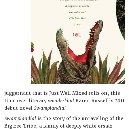
juggernaut that is Just Well Mixed rolls on, this
time over literary
wunderkind
Karen Russell’s 2011
debut novel
Swamplandia!
Swamplandia!
is the story of the unraveling of the
Bigtree Tribe, a family of deeply white ersatz