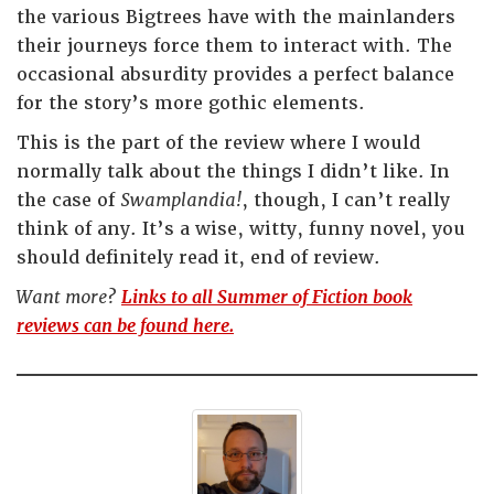
the various Bigtrees have with the mainlanders
their journeys force them to interact with. The
occasional absurdity provides a perfect balance
for the story’s more gothic elements.
This is the part of the review where I would
normally talk about the things I didn’t like. In
the case of
Swamplandia!
, though, I can’t really
think of any. It’s a wise, witty, funny novel, you
should definitely read it, end of review.
Want more?
Links to all Summer of Fiction book
reviews can be found here.