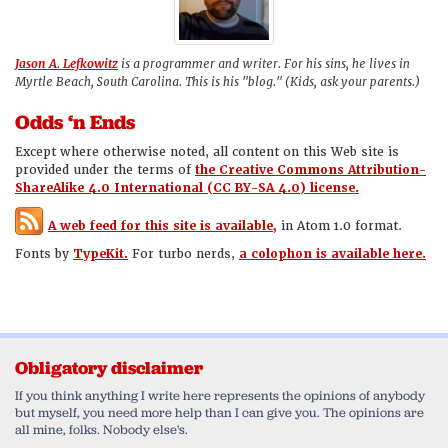
Jason A. Lefkowitz
is a programmer and writer. For his sins, he lives in
Myrtle Beach, South Carolina. This is his "blog." (Kids, ask your parents.)
Odds ‘n Ends
Except where otherwise noted, all content on this Web site is
provided under the terms of
the Creative Commons Attribution-
ShareAlike 4.0 International (CC BY-SA 4.0) license.
A web feed for this site is available,
in Atom 1.0 format.
Fonts by
TypeKit.
For turbo nerds,
a colophon is available here.
Obligatory disclaimer
If you think anything I write here represents the opinions of anybody
but myself, you need more help than I can give you. The opinions are
all mine, folks. Nobody else's.