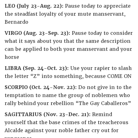
LEO (July 23-Aug. 22):
Pause today to appreciate
the steadfast loyalty of your mute manservant,
Bernardo
VIRGO (Aug. 23-Sep. 23):
Pause today to consider
what it says about you that the same description
can be applied to both your manservant and your
horse
LIBRA (Sep. 24-Oct. 23):
Use your rapier to slash
the letter “Z” into something, because COME ON
SCORPIO (Oct. 24-Nov. 22):
Do not give in to the
temptation to name the group of noblemen who
rally behind your rebellion “The Gay Caballeros”
SAGITTARIUS (Nov. 23-Dec. 21):
Remind
yourself that the base crimes of the treacherous
Alcalde against your noble father cry out for