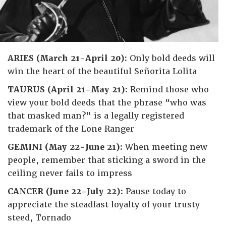
ARIES (March 21-April 20):
Only bold deeds will
win the heart of the beautiful Señorita Lolita
TAURUS (April 21-May 21):
Remind those who
view your bold deeds that the phrase “who was
that masked man?” is a legally registered
trademark of the Lone Ranger
GEMINI (May 22-June 21):
When meeting new
people, remember that sticking a sword in the
ceiling never fails to impress
CANCER (June 22-July 22):
Pause today to
appreciate the steadfast loyalty of your trusty
steed, Tornado