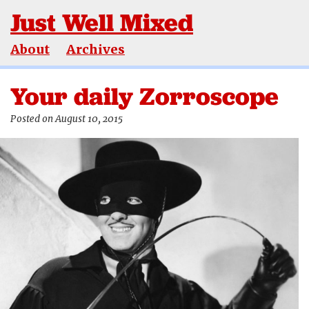
Just Well Mixed
About
Archives
Your daily Zorroscope
Posted on August 10, 2015