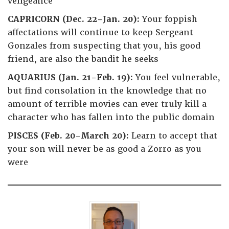
vengeance
CAPRICORN (Dec. 22-Jan. 20):
Your foppish
affectations will continue to keep Sergeant
Gonzales from suspecting that you, his good
friend, are also the bandit he seeks
AQUARIUS (Jan. 21-Feb. 19):
You feel vulnerable,
but find consolation in the knowledge that no
amount of terrible movies can ever truly kill a
character who has fallen into the public domain
PISCES (Feb. 20-March 20):
Learn to accept that
your son will never be as good a Zorro as you
were