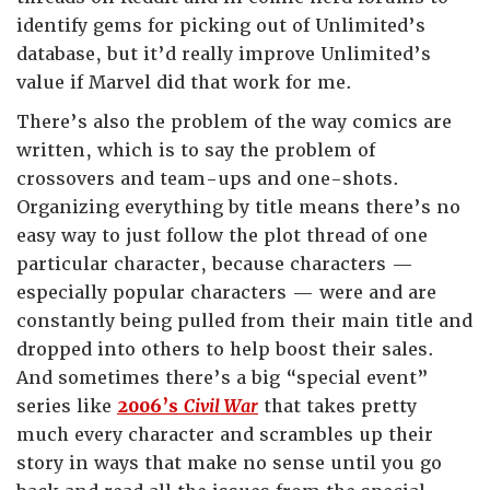
identify gems for picking out of Unlimited’s
database, but it’d really improve Unlimited’s
value if Marvel did that work for me.
There’s also the problem of the way comics are
written, which is to say the problem of
crossovers and team-ups and one-shots.
Organizing everything by title means there’s no
easy way to just follow the plot thread of one
particular character, because characters —
especially popular characters — were and are
constantly being pulled from their main title and
dropped into others to help boost their sales.
And sometimes there’s a big “special event”
series like
2006’s
Civil War
that takes pretty
much every character and scrambles up their
story in ways that make no sense until you go