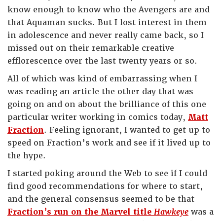
know enough to know who the Avengers are and
that Aquaman sucks. But I lost interest in them
in adolescence and never really came back, so I
missed out on their remarkable creative
efflorescence over the last twenty years or so.
All of which was kind of embarrassing when I
was reading an article the other day that was
going on and on about the brilliance of this one
particular writer working in comics today,
Matt
Fraction
. Feeling ignorant, I wanted to get up to
speed on Fraction’s work and see if it lived up to
the hype.
I started poking around the Web to see if I could
find good recommendations for where to start,
and the general consensus seemed to be that
Fraction’s run on the Marvel title
Hawkeye
was a