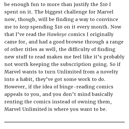
be enough fun to more than justify the $10 I
spent on it. The biggest challenge for Marvel
now, though, will be finding a way to convince
me to
keep
spending $10 on it every month. Now
that I’ve read the
Hawkeye
comics I originally
came for, and had a good browse through a range
of other titles as well, the difficulty of finding
new stuff to read makes me feel like it’s probably
not worth keeping the subscription going. So if
Marvel wants to turn Unlimited from a novelty
into a habit, they’ve got some work to do.
However, if the idea of binge-reading comics
appeals to you, and you don’t mind basically
renting the comics instead of owning them,
Marvel Unlimited is where you want to be.