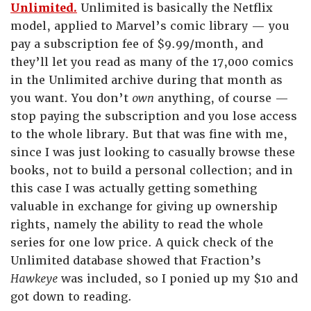
Unlimited.
Unlimited is basically the Netflix
model, applied to Marvel’s comic library — you
pay a subscription fee of $9.99/month, and
they’ll let you read as many of the 17,000 comics
in the Unlimited archive during that month as
you want. You don’t
own
anything, of course —
stop paying the subscription and you lose access
to the whole library. But that was fine with me,
since I was just looking to casually browse these
books, not to build a personal collection; and in
this case I was actually getting something
valuable in exchange for giving up ownership
rights, namely the ability to read the whole
series for one low price. A quick check of the
Unlimited database showed that Fraction’s
Hawkeye
was included, so I ponied up my $10 and
got down to reading.