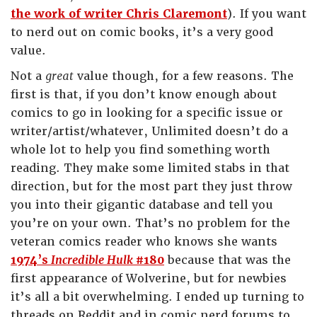
the work of writer Chris Claremont
). If you want
to nerd out on comic books, it’s a very good
value.
Not a
great
value though, for a few reasons. The
first is that, if you don’t know enough about
comics to go in looking for a specific issue or
writer/artist/whatever, Unlimited doesn’t do a
whole lot to help you find something worth
reading. They make some limited stabs in that
direction, but for the most part they just throw
you into their gigantic database and tell you
you’re on your own. That’s no problem for the
veteran comics reader who knows she wants
1974’s
Incredible Hulk
#180
because that was the
first appearance of Wolverine, but for newbies
it’s all a bit overwhelming. I ended up turning to
threads on Reddit and in comic nerd forums to