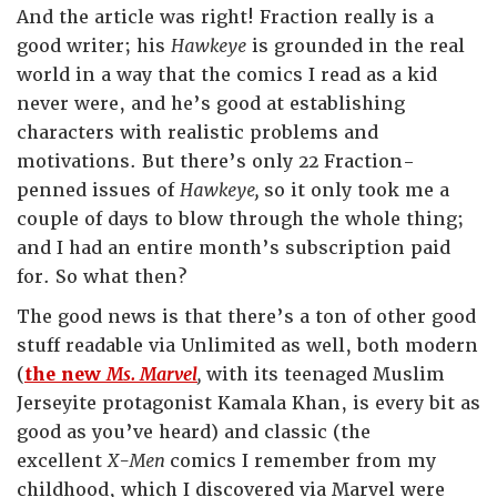
And the article was right! Fraction really is a
good writer; his
Hawkeye
is grounded in the real
world in a way that the comics I read as a kid
never were, and he’s good at establishing
characters with realistic problems and
motivations. But there’s only 22 Fraction-
penned issues of
Hawkeye,
so it only took me a
couple of days to blow through the whole thing;
and I had an entire month’s subscription paid
for. So what then?
The good news is that there’s a ton of other good
stuff readable via Unlimited as well, both modern
(
the new
Ms. Marvel
,
with its teenaged Muslim
Jerseyite protagonist Kamala Khan, is every bit as
good as you’ve heard) and classic (the
excellent
X-Men
comics I remember from my
childhood, which I discovered via Marvel were