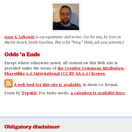
Jason A. Lefkowitz
is a programmer and writer. For his sins, he lives in
Myrtle Beach, South Carolina. This is his "blog." (Kids, ask your parents.)
Odds ‘n Ends
Except where otherwise noted, all content on this Web site is
provided under the terms of
the Creative Commons Attribution-
ShareAlike 4.0 International (CC BY-SA 4.0) license.
A web feed for this site is available,
in Atom 1.0 format.
Fonts by
TypeKit.
For turbo nerds,
a colophon is available here.
Obligatory disclaimer