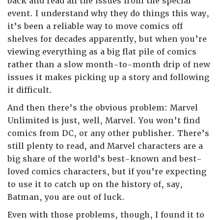
back and read all the issues from the special
event. I understand why they do things this way,
it’s been a reliable way to move comics off
shelves for decades apparently, but when you’re
viewing everything as a big flat pile of comics
rather than a slow month-to-month drip of new
issues it makes picking up a story and following
it difficult.
And then there’s the obvious problem: Marvel
Unlimited is just, well, Marvel. You won’t find
comics from DC, or any other publisher. There’s
still plenty to read, and Marvel characters are a
big share of the world’s best-known and best-
loved comics characters, but if you’re expecting
to use it to catch up on the history of, say,
Batman, you are out of luck.
Even with those problems, though, I found it to