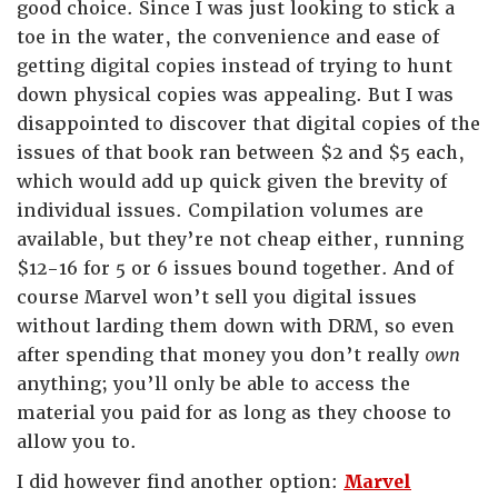
good choice. Since I was just looking to stick a
toe in the water, the convenience and ease of
getting digital copies instead of trying to hunt
down physical copies was appealing. But I was
disappointed to discover that digital copies of the
issues of that book ran between $2 and $5 each,
which would add up quick given the brevity of
individual issues. Compilation volumes are
available, but they’re not cheap either, running
$12-16 for 5 or 6 issues bound together. And of
course Marvel won’t sell you digital issues
without larding them down with DRM, so even
after spending that money you don’t really
own
anything; you’ll only be able to access the
material you paid for as long as they choose to
allow you to.
I did however find another option:
Marvel