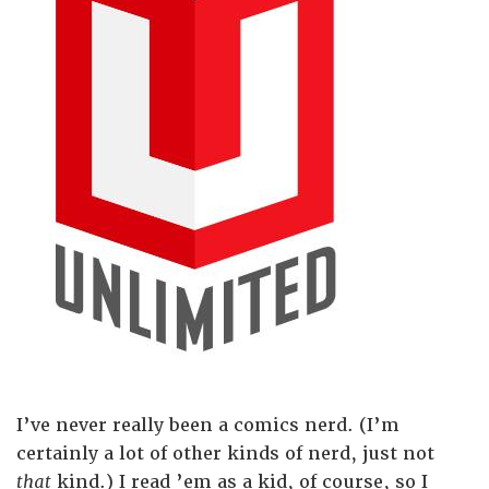
I’ve never really been a comics nerd. (I’m
certainly a lot of other kinds of nerd, just not
that
kind.) I read ’em as a kid, of course, so I