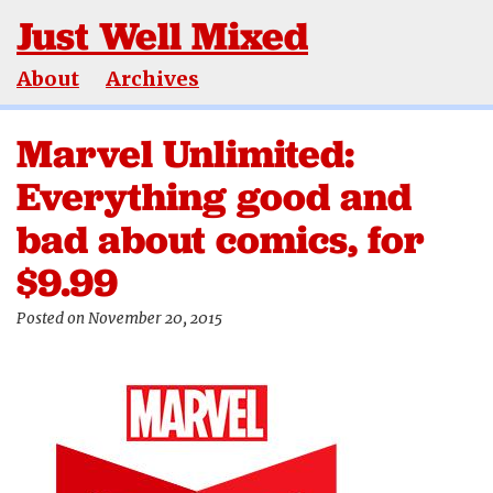
Just Well Mixed
About
Archives
Marvel Unlimited:
Everything good and
bad about comics, for
$9.99
Posted on November 20, 2015