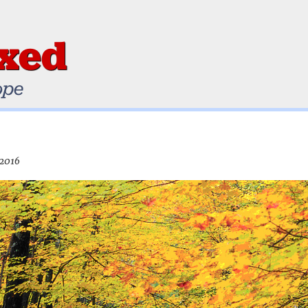
ixed
ope
 2016