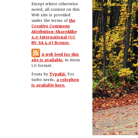
Except where otherwise
noted, all content on this
Web site is provided
under the terms of
the
Creative Commons
Attribution-ShareAlike
4.0 International (CC
BY-SA 4.0) license.
A web feed for this
site is available,
in Atom
1.0 format.
Fonts by
TypeKit.
For
turbo nerds,
a colophon
is available here.