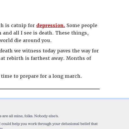
h is catnip for
depression.
Some people
m and all I see is death. These things,
world die around you.
 death we witness today paves the way for
hat rebirth is farthest away. Months of
 time to prepare for a long march.
are all mine, folks. Nobody else's.
sh I could help you work through your delusional belief that
y.