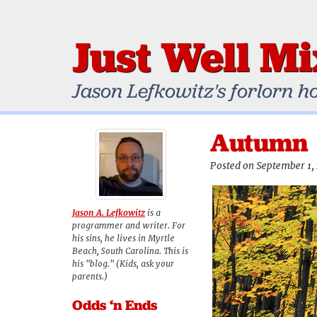
Just Well M
Jason Lefkowitz's forlorn h
Autumn
Posted on September 1,
Jason A. Lefkowitz
is a
programmer and writer. For
his sins, he lives in Myrtle
Beach, South Carolina. This is
his "blog." (Kids, ask your
parents.)
Odds ‘n Ends