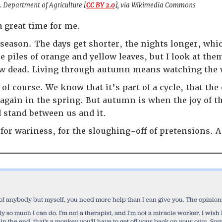
. Department of Agriculture [
CC BY 2.0
], via Wikimedia Commons
 great time for me.
 season. The days get shorter, the nights longer, whic
he piles of orange and yellow leaves, but I look at the
ow dead. Living through autumn means watching the 
of course. We know that it’s part of a cycle, that the
h again in the spring. But autumn is when the joy of t
 stand between us and it.
for wariness, for the sloughing-off of pretensions. A
 of anybody but myself, you need more help than I can give you. The opinions 
 only so much I can do. I'm not a therapist, and I'm not a miracle worker. I wi
 in the end, that's a monkey you'll have to get off your back on your own. Sorr