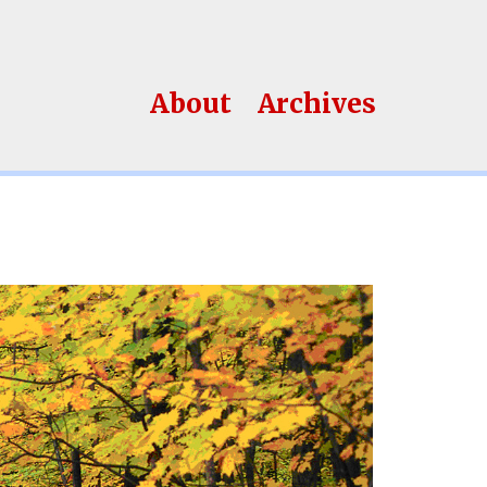
About
Archives