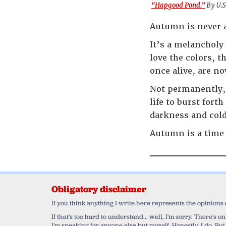
“Hapgood Pond.”
By U.S
Autumn is never a
It’s a melancholy
love the colors, t
once alive, are n
Not permanently, 
life to burst fort
darkness and cold
Autumn is a time 
Obligatory disclaimer
If you think anything I write here represents the opinions
If that's too hard to understand... well, I'm sorry. There's
I'm speaking for anyone else but myself. Honestly, I do. But