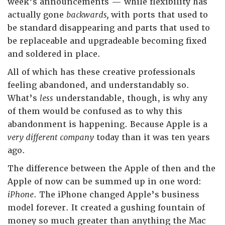
week’s announcements — while flexibility has
actually gone
backwards,
with ports that used to
be standard disappearing and parts that used to
be replaceable and upgradeable becoming fixed
and soldered in place.
All of which has these creative professionals
feeling abandoned, and understandably so.
What’s
less
understandable, though, is why any
of them would be confused as to why this
abandonment is happening. Because Apple is a
very different company
today than it was ten years
ago.
The difference between the Apple of then and the
Apple of now can be summed up in one word:
iPhone
. The iPhone changed Apple’s business
model forever. It created a gushing fountain of
money so much greater than anything the Mac