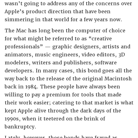
wasn’t going to address any of the concerns over
Apple’s product direction that have been
simmering in that world for a few years now.
The Mac has long been the computer of choice
for what might be referred to as “creative
professionals” — graphic designers, artists and
animators, music engineers, video editors, 3D
modelers, writers and publishers, software
developers. In many cases, this bond goes all the
way back to the release of the original Macintosh
back in 1984. These people have always been
willing to pay a premium for tools that made
their work easier; catering to that market is what
kept Apple alive through the dark days of the
1990s, when it teetered on the brink of
bankruptcy.
Lately, however, those bonds have frayed as