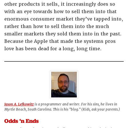
other products it sells, it increasingly does so
with an eye towards how to sell them into that
enormous consumer market they’ve tapped into,
rather than how to sell them into the much
smaller markets they sold them into in the past.
Because the Apple that made the systems pros
love has been dead for a long, long time.
Jason A. Lefkowitz
is a programmer and writer. For his sins, he lives in
Myrtle Beach, South Carolina. This is his "blog." (Kids, ask your parents.)
Odds ‘n Ends