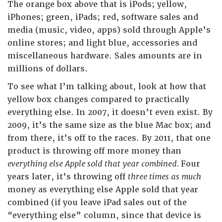
The orange box above that is iPods; yellow,
iPhones; green, iPads; red, software sales and
media (music, video, apps) sold through Apple’s
online stores; and light blue, accessories and
miscellaneous hardware. Sales amounts are in
millions of dollars.
To see what I’m talking about, look at how that
yellow box changes compared to practically
everything else. In 2007, it doesn’t even exist. By
2009, it’s the same size as the blue Mac box; and
from there, it’s off to the races. By 2011, that one
product is throwing off more money than
everything else Apple sold that year combined.
Four
years later, it’s throwing off
three times as much
money as everything else Apple sold that year
combined (if you leave iPad sales out of the
“everything else” column, since that device is