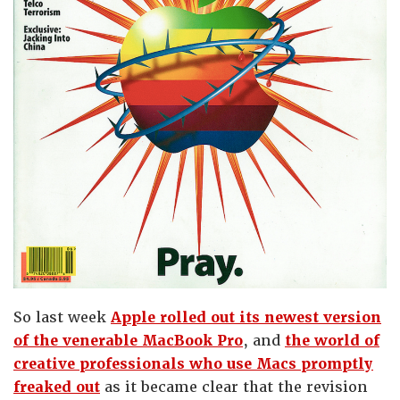
So last week
Apple rolled out its newest version
of the venerable MacBook Pro
, and
the world of
creative professionals who use Macs promptly
freaked out
as it became clear that the revision