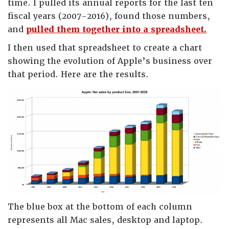
time. I pulled its annual reports for the last ten
fiscal years (2007-2016), found those numbers,
and
pulled them together into a spreadsheet.
I then used that spreadsheet to create a chart
showing the evolution of Apple’s business over
that period. Here are the results.
The blue box at the bottom of each column
represents all Mac sales, desktop and laptop.