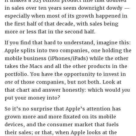
it makes a $23 billion product line that doubled
in sales over ten years seem downright dowdy —
especially when most of its growth happened in
the first half of that decade, with sales being
more or less flat in the second half.
If you find that hard to understand, imagine this:
Apple splits into two companies, one holding the
mobile business (iPhones/iPads) while the other
takes the Macs and all the other products in the
portfolio. You have the opportunity to invest in
one
of those companies, but not both. Look at
that chart and answer honestly: which would
you
put your money into?
So it’s no surprise that Apple’s attention has
grown more and more fixated on its mobile
devices, and the consumer market that fuels
their sales; or that, when Apple looks at the