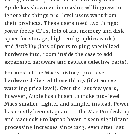
Apple has shown an increasing willingness to
ignore the things pro-level users want from
their products. These users need two things:
power (
beefy CPUs, lots of fast memory and disk
space for storage, high-end graphics cards)
and
flexibility
(lots of ports to plug specialized
hardware into, room inside the case to add
expansion hardware and replace defective parts).
For most of the Mac’s history, pro-level
hardware delivered those things (if at an eye-
watering price level). Over the last few years,
however, Apple has chosen to make pro-level
Macs smaller, lighter and simpler instead. Power
has mostly been stagnant — the Mac Pro desktop
and MacBook Pro laptop haven’t seen significant
processing increases since 2013, even after last