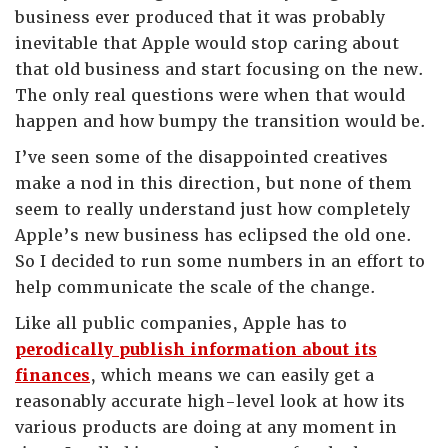
business ever produced that it was probably
inevitable that Apple would stop caring about
that old business and start focusing on the new.
The only real questions were when that would
happen and how bumpy the transition would be.
I’ve seen some of the disappointed creatives
make a nod in this direction, but none of them
seem to really understand just how completely
Apple’s new business has eclipsed the old one.
So I decided to run some numbers in an effort to
help communicate the scale of the change.
Like all public companies, Apple has to
perodically publish information about its
finances
, which means we can easily get a
reasonably accurate high-level look at how its
various products are doing at any moment in