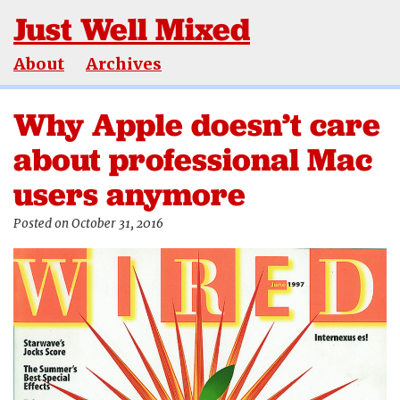
Just Well Mixed
About
Archives
Why Apple doesn’t care
about professional Mac
users anymore
Posted on October 31, 2016