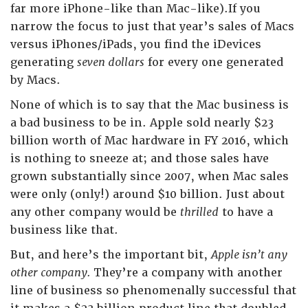
far more iPhone-like than Mac-like).If you
narrow the focus to just that year’s sales of Macs
versus iPhones/iPads, you find the iDevices
generating
seven dollars
for every one generated
by Macs.
None of which is to say that the Mac business is
a bad business to be in. Apple sold nearly $23
billion worth of Mac hardware in FY 2016, which
is nothing to sneeze at; and those sales have
grown substantially since 2007, when Mac sales
were only (only!) around $10 billion. Just about
any other company would be
thrilled
to have a
business like that.
But, and here’s the important bit,
Apple isn’t any
other company.
They’re a company with another
line of business so phenomenally successful that