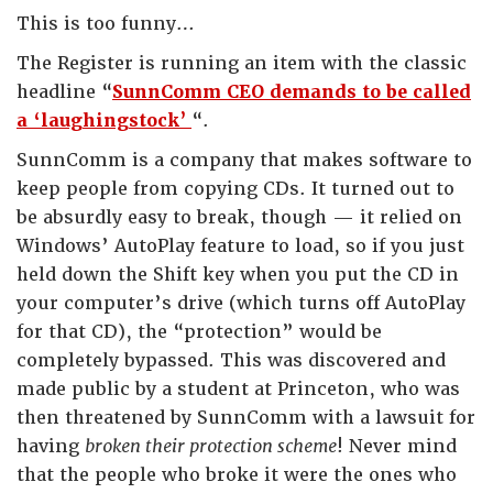
This is too funny…
The Register is running an item with the classic
headline “
SunnComm CEO demands to be called
a ‘laughingstock’
“.
SunnComm is a company that makes software to
keep people from copying CDs. It turned out to
be absurdly easy to break, though — it relied on
Windows’ AutoPlay feature to load, so if you just
held down the Shift key when you put the CD in
your computer’s drive (which turns off AutoPlay
for that CD), the “protection” would be
completely bypassed. This was discovered and
made public by a student at Princeton, who was
then threatened by SunnComm with a lawsuit for
having
broken their protection scheme
! Never mind
that the people who broke it were the ones who