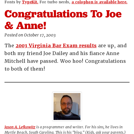
Fonts by
TypeKit.
For turbo nerds,
a colophon is available here.
Congratulations To Joe
& Anne!
Posted on October 17, 2003
The
2003 Virginia Bar Exam results
are up, and
both my friend Joe Dailey and his fiance Anne
Mitchell have passed. Woo hoo! Congratulations
to both of them!
Jason A. Lefkowitz
is a programmer and writer. For his sins, he lives in
Myrtle Beach, South Carolina. This is his "blog." (Kids, ask your parents.)