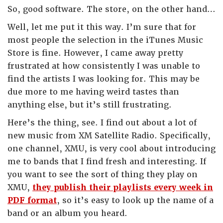
So, good software. The store, on the other hand…
Well, let me put it this way. I’m sure that for
most people the selection in the iTunes Music
Store is fine. However, I came away pretty
frustrated at how consistently I was unable to
find the artists I was looking for. This may be
due more to me having weird tastes than
anything else, but it’s still frustrating.
Here’s the thing, see. I find out about a lot of
new music from XM Satellite Radio. Specifically,
one channel, XMU, is very cool about introducing
me to bands that I find fresh and interesting. If
you want to see the sort of thing they play on
XMU,
they publish their playlists every week in
PDF format
, so it’s easy to look up the name of a
band or an album you heard.