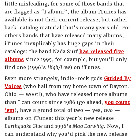
little misleading; for some of those bands that
are flagged as “1 album”, the album iTunes has
available is not their current release, but rather
back-catalog material that’s many years old. For
others bands that have released many albums,
iTunes inexplicably has huge gaps in their
catalogs: the band Nada Surf
has released five
albums
since 1995, for example, but you’ll only
find one (1996’s
High/Low
) on iTunes.
Even more strangely, indie-rock gods
Guided By
Voices
(who hail from my home town of Dayton,
Ohio — w00t!), who have released more albums
than I can count since 1986 (go ahead,
you count
’em
), have a grand total of two — yes,
two
—
albums on iTunes: this year’s new release
Earthquake Glue
and 1996’s
Mag Earwhig
. Now, I
can understand why you’d pick the new release