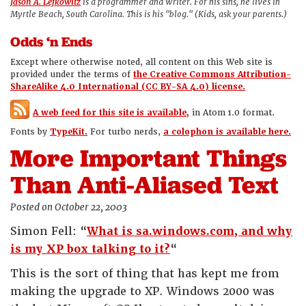
Jason A. Lefkowitz
is a programmer and writer. For his sins, he lives in
Myrtle Beach, South Carolina. This is his "blog." (Kids, ask your parents.)
Odds ‘n Ends
Except where otherwise noted, all content on this Web site is
provided under the terms of
the Creative Commons Attribution-
ShareAlike 4.0 International (CC BY-SA 4.0) license.
A web feed for this site is available,
in Atom 1.0 format.
Fonts by
TypeKit.
For turbo nerds,
a colophon is available here.
More Important Things
Than Anti-Aliased Text
Posted on October 22, 2003
Simon Fell: “
What is sa.windows.com, and why
is my XP box talking to it?
“
This is the sort of thing that has kept me from
making the upgrade to XP. Windows 2000 was