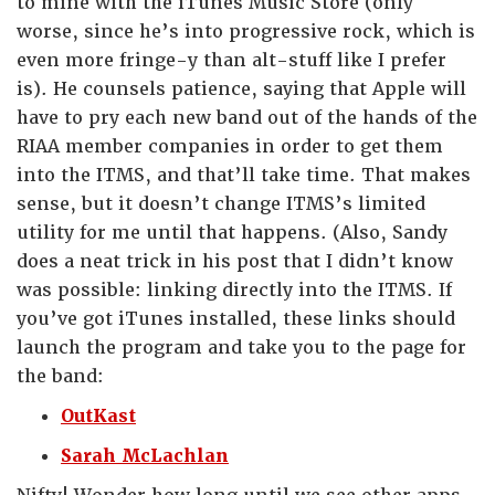
to mine with the iTunes Music Store (only
worse, since he’s into progressive rock, which is
even more fringe-y than alt-stuff like I prefer
is). He counsels patience, saying that Apple will
have to pry each new band out of the hands of the
RIAA member companies in order to get them
into the ITMS, and that’ll take time. That makes
sense, but it doesn’t change ITMS’s limited
utility for me until that happens. (Also, Sandy
does a neat trick in his post that I didn’t know
was possible: linking directly into the ITMS. If
you’ve got iTunes installed, these links should
launch the program and take you to the page for
the band:
OutKast
Sarah McLachlan