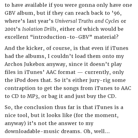
to have available if you were gonna only have one
GBV album, but if they can reach back to ’96,
where’s last year’s
Universal Truths and Cycles
or
2001’s
Isolation Drills
, either of which would be
excellent “introduction-to-GBV” material?
And the kicker, of course, is that even if iTunes
had the albums, I couldn’t load them onto my
Archos Jukebox anyway, since it doesn’t play
files in iTunes’ AAC format — currently, only
the iPod does that. So it’s either jury-rig some
contraption to get the songs from iTunes to AAC
to CD to MP3, or bag it and just buy the CD.
So, the conclusion thus far is that iTunes is a
nice tool, but it looks like (for the moment,
anyway) it’s not the answer to my
downloadable-music dreams. Oh, well…