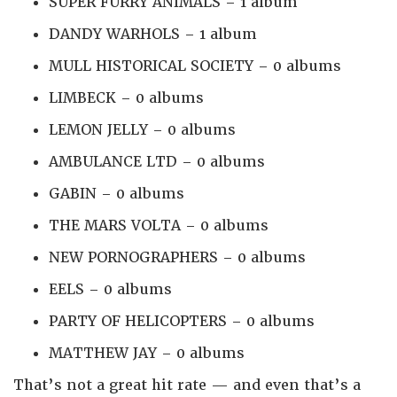
SUPER FURRY ANIMALS – 1 album
DANDY WARHOLS – 1 album
MULL HISTORICAL SOCIETY – 0 albums
LIMBECK – 0 albums
LEMON JELLY – 0 albums
AMBULANCE LTD – 0 albums
GABIN – 0 albums
THE MARS VOLTA – 0 albums
NEW PORNOGRAPHERS – 0 albums
EELS – 0 albums
PARTY OF HELICOPTERS – 0 albums
MATTHEW JAY – 0 albums
That’s not a great hit rate — and even that’s a