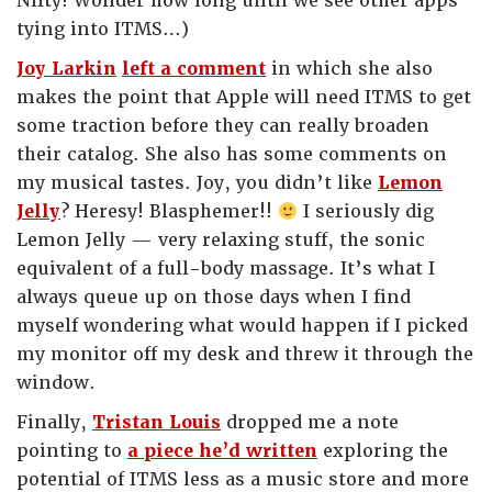
Nifty! Wonder how long until we see other apps
tying into ITMS…)
Joy Larkin
left a comment
in which she also
makes the point that Apple will need ITMS to get
some traction before they can really broaden
their catalog. She also has some comments on
my musical tastes. Joy, you didn’t like
Lemon
Jelly
? Heresy! Blasphemer!!
I seriously dig
Lemon Jelly — very relaxing stuff, the sonic
equivalent of a full-body massage. It’s what I
always queue up on those days when I find
myself wondering what would happen if I picked
my monitor off my desk and threw it through the
window.
Finally,
Tristan Louis
dropped me a note
pointing to
a piece he’d written
exploring the
potential of ITMS less as a music store and more