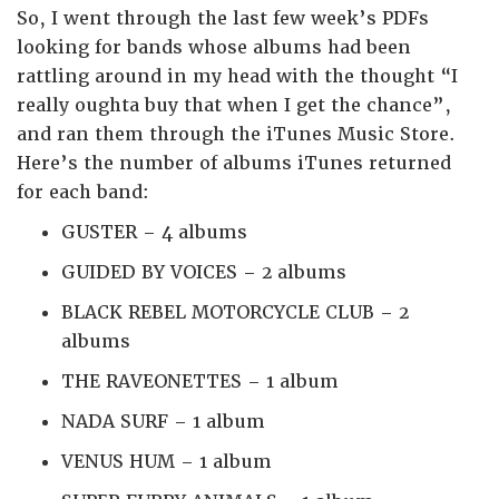
So, I went through the last few week’s PDFs
looking for bands whose albums had been
rattling around in my head with the thought “I
really oughta buy that when I get the chance”,
and ran them through the iTunes Music Store.
Here’s the number of albums iTunes returned
for each band:
GUSTER – 4 albums
GUIDED BY VOICES – 2 albums
BLACK REBEL MOTORCYCLE CLUB – 2
albums
THE RAVEONETTES – 1 album
NADA SURF – 1 album
VENUS HUM – 1 album