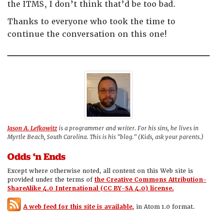
the ITMS, I don’t think that’d be too bad.
Thanks to everyone who took the time to
continue the conversation on this one!
Jason A. Lefkowitz
is a programmer and writer. For his sins, he lives in
Myrtle Beach, South Carolina. This is his "blog." (Kids, ask your parents.)
Odds ‘n Ends
Except where otherwise noted, all content on this Web site is
provided under the terms of
the Creative Commons Attribution-
ShareAlike 4.0 International (CC BY-SA 4.0) license.
A web feed for this site is available,
in Atom 1.0 format.