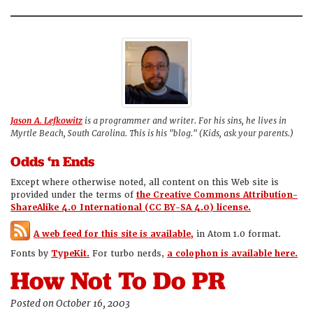
Jason A. Lefkowitz
is a programmer and writer. For his sins, he lives in
Myrtle Beach, South Carolina. This is his "blog." (Kids, ask your parents.)
Odds ‘n Ends
Except where otherwise noted, all content on this Web site is
provided under the terms of
the Creative Commons Attribution-
ShareAlike 4.0 International (CC BY-SA 4.0) license.
A web feed for this site is available,
in Atom 1.0 format.
Fonts by
TypeKit.
For turbo nerds,
a colophon is available here.
How Not To Do PR
Posted on October 16, 2003