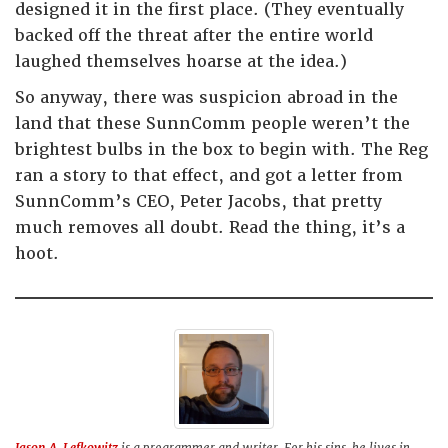
designed it in the first place. (They eventually
backed off the threat after the entire world
laughed themselves hoarse at the idea.)
So anyway, there was suspicion abroad in the
land that these SunnComm people weren’t the
brightest bulbs in the box to begin with. The Reg
ran a story to that effect, and got a letter from
SunnComm’s CEO, Peter Jacobs, that pretty
much removes all doubt. Read the thing, it’s a
hoot.