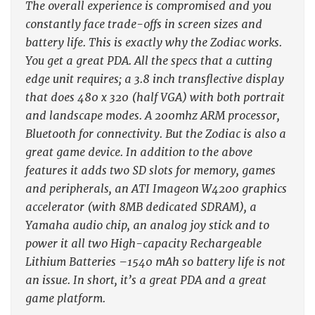
The overall experience is compromised and you
constantly face trade-offs in screen sizes and
battery life. This is exactly why the Zodiac works.
You get a great PDA. All the specs that a cutting
edge unit requires; a 3.8 inch transflective display
that does 480 x 320 (half VGA) with both portrait
and landscape modes. A 200mhz ARM processor,
Bluetooth for connectivity. But the Zodiac is also a
great game device. In addition to the above
features it adds two SD slots for memory, games
and peripherals, an ATI Imageon W4200 graphics
accelerator (with 8MB dedicated SDRAM), a
Yamaha audio chip, an analog joy stick and to
power it all two High-capacity Rechargeable
Lithium Batteries –1540 mAh so battery life is not
an issue. In short, it’s a great PDA and a great
game platform.