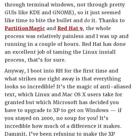
through terminal windows, not through pretty
GUIs like KDE and GNOME), so it just seemed
like time to bite the bullet and
do
it. Thanks to
PartitionMagic
and
Red Hat 9
, the whole
process was relatively painless and I was up and
running in a couple of hours. Red Hat has done
an excellent job of taming the Linux install
process, that’s for sure.
Anyway, I boot into RH for the first time and
what strikes me right away is that everything
looks so incredible! It’s the magic of anti-aliased
text, which Linux and Mac OS X users take for
granted but which Microsoft has decided you
have to upgrade to XP to get on Windows — if
you stayed on 2000, no soup for you! It’s
incredible how much of a difference it makes.
Dammit, I’ve been refusing to make the XP