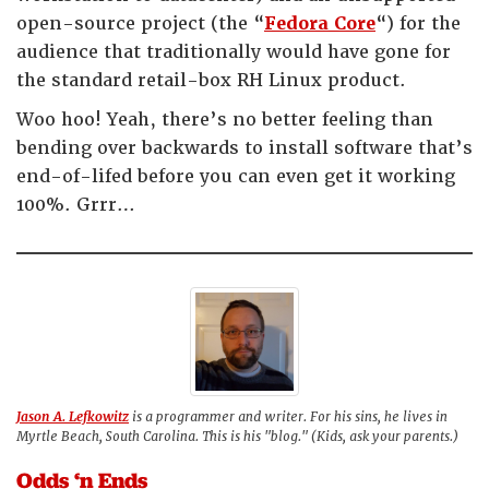
open-source project (the “
Fedora Core
“) for the
audience that traditionally would have gone for
the standard retail-box RH Linux product.
Woo hoo! Yeah, there’s no better feeling than
bending over backwards to install software that’s
end-of-lifed before you can even get it working
100%. Grrr…
Jason A. Lefkowitz
is a programmer and writer. For his sins, he lives in
Myrtle Beach, South Carolina. This is his "blog." (Kids, ask your parents.)
Odds ‘n Ends