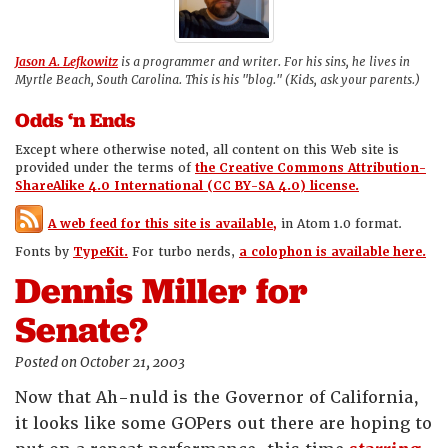
Jason A. Lefkowitz
is a programmer and writer. For his sins, he lives in
Myrtle Beach, South Carolina. This is his "blog." (Kids, ask your parents.)
Odds ‘n Ends
Except where otherwise noted, all content on this Web site is
provided under the terms of
the Creative Commons Attribution-
ShareAlike 4.0 International (CC BY-SA 4.0) license.
A web feed for this site is available,
in Atom 1.0 format.
Fonts by
TypeKit.
For turbo nerds,
a colophon is available here.
Dennis Miller for
Senate?
Posted on October 21, 2003
Now that Ah-nuld is the Governor of California,
it looks like some GOPers out there are hoping to