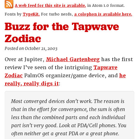
A web feed for this site is available,
in Atom 1.0 format.
Fonts by
TypeKit.
For turbo nerds,
a colophon is available here.
Buzz for the Tapwave
Zodiac
Posted on October 21, 2003
Over at Jupiter,
Michael Gartenberg
has the first
review I’ve seen of the intriguing
Tapwave
Zodiac
PalmOS organizer/game device, and
he
really, really digs it
:
Most converged devices don’t work. The reason is
that in the effort for convergence, the sum is often
less than the combined parts and each individual
part isn’t very good. Look at PDA/Cell phones. You
often neither get a great PDA or a great phone.