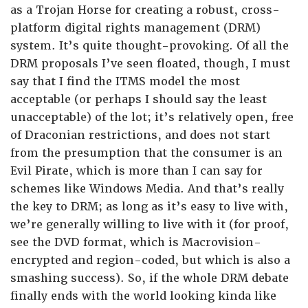
as a Trojan Horse for creating a robust, cross-
platform digital rights management (DRM)
system. It’s quite thought-provoking. Of all the
DRM proposals I’ve seen floated, though, I must
say that I find the ITMS model the most
acceptable (or perhaps I should say the least
unacceptable) of the lot; it’s relatively open, free
of Draconian restrictions, and does not start
from the presumption that the consumer is an
Evil Pirate, which is more than I can say for
schemes like Windows Media. And that’s really
the key to DRM; as long as it’s easy to live with,
we’re generally willing to live with it (for proof,
see the DVD format, which is Macrovision-
encrypted and region-coded, but which is also a
smashing success). So, if the whole DRM debate
finally ends with the world looking kinda like