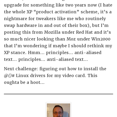
upgrade for something like two years now (I hate
the whole XP “product activation” scheme, it’s a
nightmare for tweakers like me who routinely
swap hardware in and out of their box), but I’m
posting this from Mozilla under Red Hat and it’s
so much nicer looking than Moz under Win2000
that I’m wondering if maybe I should rethink my
XP stance. Hmm… principles… anti-aliased
text… principles… anti-aliased text…
Next challenge: figuring out how to install the
@()#
Linux drivers for my video card. This
oughta be a hoot…