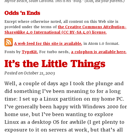
Myrtle Beach, South Carolina. This is his "blog." (Kids, ask your parents.)
Odds ‘n Ends
Except where otherwise noted, all content on this Web site is
provided under the terms of
the Creative Commons Attribution-
ShareAlike 4.0 International (CC BY-SA 4.0) license.
A web feed for this site is available,
in Atom 1.0 format.
Fonts by
TypeKit.
For turbo nerds,
a colophon is available here.
It’s the Little Things
Posted on October 21, 2003
Well, a couple of days ago I took the plunge and
did something I’ve been meaning to for a long
time: I set up a Linux partition on my home PC.
I’ve generally been happy with Windows 2000 for
home use, but I’ve been wanting to explore
Linux as a desktop OS for awhile (I get plenty to
exposure to it on servers at work, but that’s all