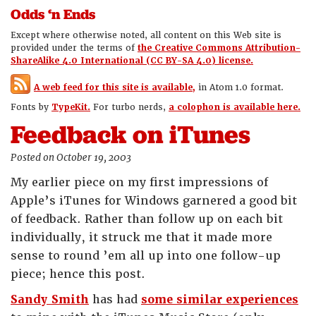
Odds ‘n Ends
Except where otherwise noted, all content on this Web site is
provided under the terms of
the Creative Commons Attribution-
ShareAlike 4.0 International (CC BY-SA 4.0) license.
A web feed for this site is available,
in Atom 1.0 format.
Fonts by
TypeKit.
For turbo nerds,
a colophon is available here.
Feedback on iTunes
Posted on October 19, 2003
My earlier piece on my first impressions of
Apple’s iTunes for Windows garnered a good bit
of feedback. Rather than follow up on each bit
individually, it struck me that it made more
sense to round ’em all up into one follow-up
piece; hence this post.
Sandy Smith
has had
some similar experiences