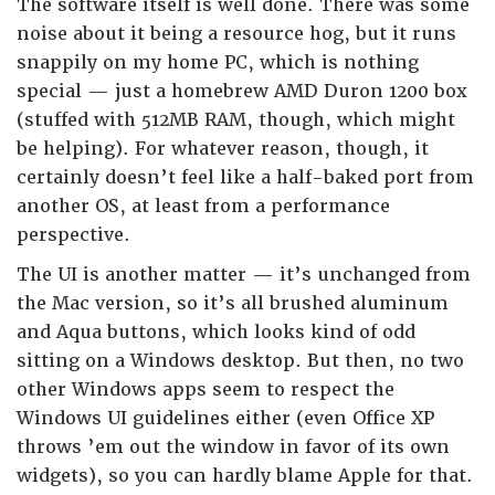
The software itself is well done. There was some
noise about it being a resource hog, but it runs
snappily on my home PC, which is nothing
special — just a homebrew AMD Duron 1200 box
(stuffed with 512MB RAM, though, which might
be helping). For whatever reason, though, it
certainly doesn’t feel like a half-baked port from
another OS, at least from a performance
perspective.
The UI is another matter — it’s unchanged from
the Mac version, so it’s all brushed aluminum
and Aqua buttons, which looks kind of odd
sitting on a Windows desktop. But then, no two
other Windows apps seem to respect the
Windows UI guidelines either (even Office XP
throws ’em out the window in favor of its own
widgets), so you can hardly blame Apple for that.