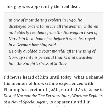
This guy was apparently the real deal:
In one of most daring exploits in 1940, he
disobeyed orders to rescue all the women, children
and elderly residents from the Norwegian town of
Narvik in local boats just before it was destroyed
in a German bombing raid.
He only avoided a court martial after the King of
Norway sent his personal thanks and awarded
him the Knight’s Cross of St Olav.
I’d never heard of him until today. What a shame!
His memoir of his wartime experiences with
Fleming’s secret unit 30AU, entitled
Arctic Snow to
Dust of Normandy: The Extraordinary Wartime Exploits
of a Naval Special Agent
, is apparently still in