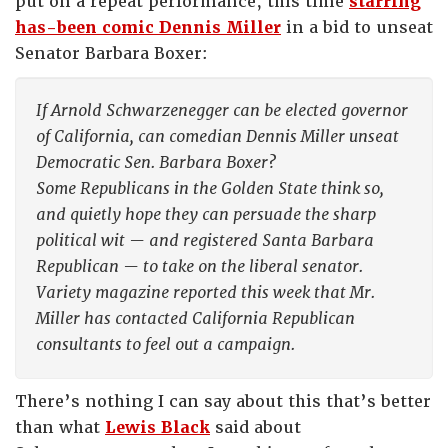
put on a repeat performance, this time
starring
has-been comic Dennis Miller
in a bid to unseat
Senator Barbara Boxer:
If Arnold Schwarzenegger can be elected governor
of California, can comedian Dennis Miller unseat
Democratic Sen. Barbara Boxer?
Some Republicans in the Golden State think so,
and quietly hope they can persuade the sharp
political wit — and registered Santa Barbara
Republican — to take on the liberal senator.
Variety magazine reported this week that Mr.
Miller has contacted California Republican
consultants to feel out a campaign.
There’s nothing I can say about this that’s better
than what
Lewis Black
said about