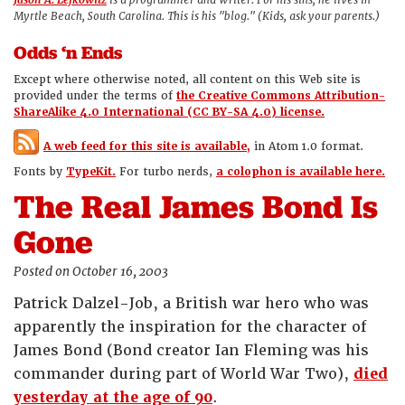
Jason A. Lefkowitz
is a programmer and writer. For his sins, he lives in
Myrtle Beach, South Carolina. This is his "blog." (Kids, ask your parents.)
Odds ‘n Ends
Except where otherwise noted, all content on this Web site is
provided under the terms of
the Creative Commons Attribution-
ShareAlike 4.0 International (CC BY-SA 4.0) license.
A web feed for this site is available,
in Atom 1.0 format.
Fonts by
TypeKit.
For turbo nerds,
a colophon is available here.
The Real James Bond Is
Gone
Posted on October 16, 2003
Patrick Dalzel-Job, a British war hero who was
apparently the inspiration for the character of
James Bond (Bond creator Ian Fleming was his
commander during part of World War Two),
died
yesterday at the age of 90
.