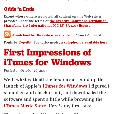
Odds ‘n Ends
Except where otherwise noted, all content on this Web site is
provided under the terms of
the Creative Commons Attribution-
ShareAlike 4.0 International (CC BY-SA 4.0) license.
A web feed for this site is available,
in Atom 1.0 format.
Fonts by
TypeKit.
For turbo nerds,
a colophon is available here.
First Impressions of
iTunes for Windows
Posted on October 16, 2003
Well, what with all the hoopla surrounding the
launch of Apple’s
iTunes for Windows
I figured I
should go and check it out, so I downloaded the
software and spent a little while browsing the
iTunes Music Store
. Here’s my first take.