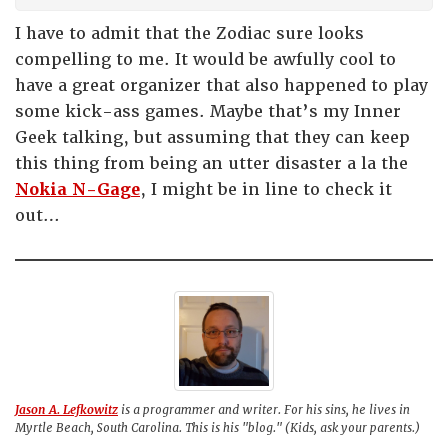
I have to admit that the Zodiac sure looks
compelling to me. It would be awfully cool to
have a great organizer that also happened to play
some kick-ass games. Maybe that’s my Inner
Geek talking, but assuming that they can keep
this thing from being an utter disaster a la the
Nokia N-Gage
, I might be in line to check it
out…
Jason A. Lefkowitz
is a programmer and writer. For his sins, he lives in
Myrtle Beach, South Carolina. This is his "blog." (Kids, ask your parents.)