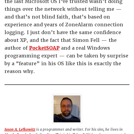
the last Microsoft OS I’ve trusted wasn’t doing
things over the network without telling me —
and that’s not blind faith, that’s based on
experience and years of ZoneAlarm connection
logging. I just don’t have the same confidence
about XP, and the fact that Simon Fell — the
author of
PocketSOAP
and a real Windows
programming expert — can be taken by surprise
by a “feature” in his OS like this is exactly the
reason why.
Jason A. Lefkowitz
is a programmer and writer. For his sins, he lives in