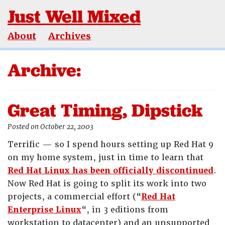
Just Well Mixed
About
Archives
Archive:
Great Timing, Dipstick
Posted on October 22, 2003
Terrific — so I spend hours setting up Red Hat 9
on my home system, just in time to learn that
Red Hat Linux has been officially discontinued
.
Now Red Hat is going to split its work into two
projects, a commercial effort (“
Red Hat
Enterprise Linux
“, in 3 editions from
workstation to datacenter) and an unsupported