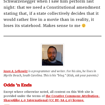
Schwarzenegger when I saw him perform last
night: that we need a Constitutional amendment
stating that, if a state collectively decides that it
would rather live in a movie than in reality, it
loses its statehood. Makes sense to me
Jason A. Lefkowitz
is a programmer and writer. For his sins, he lives in
Myrtle Beach, South Carolina. This is his "blog." (Kids, ask your parents.)
Odds ‘n Ends
Except where otherwise noted, all content on this Web site is
provided under the terms of
the Creative Commons Attribution-
ShareAlike 4.0 International (CC BY-SA 4.0) license.