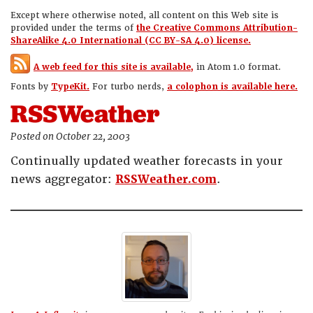
Except where otherwise noted, all content on this Web site is
provided under the terms of
the Creative Commons Attribution-
ShareAlike 4.0 International (CC BY-SA 4.0) license.
A web feed for this site is available,
in Atom 1.0 format.
Fonts by
TypeKit.
For turbo nerds,
a colophon is available here.
RSSWeather
Posted on October 22, 2003
Continually updated weather forecasts in your
news aggregator:
RSSWeather.com
.