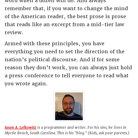
word when a dozen will do. And always
remember that, if you want to change the mind
of the American reader, the best prose is prose
that reads like an excerpt from a mid-tier law
review.
Armed with these principles, you have
everything you need to set the direction of the
nation’s political discourse. And if for some
reason they don’t work, you can always just hold
a press conference to tell everyone to read what
you wrote again.
Jason A. Lefkowitz
is a programmer and writer. For his sins, he lives in
Myrtle Beach, South Carolina. This is his "blog." (Kids, ask your parents.)