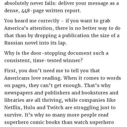
absolutely never fails: deliver your message as a
dense, 448-page written report.
You heard me correctly – if you want to grab
America’s attention, there is no better way to do
that than by dropping a publication the size of a
Russian novel into its lap.
Why is the door-stopping document such a
consistent, time-tested winner?
First, you don’t need me to tell you that
Americans love reading. When it comes to words
on pages, they can’t get enough. That’s why
newspapers and publishers and bookstores and
libraries are all thriving, while companies like
Netflix, Hulu and Twitch are struggling just to
survive. It’s why so many more people read
superhero comic books than watch superhero