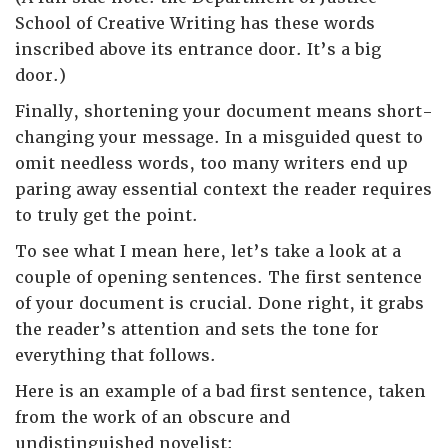
School of Creative Writing has these words
inscribed above its entrance door. It’s a big
door.)
Finally, shortening your document means short-
changing your message. In a misguided quest to
omit needless words, too many writers end up
paring away essential context the reader requires
to truly get the point.
To see what I mean here, let’s take a look at a
couple of opening sentences. The first sentence
of your document is crucial. Done right, it grabs
the reader’s attention and sets the tone for
everything that follows.
Here is an example of a bad first sentence, taken
from the work of an obscure and
undistinguished novelist: