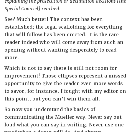
explaining the prosecution or declination decisions [the
Special Counsel] reached.
See? Much better! The context has been
established; the legal scaffolding for everything
that will follow has been erected. It is the rare
reader indeed who will come away from such an
opening without wanting desperately to read
more.
Which is not to say there is still not room for
improvement! Those ellipses represent a missed
opportunity to give the reader even more words
to savor, for instance. I fought with my editor on
this point, but you can’t win them all.
So now you understand the basics of
communicating the Mueller way. Never say out
loud what you can say in writing. Never use one