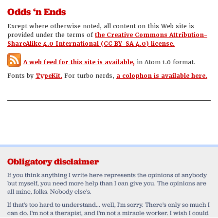
Odds ‘n Ends
Except where otherwise noted, all content on this Web site is
provided under the terms of
the Creative Commons Attribution-
ShareAlike 4.0 International (CC BY-SA 4.0) license.
A web feed for this site is available,
in Atom 1.0 format.
Fonts by
TypeKit.
For turbo nerds,
a colophon is available here.
Obligatory disclaimer
If you think anything I write here represents the opinions of anybody
but myself, you need more help than I can give you. The opinions are
all mine, folks. Nobody else's.
If that's too hard to understand... well, I'm sorry. There's only so much I
can do. I'm not a therapist, and I'm not a miracle worker. I wish I could