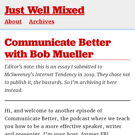
Just Well Mixed
About
Archives
Communicate Better
with Bob Mueller
Editor’s note: this is an essay I submitted to
McSweeney’s Internet Tendency in 2019. They chose not
to publish it, the bastards. So I’m archiving it here
instead.
Hi, and welcome to another episode of
Communicate Better, the podcast where we teach
you how to be a more effective speaker, writer
and presenter. I’m your host, former FBI