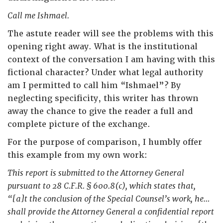
Call me Ishmael.
The astute reader will see the problems with this
opening right away. What is the institutional
context of the conversation I am having with this
fictional character? Under what legal authority
am I permitted to call him “Ishmael”? By
neglecting specificity, this writer has thrown
away the chance to give the reader a full and
complete picture of the exchange.
For the purpose of comparison, I humbly offer
this example from my own work:
This report is submitted to the Attorney General
pursuant to 28 C.F.R. § 600.8(c), which states that,
“[a]t the conclusion of the Special Counsel’s work, he…
shall provide the Attorney General a confidential report