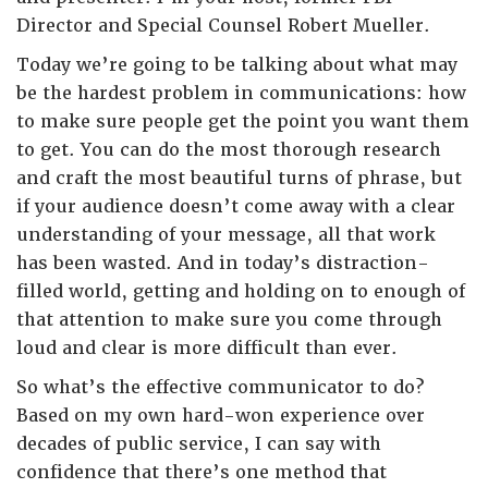
Director and Special Counsel Robert Mueller.
Today we’re going to be talking about what may
be the hardest problem in communications: how
to make sure people get the point you want them
to get. You can do the most thorough research
and craft the most beautiful turns of phrase, but
if your audience doesn’t come away with a clear
understanding of your message, all that work
has been wasted. And in today’s distraction-
filled world, getting and holding on to enough of
that attention to make sure you come through
loud and clear is more difficult than ever.
So what’s the effective communicator to do?
Based on my own hard-won experience over
decades of public service, I can say with
confidence that there’s one method that