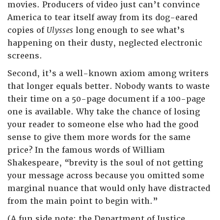
movies. Producers of video just can’t convince
America to tear itself away from its dog-eared
copies of
Ulysses
long enough to see what’s
happening on their dusty, neglected electronic
screens.
Second, it’s a well-known axiom among writers
that longer equals better. Nobody wants to waste
their time on a 50-page document if a 100-page
one is available. Why take the chance of losing
your reader to someone else who had the good
sense to give them more words for the same
price? In the famous words of William
Shakespeare, “brevity is the soul of not getting
your message across because you omitted some
marginal nuance that would only have distracted
from the main point to begin with.”
(A fun side note: the Department of Justice