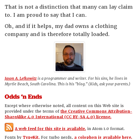
That is not a distinction that many can lay claim
to. I am proud to say that I can.
Oh, and if it helps, my dad owns a clothing
company and is therefore totally loaded.
Jason A. Lefkowitz
is a programmer and writer. For his sins, he lives in
Myrtle Beach, South Carolina. This is his "blog." (Kids, ask your parents.)
Odds ‘n Ends
Except where otherwise noted, all content on this Web site is
provided under the terms of
the Creative Commons Attribution-
ShareAlike 4.0 International (CC BY-SA 4.0) license.
A web feed for this site is available,
in Atom 1.0 format.
Fonts by
TypeKit.
For turbo nerds,
a colophon is available here.