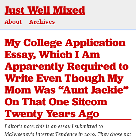
Just Well Mixed
About
Archives
My College Application
Essay, Which I Am
Apparently Required to
Write Even Though My
Mom Was “Aunt Jackie”
On That One Sitcom
Twenty Years Ago
Editor’s note: this is an essay I submitted to
McSweeney’s Internet Tendency in 2019. They chose not