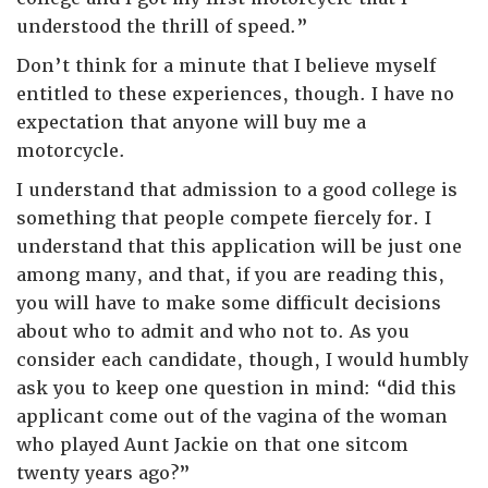
understood the thrill of speed.”
Don’t think for a minute that I believe myself
entitled to these experiences, though. I have no
expectation that anyone will buy me a
motorcycle.
I understand that admission to a good college is
something that people compete fiercely for. I
understand that this application will be just one
among many, and that, if you are reading this,
you will have to make some difficult decisions
about who to admit and who not to. As you
consider each candidate, though, I would humbly
ask you to keep one question in mind: “did this
applicant come out of the vagina of the woman
who played Aunt Jackie on that one sitcom
twenty years ago?”