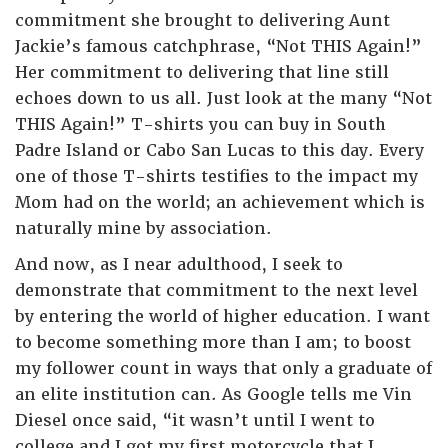
commitment she brought to delivering Aunt
Jackie’s famous catchphrase, “Not THIS Again!”
Her commitment to delivering that line still
echoes down to us all. Just look at the many “Not
THIS Again!” T-shirts you can buy in South
Padre Island or Cabo San Lucas to this day. Every
one of those T-shirts testifies to the impact my
Mom had on the world; an achievement which is
naturally mine by association.
And now, as I near adulthood, I seek to
demonstrate that commitment to the next level
by entering the world of higher education. I want
to become something more than I am; to boost
my follower count in ways that only a graduate of
an elite institution can. As Google tells me Vin
Diesel once said, “it wasn’t until I went to
college and I got my first motorcycle that I