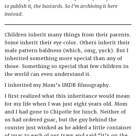
to publish it, the bastards. So I’m archiving it here
instead.
Children inherit many things from their parents.
Some inherit their eye color. Others inherit their
male pattern baldness (which, omg, yuck). But I
inherited something more special than any of
those. Something so special that few children in
the world can even understand it.
I inherited my Mom’s IMDB filmography.
I first realized what this inheritance would mean
for my life when I was just eight years old. Mom
and I had gone to Chipotle for lunch. Neither of
us had ordered guac, but the guy behind the
counter just winked as he added a little container
of guac to each of our trays and said “it’s on the