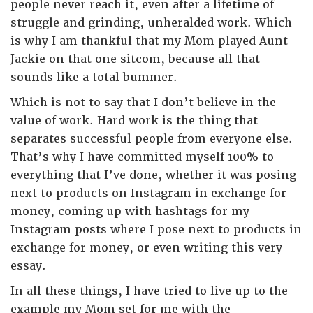
people never reach it, even after a lifetime of
struggle and grinding, unheralded work. Which
is why I am thankful that my Mom played Aunt
Jackie on that one sitcom, because all that
sounds like a total bummer.
Which is not to say that I don’t believe in the
value of work. Hard work is the thing that
separates successful people from everyone else.
That’s why I have committed myself 100% to
everything that I’ve done, whether it was posing
next to products on Instagram in exchange for
money, coming up with hashtags for my
Instagram posts where I pose next to products in
exchange for money, or even writing this very
essay.
In all these things, I have tried to live up to the
example my Mom set for me with the