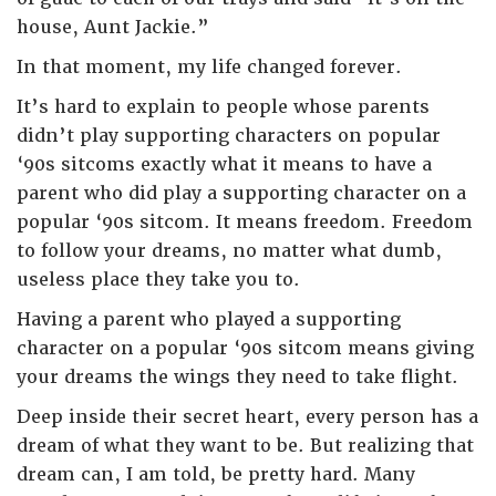
house, Aunt Jackie.”
In that moment, my life changed forever.
It’s hard to explain to people whose parents
didn’t play supporting characters on popular
‘90s sitcoms exactly what it means to have a
parent who did play a supporting character on a
popular ‘90s sitcom. It means freedom. Freedom
to follow your dreams, no matter what dumb,
useless place they take you to.
Having a parent who played a supporting
character on a popular ‘90s sitcom means giving
your dreams the wings they need to take flight.
Deep inside their secret heart, every person has a
dream of what they want to be. But realizing that
dream can, I am told, be pretty hard. Many