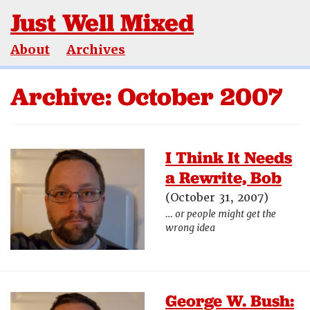
Just Well Mixed
About
Archives
Archive: October 2007
I Think It Needs
a Rewrite, Bob
(October 31, 2007)
… or people might get the
wrong idea
George W. Bush: