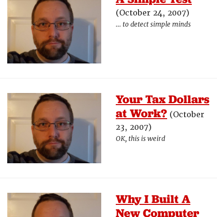
(October 24, 2007)
… to detect simple minds
Your Tax Dollars
at Work?
(October
23, 2007)
OK, this is weird
Why I Built A
New Computer