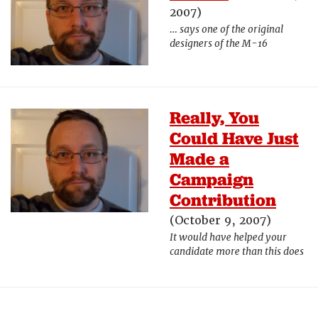
2007)
… says one of the original
designers of the M-16
Really, You
Could Have Just
Made a
Campaign
Contribution
(October 9, 2007)
It would have helped your
candidate more than this does