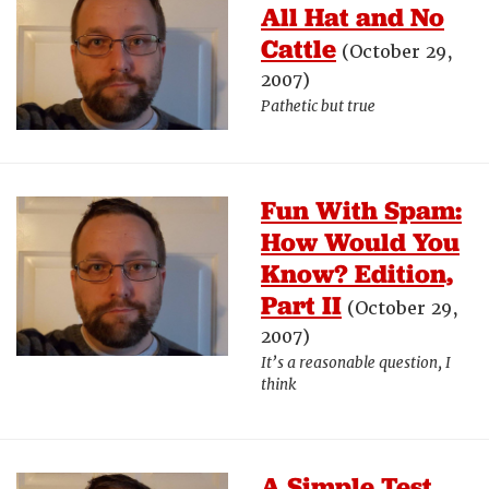
All Hat and No
Cattle
(October 29,
2007)
Pathetic but true
Fun With Spam:
How Would You
Know? Edition,
Part II
(October 29,
2007)
It’s a reasonable question, I
think
A Simple Test