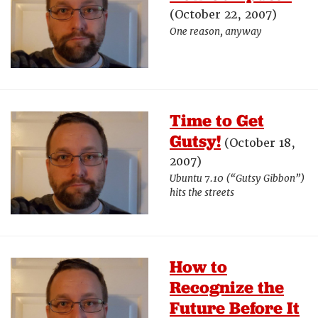
(October 22, 2007)
One reason, anyway
Time to Get
Gutsy!
(October 18,
2007)
Ubuntu 7.10 (“Gutsy Gibbon”)
hits the streets
How to
Recognize the
Future Before It