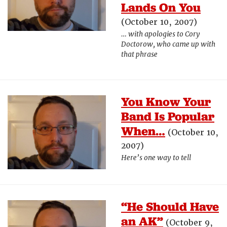
Lands On You
(October 10, 2007)
… with apologies to Cory
Doctorow, who came up with
that phrase
You Know Your
Band Is Popular
When…
(October 10,
2007)
Here’s one way to tell
“He Should Have
an AK”
(October 9,