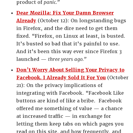
product of
panic.”
Dear Mozilla: Fix Your Damn Browser
Already
(October 12): On longstanding bugs
in Firefox, and the dire need to get them
fixed. “Firefox, on Linux at least, is busted.
It’s busted so bad that it’s painful to use.
And it’s been this way ever since Firefox 3
launched —
three years ago.”
Don’t Worry About Selling Your Privacy to
Facebook. I Already Sold It For You
(October
21): On the privacy implications of
integrating with Facebook. “Facebook Like
buttons are kind of like a bribe. Facebook
offered me something of value — a chance
at increased traffic — in exchange for
letting them keep tabs on which pages you
read on this site, and how frequently, and