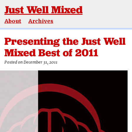
Just Well Mixed
About
Archives
Presenting the Just Well
Mixed Best of 2011
Posted on December 31, 2011