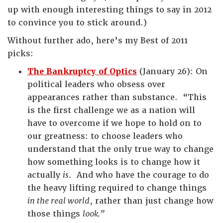
up with enough interesting things to say in 2012
to convince you to stick around.)
Without further ado, here’s my Best of 2011
picks:
The Bankruptcy of Optics
(January 26): On
political leaders who obsess over
appearances rather than substance. “This
is the first challenge we as a nation will
have to overcome if we hope to hold on to
our greatness: to choose leaders who
understand that the only true way to change
how something looks is to change how it
actually
is
. And who have the courage to do
the heavy lifting required to change things
in the real world
, rather than just change how
those things
look.”