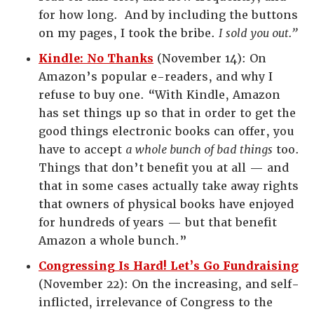
for how long. And by including the buttons
on my pages, I took the bribe.
I sold you out.”
Kindle: No Thanks
(November 14): On
Amazon’s popular e-readers, and why I
refuse to buy one. “With Kindle, Amazon
has set things up so that in order to get the
good things electronic books can offer, you
have to accept
a whole bunch of bad things
too.
Things that don’t benefit you at all — and
that in some cases actually take away rights
that owners of physical books have enjoyed
for hundreds of years — but that benefit
Amazon a whole bunch.”
Congressing Is Hard! Let’s Go Fundraising
(November 22): On the increasing, and self-
inflicted, irrelevance of Congress to the