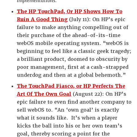
implementations.”
The HP TouchPad, Or HP Shows How To
Ruin A Good Thing
(July 11): On HP’s epic
failure to make anything compelling out of
their purchase of the ahead-of-its-time
webOS mobile operating system. “webOS is
beginning to feel like a classic geek tragedy;
a brilliant product, doomed to obscurity by
poor management, first at a cash-strapped
underdog and then at a global behemoth.”
The TouchPad Fiasco, or HP Perfects The
Art Of The Own Goal
(August 22): On HP’s
epic failure to even find another company to
sell webOS to. “An ‘own goal’ is exactly
what it sounds like. It’s when a player
kicks the ball into his or her own team’s
goal, thereby scoring a point for the