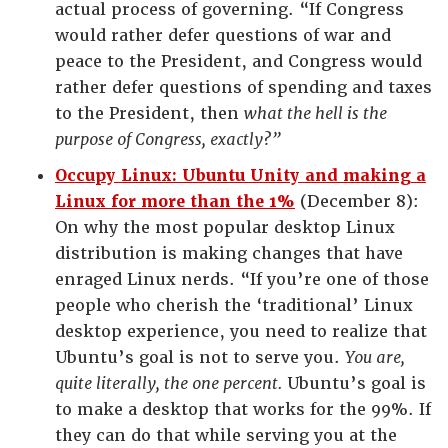
actual process of governing. “If Congress
would rather defer questions of war and
peace to the President, and Congress would
rather defer questions of spending and taxes
to the President, then
what the hell is the
purpose of Congress, exactly?”
Occupy Linux: Ubuntu Unity and making a
Linux for more than the 1%
(December 8):
On why the most popular desktop Linux
distribution is making changes that have
enraged Linux nerds. “If you’re one of those
people who cherish the ‘traditional’ Linux
desktop experience, you need to realize that
Ubuntu’s goal is not to serve you.
You are,
quite literally, the one percent.
Ubuntu’s goal is
to make a desktop that works for the 99%. If
they can do that while serving you at the