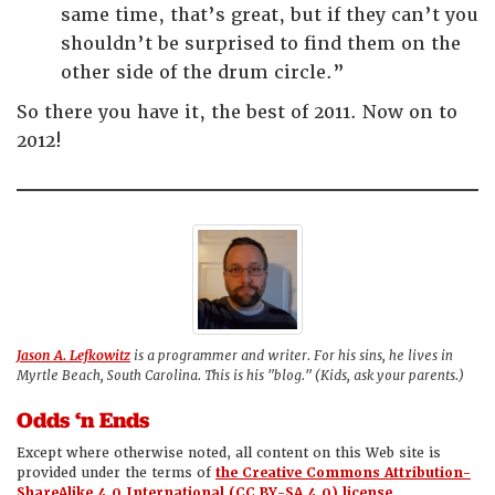
same time, that’s great, but if they can’t you
shouldn’t be surprised to find them on the
other side of the drum circle.”
So there you have it, the best of 2011. Now on to
2012!
Jason A. Lefkowitz
is a programmer and writer. For his sins, he lives in
Myrtle Beach, South Carolina. This is his "blog." (Kids, ask your parents.)
Odds ‘n Ends
Except where otherwise noted, all content on this Web site is
provided under the terms of
the Creative Commons Attribution-
ShareAlike 4.0 International (CC BY-SA 4.0) license.