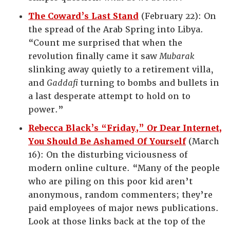
The Coward’s Last Stand
(February 22): On
the spread of the Arab Spring into Libya.
“Count me surprised that when the
revolution finally came it saw
Mubarak
slinking away quietly to a retirement villa,
and
Gaddafi
turning to bombs and bullets in
a last desperate attempt to hold on to
power.”
Rebecca Black’s “Friday,” Or Dear Internet,
You Should Be Ashamed Of Yourself
(March
16): On the disturbing viciousness of
modern online culture. “Many of the people
who are piling on this poor kid aren’t
anonymous, random commenters; they’re
paid employees of major news publications.
Look at those links back at the top of the