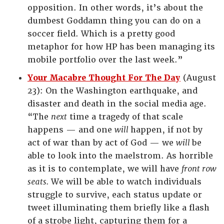
opposition. In other words, it’s about the
dumbest Goddamn thing you can do on a
soccer field. Which is a pretty good
metaphor for how HP has been managing its
mobile portfolio over the last week.”
Your Macabre Thought For The Day
(August
23): On the Washington earthquake, and
disaster and death in the social media age.
“The
next
time a tragedy of that scale
happens — and one
will
happen, if not by
act of war than by act of God — we
will
be
able to look into the maelstrom. As horrible
as it is to contemplate, we will have
front row
seats.
We will be able to watch individuals
struggle to survive, each status update or
tweet illuminating them briefly like a flash
of a strobe light, capturing them for a