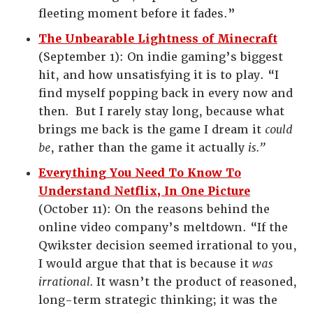
fleeting moment before it fades.”
The Unbearable Lightness of Minecraft
(September 1): On indie gaming’s biggest
hit, and how unsatisfying it is to play. “I
find myself popping back in every now and
then
.
But I rarely stay long, because what
brings me back is the game I dream it
could
be
, rather than the game it actually
is.”
Everything You Need To Know To
Understand Netflix, In One Picture
(October 11): On the reasons behind the
online video company’s meltdown. “If the
Qwikster decision seemed irrational to you,
I would argue that that is because it
was
irrational.
It wasn’t the product of reasoned,
long-term strategic thinking; it was the