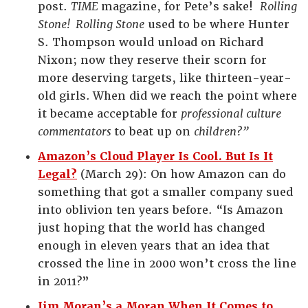
post.
TIME
magazine, for Pete’s sake!
Rolling
Stone! Rolling Stone
used to be where Hunter
S. Thompson would unload on Richard
Nixon; now they reserve their scorn for
more deserving targets, like thirteen-year-
old girls.
When did we reach the point where
it became acceptable for
professional culture
commentators
to beat up on
children?”
Amazon’s Cloud Player Is Cool. But Is It
Legal?
(March 29): On how Amazon can do
something that got a smaller company sued
into oblivion ten years before. “Is Amazon
just hoping that the world has changed
enough in eleven years that an idea that
crossed the line in 2000 won’t cross the line
in 2011?”
Jim Moran’s a Moran When It Comes to