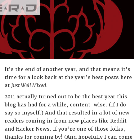
It’s the end of another year, and that means it’s
time for a look back at the year’s best posts here
at
Just Well Mixed.
2011 actually turned out to be the best year this
blog has had for a while, content-wise. (If I do
say so myself.) And that resulted in a lot of new
readers coming in from new places like Reddit
and Hacker News. If you’re one of those folks,
thanks for coming by! (And hopefully I can come