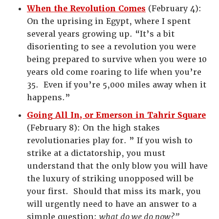
When the Revolution Comes
(February 4):
On the uprising in Egypt, where I spent
several years growing up. “It’s a bit
disorienting to see a revolution you were
being prepared to survive when you were 10
years old come roaring to life when you’re
35. Even if you’re 5,000 miles away when it
happens.”
Going All In, or Emerson in Tahrir Square
(February 8): On the high stakes
revolutionaries play for. ” If you wish to
strike at a dictatorship, you must
understand that the only blow you will have
the luxury of striking unopposed will be
your first. Should that miss its mark, you
will urgently need to have an answer to a
simple question:
what do we do now?”