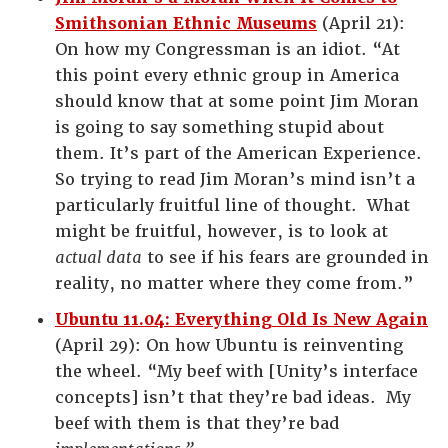
Smithsonian Ethnic Museums
(April 21):
On how my Congressman is an idiot. “At
this point every ethnic group in America
should know that at some point Jim Moran
is going to say something stupid about
them. It’s part of the American Experience.
So trying to read Jim Moran’s mind isn’t a
particularly fruitful line of thought. What
might be fruitful, however, is to look at
actual data
to see if his fears are grounded in
reality, no matter where they come from.”
Ubuntu 11.04: Everything Old Is New Again
(April 29): On how Ubuntu is reinventing
the wheel. “My beef with [Unity’s interface
concepts] isn’t that they’re bad ideas. My
beef with them is that they’re bad