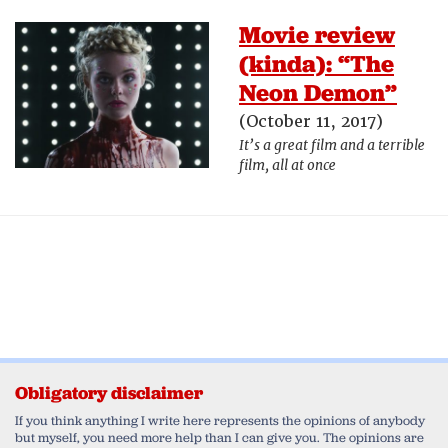
Movie review
(kinda): “The
Neon Demon”
(October 11, 2017)
It’s a great film and a terrible
film, all at once
Obligatory disclaimer
If you think anything I write here represents the opinions of anybody
but myself, you need more help than I can give you. The opinions are