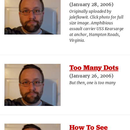
(January 28, 2006)
Originally uploaded by
jalefkowit. Click photo for full
size image. Amphibious
assault carrier USS Kearsarge
at anchor, Hampton Roads,
Virginia.
Too Many Dots
(January 26, 2006)
But then, one is too many
How To See