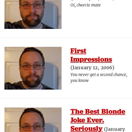
Oi, cheerio mate
First
Impressions
(January 12, 2006)
You never get a second chance,
you know
The Best Blonde
Joke Ever.
Seriously
(January