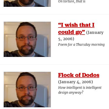
On torture, that is
“I wish that I
could go”
(January
5, 2006)
Poem for a Thursday morning
Flock of Dodos
(January 4, 2006)
How intelligent is intelligent
design anyway?