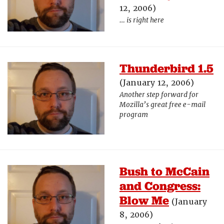
12, 2006)
… is right here
Thunderbird 1.5
(January 12, 2006)
Another step forward for
Mozilla’s great free e-mail
program
Bush to McCain
and Congress:
Blow Me
(January
8, 2006)