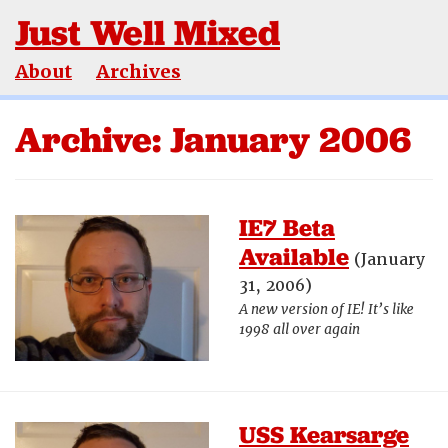
Just Well Mixed
About
Archives
Archive: January 2006
IE7 Beta
Available
(January
31, 2006)
A new version of IE! It’s like
1998 all over again
USS Kearsarge