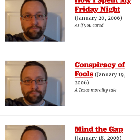
Friday Night
(January 20, 2006)
As if you cared
Conspiracy of
Fools
(January 19,
2006)
A Texas morality tale
Mind the Gap
(January 18, 2006)