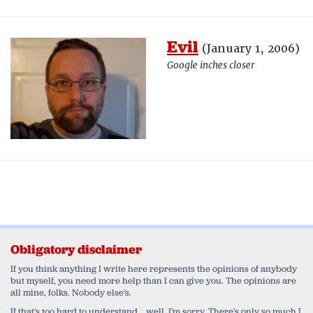
Evil
(January 1, 2006)
Google inches closer
Obligatory disclaimer
If you think anything I write here represents the opinions of anybody
but myself, you need more help than I can give you. The opinions are
all mine, folks. Nobody else's.
If that's too hard to understand... well, I'm sorry. There's only so much I