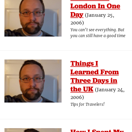
London In One
Day
(January 25,
2006)
You can’t see everything. But
you can still have a good time
Things I
Learned From
Three Days in
the UK
(January 24,
2006)
Tips for Travelers!
How I Spent My