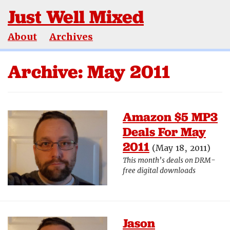
Just Well Mixed
About
Archives
Archive: May 2011
Amazon $5 MP3
Deals For May
2011
(May 18, 2011)
This month’s deals on DRM-
free digital downloads
Jason