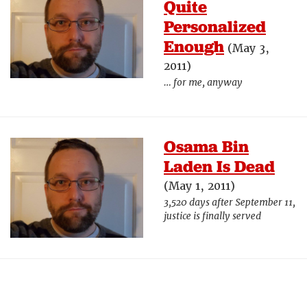
Quite
Personalized
Enough
(May 3,
2011)
… for me, anyway
Osama Bin
Laden Is Dead
(May 1, 2011)
3,520 days after September 11,
justice is finally served