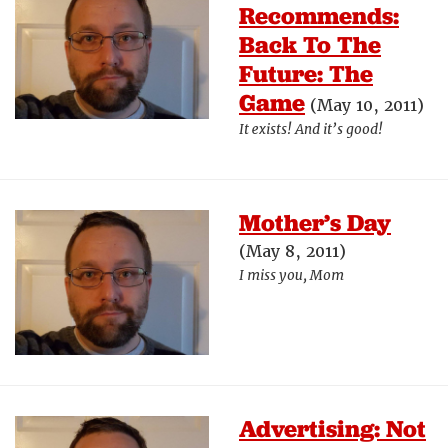
Recommends:
Back To The
Future: The
Game
(May 10, 2011)
It exists! And it’s good!
Mother’s Day
(May 8, 2011)
I miss you, Mom
Advertising: Not