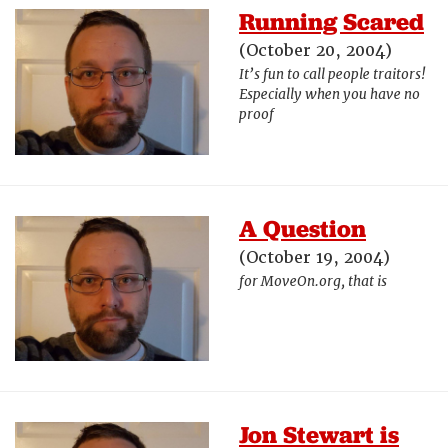
Running Scared
(October 20, 2004)
It’s fun to call people traitors!
Especially when you have no
proof
A Question
(October 19, 2004)
for MoveOn.org, that is
Jon Stewart is