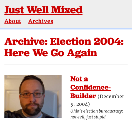
Just Well Mixed
About
Archives
Archive: Election 2004:
Here We Go Again
Not a
Confidence-
Builder
(December
5, 2004)
Ohio’s election bureaucracy:
not evil, just stupid