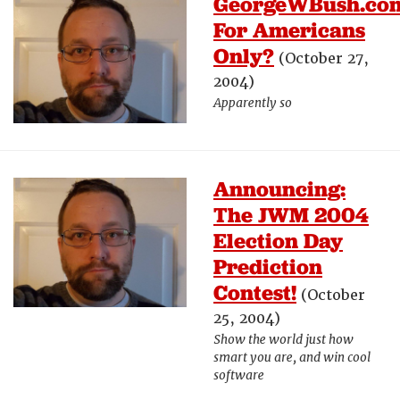
GeorgeWBush.co
For Americans
Only?
(October 27,
2004)
Apparently so
Announcing:
The JWM 2004
Election Day
Prediction
Contest!
(October
25, 2004)
Show the world just how
smart you are, and win cool
software