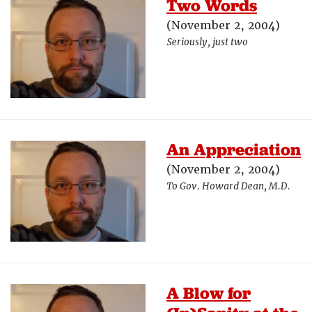
Two Words
(November 2, 2004)
Seriously, just two
An Appreciation
(November 2, 2004)
To Gov. Howard Dean, M.D.
A Blow for