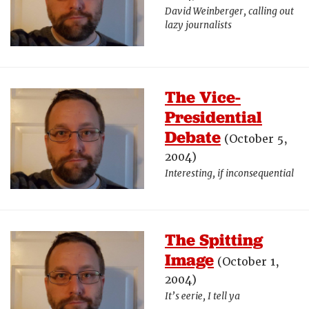
David Weinberger, calling out
lazy journalists
The Vice-
Presidential
Debate
(October 5,
2004)
Interesting, if inconsequential
The Spitting
Image
(October 1,
2004)
It’s eerie, I tell ya