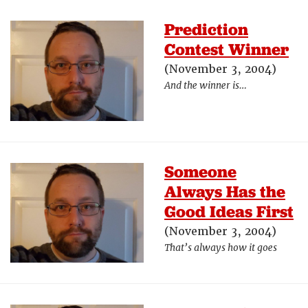
Prediction
Contest Winner
(November 3, 2004)
And the winner is…
Someone
Always Has the
Good Ideas First
(November 3, 2004)
That’s always how it goes