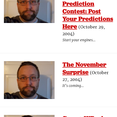
Prediction
Contest: Post
Your Predictions
Here
(October 29,
2004)
Start your engines…
The November
Surprise
(October
27, 2004)
It’s coming…