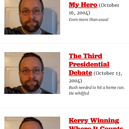
My Hero
(October
16, 2004)
Even more than usual
The Third
Presidential
Debate
(October 13,
2004)
Bush needed to hit a home run.
He whiffed
Kerry Winning
Where It Counts