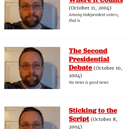
(October 11, 2004)
Among independent voters,
that is
The Second
Presidential
Debate
(October 10,
2004)
No news is good news
Sticking to the
Script
(October 8,
2004)