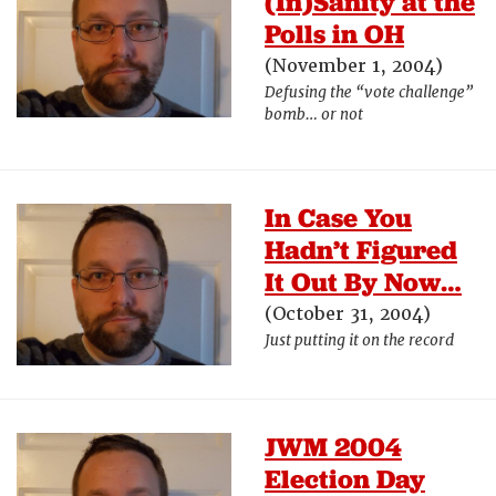
(In)Sanity at the
Polls in OH
(November 1, 2004)
Defusing the “vote challenge”
bomb… or not
In Case You
Hadn’t Figured
It Out By Now…
(October 31, 2004)
Just putting it on the record
JWM 2004
Election Day