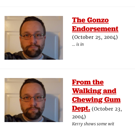
The Gonzo
Endorsement
(October 25, 2004)
… is in
From the
Walking and
Chewing Gum
Dept.
(October 23,
2004)
Kerry shows some wit