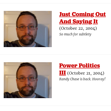
Just Coming Out
And Saying It
(October 22, 2004)
So much for subtlety
Power Politics
III
(October 21, 2004)
Randy Chase is back. Hooray!