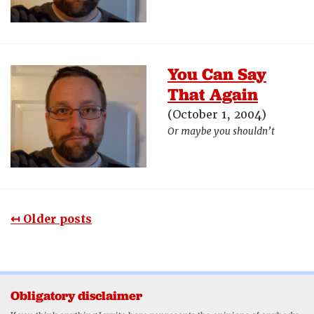
You Can Say
That Again
(October 1, 2004)
Or maybe you shouldn’t
↤ Older posts
Obligatory disclaimer