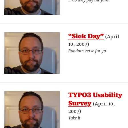
… do they pay the fare?
“Sick Day”
(April
10, 2007)
Random verse for ya
TYPO3 Usability
Survey
(April 10,
2007)
Take it