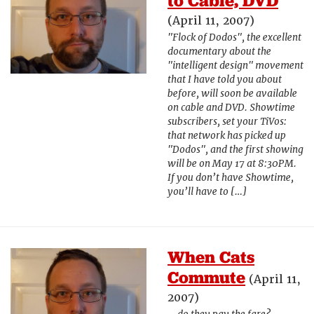
to Cable, DVD
(April 11, 2007)
"Flock of Dodos", the excellent
documentary about the
"intelligent design" movement
that I have told you about
before, will soon be available
on cable and DVD. Showtime
subscribers, set your TiVos:
that network has picked up
"Dodos", and the first showing
will be on May 17 at 8:30PM.
If you don’t have Showtime,
you’ll have to […]
When Cats
Commute
(April 11,
2007)