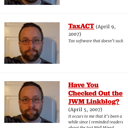
TaxACT
(April 9,
2007)
Tax software that doesn’t suck
Have You
Checked Out the
JWM Linkblog?
(April 5, 2007)
It occurs to me that it’s been a
while since I reminded readers
about the Just Well Mixed