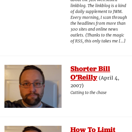
linkblog. The linkblog is a kind
of daily supplement to JWM.
Every morning, I scan through
the headlines from more than
300 sites and online news
outlets. (Thanks to the magic
of RSS, this only takes me […]
Shorter Bill
O’Reilly
(April 4,
2007)
Cutting to the chase
How To Limit