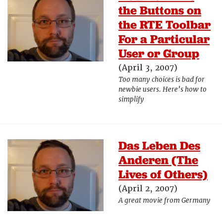
the Buttons on
the RTE Toolbar
For a Particular
User or Group
(April 3, 2007)
Too many choices is bad for
newbie users. Here’s how to
simplify
Das Leben Des
Anderen (The
Lives of Others)
(April 2, 2007)
A great movie from Germany