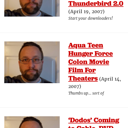
Thunderbird 2.0
(April 19, 2007)
Start your downloaders!
Aqua Teen
Hunger Force
Colon Movie
Film For
Theaters
(April 14,
2007)
Thumbs up… sort of
‘Dodos’ Coming