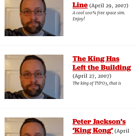
Line
(April 29, 2007)
A cool 100% free space sim.
Enjoy!
The King Has
Left the Building
(April 27, 2007)
The king of TYPO3, that is
Peter Jackson’s
‘King Kong’
(April