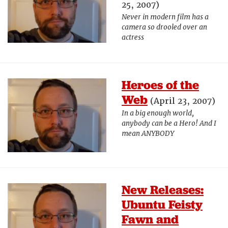
25, 2007)
Never in modern film has a
camera so drooled over an
actress
Heroes of the
Web
(April 23, 2007)
In a big enough world,
anybody can be a Hero! And I
mean ANYBODY
New Releases:
Ubuntu Feisty
Fawn and