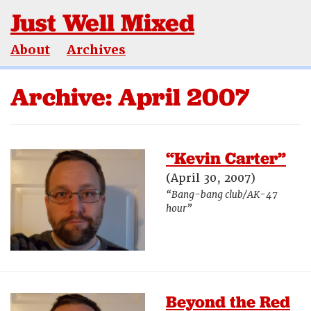
Just Well Mixed
About
Archives
Archive: April 2007
“Kevin Carter”
(April 30, 2007)
“Bang-bang club/AK-47
hour”
Beyond the Red