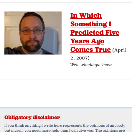
In Which
Something I
Predicted Five
Years Ago
Comes True
(April
2, 2007)
Well, whaddaya know
Obligatory disclaimer
If you think anything I write here represents the opinions of anybody
but myself, you need more help than I can give you. The opinions are