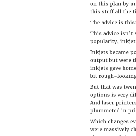
on this plan by u
this stuff all the
The advice is this
This advice isn’t 
popularity, inkjet
Inkjets became po
output but were t
inkjets gave home
bit rough-looking
But that was twen
options is very d
And laser printer
plummeted in pric
Which changes eve
were massively ch