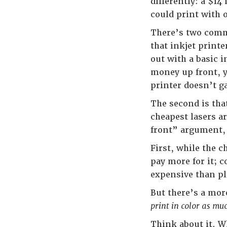
differently: a $1
could print with 
There’s two commo
that inkjet printe
out with a basic i
money up front, y
printer doesn’t 
The second is that
cheapest lasers a
front” argument, 
First, while the c
pay more for it; c
expensive than p
But there’s a mor
print in color as mu
Think about it. W