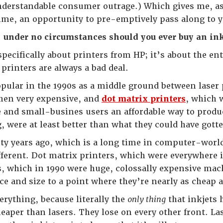
nderstandable consumer outrage.) Which gives me, as
 time, an opportunity to pre-emptively pass along to yo
:
under no circumstances should you ever buy an inkj
specifically about printers from HP; it’s about the e
 printers are always a bad deal.
pular in the 1990s as a middle ground between laser
hen very expensive, and
dot matrix printers
, which 
 and small-busines users an affordable way to produc
, were at least better than what they could have gotte
ty years ago, which is a long time in computer-world
ifferent. Dot matrix printers, which were everywhere 
s, which in 1990 were huge, colossally expensive machi
e and size to a point where they’re nearly as cheap a
rything, because literally the
only thing
that inkjets 
eaper than lasers. They lose on every other front. 