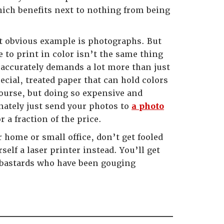
hich benefits next to nothing from being
st obvious example is photographs. But
e to print in color isn’t the same thing
accurately demands a lot more than just
cial, treated paper that can hold colors
 course, but doing so expensive and
ately just send your photos to
a photo
 a fraction of the price.
r home or small office, don’t get fooled
self a laser printer instead. You’ll get
y bastards who have been gouging