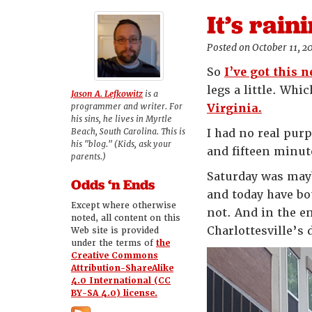
It’s rain
Posted on October 11, 2
So
I’ve got this 
legs a little. Wh
Jason A. Lefkowitz
is a
programmer and writer. For
Virginia.
his sins, he lives in Myrtle
Beach, South Carolina. This is
I had no real purp
his "blog." (Kids, ask your
and fifteen minut
parents.)
Saturday was mayb
Odds ‘n Ends
and today have bo
Except where otherwise
not. And in the en
noted, all content on this
Charlottesville’
Web site is provided
under the terms of
the
Creative Commons
Attribution-ShareAlike
4.0 International (CC
BY-SA 4.0) license.