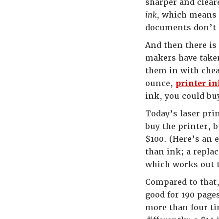
sharper and cleare
ink
, which means 
documents don’t 
And then there is
makers have taken 
them in with chea
ounce,
printer in
ink, you could b
Today’s laser prin
buy the printer, 
$100. (Here’s an 
than ink; a replac
which works out t
Compared to that,
good for 190 page
more than four ti