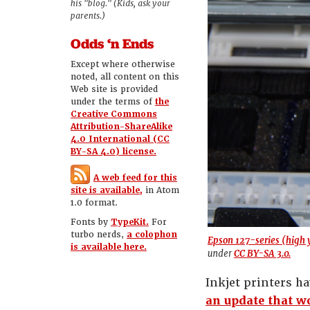
his "blog." (Kids, ask your
parents.)
Odds ‘n Ends
Except where otherwise
noted, all content on this
Web site is provided
under the terms of
the
Creative Commons
Attribution-ShareAlike
4.0 International (CC
BY-SA 4.0) license.
A web feed for this
site is available,
in Atom
1.0 format.
Fonts by
TypeKit.
For
turbo nerds,
a colophon
Epson 127-series (high y
is available here.
under
CC BY-SA 3.0.
Inkjet printers h
an update that wo