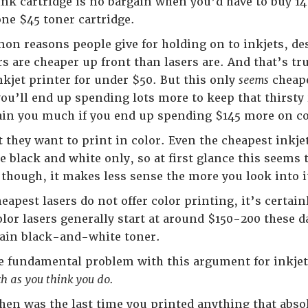
4 ink cartridge is no bargain when you’d have to buy 1
one $45 toner cartridge.
n reasons people give for holding on to inkjets, desp
rs are cheaper up front than lasers are. And that’s t
nkjet printer for under $50. But this only
seems
cheape
ou’ll end up spending lots more to keep that thirsty i
gain you much if you end up spending $145 more on 
 they want to print in color. Even the cheapest inkjet
re black and white only, so at first glance this seems
though, it makes less sense the more you look into i
heapest lasers do not offer color printing, it’s certai
olor lasers generally start at around $150-200 these 
lain black-and-white toner.
e fundamental problem with this argument for inkjet
ch as you think you do.
hen was the last time you printed anything that abso