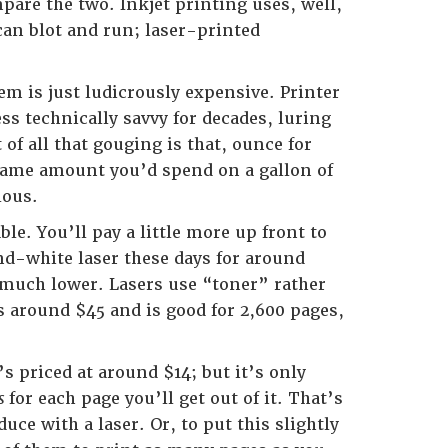
mpare the two. Inkjet printing uses, well,
can blot and run; laser-printed
em is just ludicrously expensive. Printer
ss technically savvy for decades, luring
f all that gouging is that, ounce for
same amount you’d spend on a gallon of
lous.
ble. You’ll pay a little more up front to
nd-white laser these days for around
e much lower. Lasers use “toner” rather
ts around $45 and is good for 2,600 pages,
’s priced at around $14; but it’s only
ts
for each page you’ll get out of it. That’s
ce with a laser. Or, to put this slightly