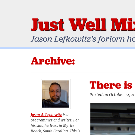
Just Well M
Jason Lefkowitz's forlorn h
Archive:
There is
Posted on October 12, 2
Jason A. Lefkowitz
is a
programmer and writer. For
his sins, he lives in Myrtle
Beach, South Carolina. This is