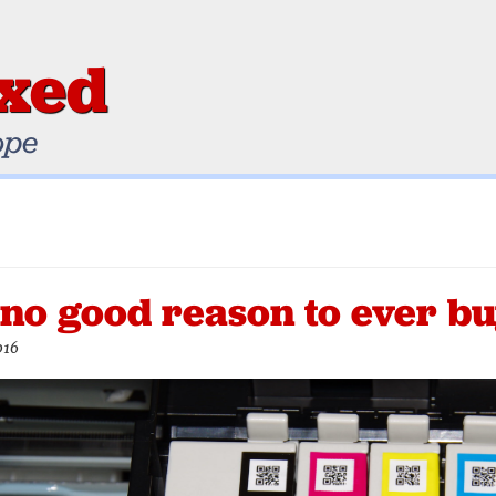
ixed
ope
 no good reason to ever bu
016