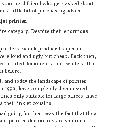
 your nerd friend who gets asked about
u a little bit of purchasing advice.
et printer.
ntire category. Despite their enormous
 printers, which produced superior
were loud and ugly but cheap. Back then,
e printed documents that, while still a
n before.
, and today the landscape of printer
in 1990, have completely disappeared.
nes only suitable for large offices, have
s their inkjet cousins.
had going for them was the fact that they
Laser-printed documents are so much