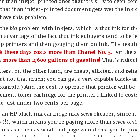
r than inkjet-printed ones that it’s silly to even co
that if an inkjet-printed document gets wet the ink 
have this problem.
 the
big
problem with inkjets, which is that ink for th
advantage of the fact that inkjet buyers tend to be le
p printers and then gouging them on ink. The result o
k these days costs more than Chanel No. 5.
For the 
uy
more than 2,600 gallons of gasoline!
That’s ridicu
ters, on the other hand, are cheap, efficient and relia
but not that much; you can get a very capable black-a
example.) And the cost to operate that printer will b
ement toner cartridge for the printer I linked to cos
o just under two cents per page.
 an HP black ink cartridge may
seem
cheaper, since it
s (!), which means you’re paying more than
seven cen
mes as much as what that page would cost you to produ