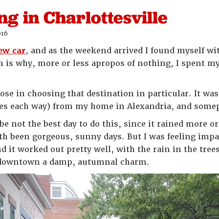
ing in Charlottesville
016
new car
, and as the weekend arrived I found myself with
ich is why, more or less apropos of nothing, I spent 
ose in choosing that destination in particular. It wa
es each way) from my home in Alexandria, and somepl
e not the best day to do this, since it rained more or
th been gorgeous, sunny days. But I was feeling impat
d it worked out pretty well, with the rain in the tre
s downtown a damp, autumnal charm.