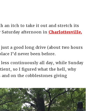
 an itch to take it out and stretch its
my Saturday afternoon in
Charlottesville,
s just a good long drive (about two hours
ace I’d never been before.
 less continuously all day, while Sunday
ient, so I figured what the hell, why
es and on the cobblestones giving