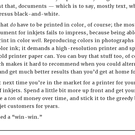
t that, documents — which is to say, mostly text, w
versus black-and-white.
that
do
have to be printed in color, of course; the mo
ument for inkjets fails to impress, because being abl
rint in color
well.
Reproducing colors in photographs 
olor ink; it demands a high-resolution printer and spe
old printer paper can. You can buy that stuff too, of
ch makes it hard to recommend when you could altern
nd get much better results than you’d get at home for
 next time you’re in the market for a printer for you
f inkjets. Spend a little bit more up front and get your
ve a
ton
of money over time, and stick it to the greed
et customers for years.
led a “win-win.”