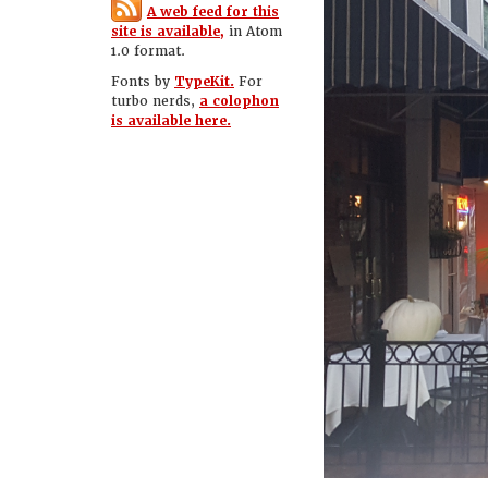
A web feed for this
site is available,
in Atom
1.0 format.
Fonts by
TypeKit.
For
turbo nerds,
a colophon
is available here.