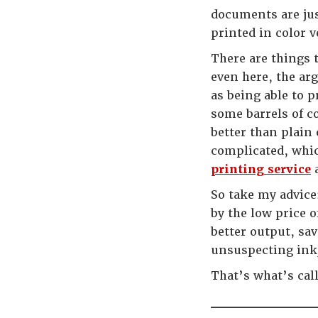
documents are jus
printed in color 
There are things 
even here, the arg
as being able to p
some barrels of c
better than plain 
complicated, whi
printing service
a
So take my advice:
by the low price o
better output, sa
unsuspecting inkj
That’s what’s cal