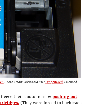
er.
Photo credit: Wikipedia user
DragonLord.
Licensed
o fleece their customers by
pushing out
artridges.
(They were forced to backtrack