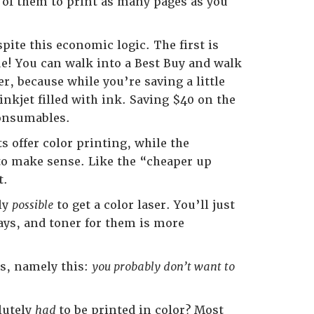
4 of them to print as many pages as you
ite this economic logic. The first is
rue! You can walk into a Best Buy and walk
r, because while you’re saving a little
nkjet filled with ink. Saving $40 on the
consumables.
s offer color printing, while the
 to make sense. Like the “cheaper up
t.
nly
possible
to get a color laser. You’ll just
days, and toner for them is more
s, namely this:
you probably don’t want to
lutely
had
to be printed in color? Most