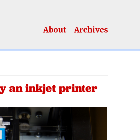
About
Archives
y an inkjet printer