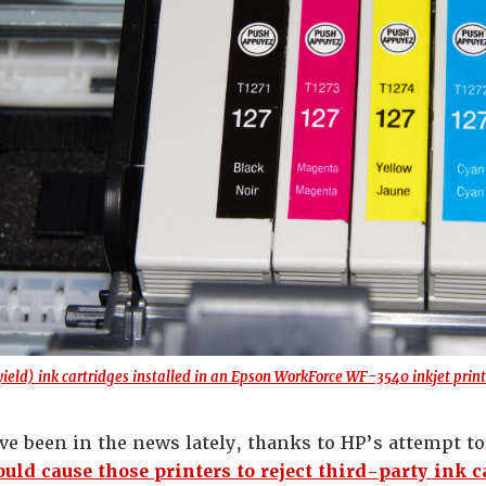
ield) ink cartridges installed in an Epson WorkForce WF-3540 inkjet print
ave been in the news lately, thanks to HP’s attempt t
uld cause those printers to reject third-party ink c