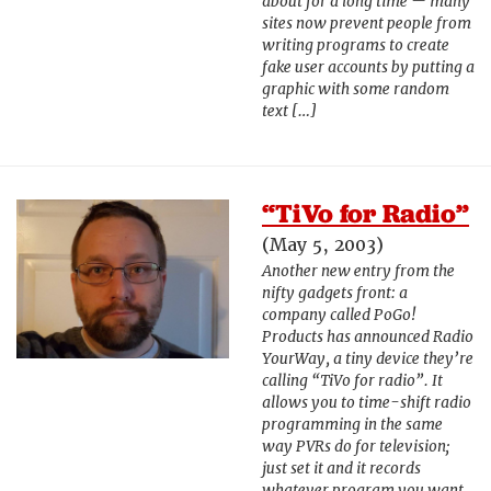
about for a long time — many
sites now prevent people from
writing programs to create
fake user accounts by putting a
graphic with some random
text […]
“TiVo for Radio”
(May 5, 2003)
Another new entry from the
nifty gadgets front: a
company called PoGo!
Products has announced Radio
YourWay, a tiny device they’re
calling “TiVo for radio”. It
allows you to time-shift radio
programming in the same
way PVRs do for television;
just set it and it records
whatever program you want