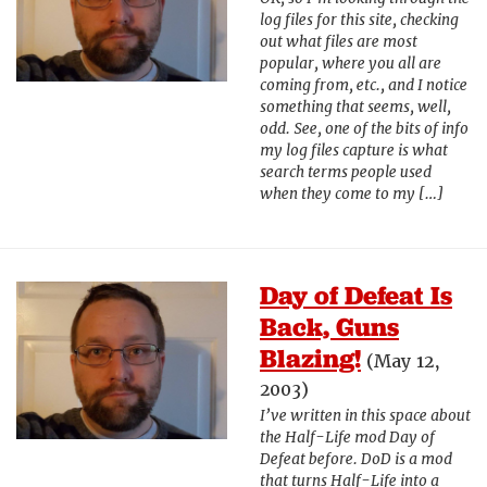
log files for this site, checking
out what files are most
popular, where you all are
coming from, etc., and I notice
something that seems, well,
odd. See, one of the bits of info
my log files capture is what
search terms people used
when they come to my […]
Day of Defeat Is
Back, Guns
Blazing!
(May 12,
2003)
I’ve written in this space about
the Half-Life mod Day of
Defeat before. DoD is a mod
that turns Half-Life into a