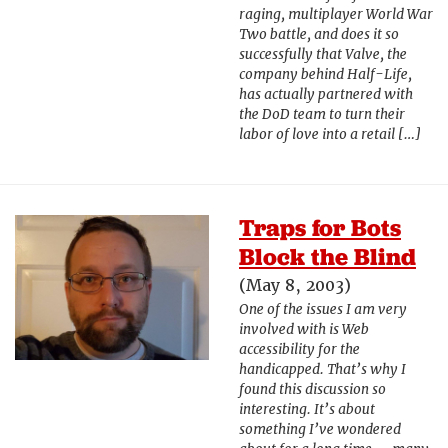
raging, multiplayer World War
Two battle, and does it so
successfully that Valve, the
company behind Half-Life,
has actually partnered with
the DoD team to turn their
labor of love into a retail […]
Traps for Bots
Block the Blind
(May 8, 2003)
One of the issues I am very
involved with is Web
accessibility for the
handicapped. That’s why I
found this discussion so
interesting. It’s about
something I’ve wondered