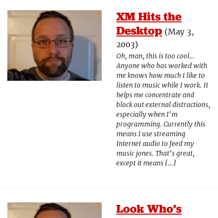
XM Hits the
Desktop
(May 3,
2003)
Oh, man, this is too cool…
Anyone who has worked with
me knows how much I like to
listen to music while I work. It
helps me concentrate and
block out external distractions,
especially when I’m
programming. Currently this
means I use streaming
Internet audio to feed my
music jones. That’s great,
except it means […]
Look Who’s