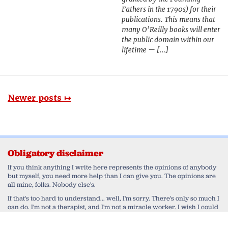
Fathers in the 1790s) for their
publications. This means that
many O’Reilly books will enter
the public domain within our
lifetime — […]
Newer posts ↦
Obligatory disclaimer
If you think anything I write here represents the opinions of anybody
but myself, you need more help than I can give you. The opinions are
all mine, folks. Nobody else's.
If that's too hard to understand... well, I'm sorry. There's only so much I
can do. I'm not a therapist, and I'm not a miracle worker. I wish I could
help you work through your delusional belief that I'm speaking for
anyone else but myself. Honestly, I do. But in the end, that's a monkey