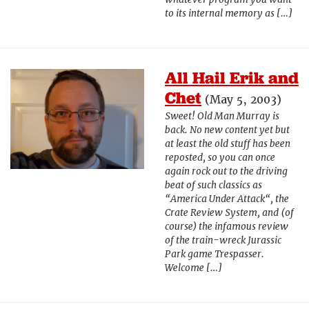
to its internal memory as […]
All Hail Erik and
Chet
(May 5, 2003)
Sweet! Old Man Murray is
back. No new content yet but
at least the old stuff has been
reposted, so you can once
again rock out to the driving
beat of such classics as
“America Under Attack“, the
Crate Review System, and (of
course) the infamous review
of the train-wreck Jurassic
Park game Trespasser.
Welcome […]