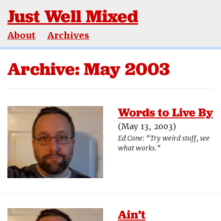
Just Well Mixed
About
Archives
Archive: May 2003
Words to Live By
(May 13, 2003)
Ed Cone: “Try weird stuff, see
what works.“
Ain’t