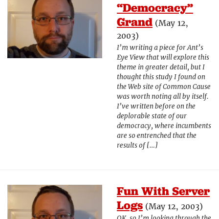
“Democracy”
Grand
(May 12,
2003)
I’m writing a piece for Ant’s
Eye View that will explore this
theme in greater detail, but I
thought this study I found on
the Web site of Common Cause
was worth noting all by itself.
I’ve written before on the
deplorable state of our
democracy, where incumbents
are so entrenched that the
results of […]
Fun With Server
Logs
(May 12, 2003)
OK, so I’m looking through the