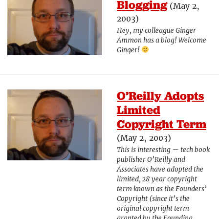
Blogging
(May 2,
2003)
Hey, my colleague Ginger
Ammon has a blog! Welcome
Ginger!
O’Reilly Adopts
Limited
Copyright Term
(May 2, 2003)
This is interesting — tech book
publisher O’Reilly and
Associates have adopted the
limited, 28 year copyright
term known as the Founders’
Copyright (since it’s the
original copyright term
granted by the Founding